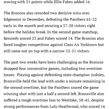
scoring with 21 points while Ellie Fahey added 16.
The Broncos also recorded two decisive wins over
Edgemont in December, defeating the Panthers 62-22
early in the month and securing a 57-28 victory right
before the holiday break. In the second game matchup,
Kennedy scored 23 and Fahey scored 14. The Broncos also
faced tougher competition against Class AA Yorktown but
still came out on top with a narrow 52-51 victory.
The past two weeks have been challenging as the Broncos
dropped four consecutive games, including two overtime
losses. Playing against defending state champion Ardsley,
Bronxville held the lead with under a minute remaining in
the second overtime, but the Panthers scored the game
winning shot with just a half a second left. Bronxville also
suffered a tough overtime loss to Westlake, 50-45, despite
strong performances from Lulu Heathwood, who scored 16