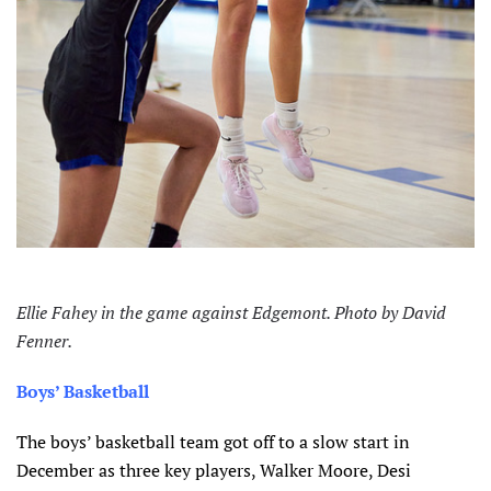
Ellie Fahey in the game against Edgemont. Photo by David
Fenner.
Boys’ Basketball
The boys’ basketball team got off to a slow start in
December as three key players, Walker Moore, Desi