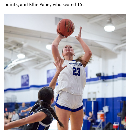
points, and Ellie Fahey who scored 15.