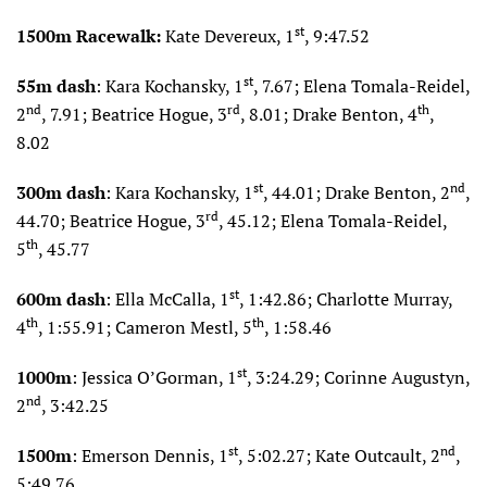
st
1500m Racewalk:
Kate Devereux, 1
, 9:47.52
st
55m dash
: Kara Kochansky, 1
, 7.67; Elena Tomala-Reidel,
nd
rd
th
2
, 7.91; Beatrice Hogue, 3
, 8.01; Drake Benton, 4
,
8.02
st
nd
300m dash
: Kara Kochansky, 1
, 44.01; Drake Benton, 2
,
rd
44.70; Beatrice Hogue, 3
, 45.12; Elena Tomala-Reidel,
th
5
, 45.77
st
600m dash
: Ella McCalla, 1
, 1:42.86; Charlotte Murray,
th
th
4
, 1:55.91; Cameron Mestl, 5
, 1:58.46
st
1000m
: Jessica O’Gorman, 1
, 3:24.29; Corinne Augustyn,
nd
2
, 3:42.25
st
nd
1500m
: Emerson Dennis, 1
, 5:02.27; Kate Outcault, 2
,
5:49.76