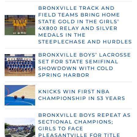
BRONXVILLE TRACK AND
FIELD TEAMS BRING HOME
STATE GOLD IN THE GIRLS’
4X800 RELAY AND SILVER
MEDALS IN THE
STEEPLECHASE AND HURDLES
BRONXVILLE BOYS’ LACROSSE
SET FOR STATE SEMIFINAL
SHOWDOWN WITH COLD
SPRING HARBOR
KNICKS WIN FIRST NBA
CHAMPIONSHIP IN 53 YEARS
BRONXVILLE BOYS REPEAT AS
SECTIONAL CHAMPIONS;
GIRLS TO FACE
PLEASANTVILLE FOR TITLE