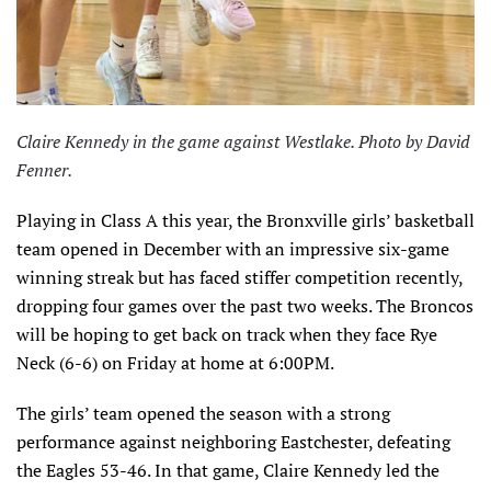
Claire Kennedy in the game against Westlake. Photo by David
Fenner.
Playing in Class A this year, the Bronxville girls’ basketball
team opened in December with an impressive six-game
winning streak but has faced stiffer competition recently,
dropping four games over the past two weeks. The Broncos
will be hoping to get back on track when they face Rye
Neck (6-6) on Friday at home at 6:00PM.
The girls’ team opened the season with a strong
performance against neighboring Eastchester, defeating
the Eagles 53-46. In that game, Claire Kennedy led the