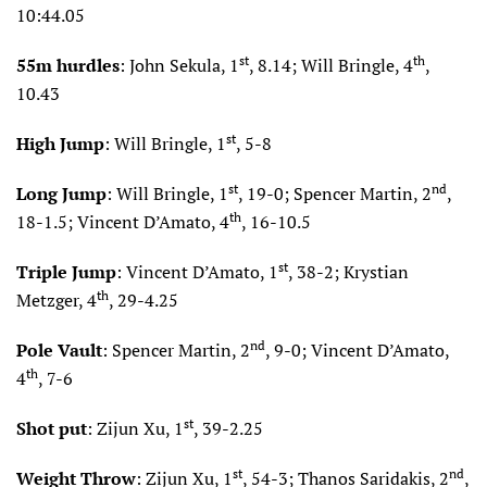
10:44.05
st
th
55m hurdles
: John Sekula, 1
, 8.14; Will Bringle, 4
,
10.43
st
High Jump
: Will Bringle, 1
, 5-8
st
nd
Long Jump
: Will Bringle, 1
, 19-0; Spencer Martin, 2
,
th
18-1.5; Vincent D’Amato, 4
, 16-10.5
st
Triple Jump
: Vincent D’Amato, 1
, 38-2; Krystian
th
Metzger, 4
, 29-4.25
nd
Pole Vault
: Spencer Martin, 2
, 9-0; Vincent D’Amato,
th
4
, 7-6
st
Shot put
: Zijun Xu, 1
, 39-2.25
st
nd
Weight Throw
: Zijun Xu, 1
, 54-3; Thanos Saridakis, 2
,