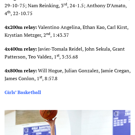
rd
29-10-75; Nam Reinking, 3
, 24-1.5; Anthony D’Amato,
th
4
, 22-10.75
4x200m relay:
Valentino Angelina, Ethan Kao, Carl Kirst,
nd
Krystian Metzger, 2
, 1:43.37
4x400m relay:
Javier-Tomala Reidel, John Sekula, Grant
st
Patterson, Teo Valdez, 1
, 3:35.68
4x800m relay:
Will Hogue, Julian Gonzalez, Jamie Cregan,
st
James Conlon, 1
, 8:57.8
Girls’ Basketball