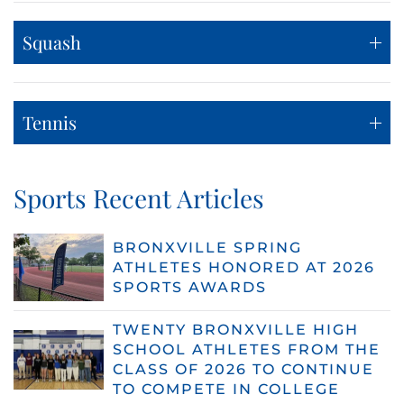
Squash
Tennis
Sports Recent Articles
BRONXVILLE SPRING
ATHLETES HONORED AT 2026
SPORTS AWARDS
TWENTY BRONXVILLE HIGH
SCHOOL ATHLETES FROM THE
CLASS OF 2026 TO CONTINUE
TO COMPETE IN COLLEGE