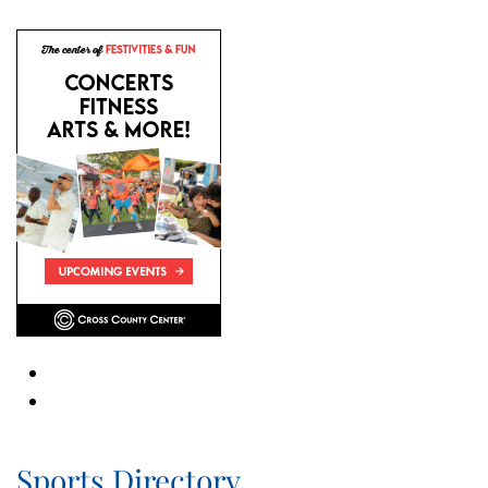
Sports Directory