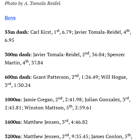
Photo by A. Tomala Reidel.
Boys
st
th
55m dash
: Carl Kirst, 1
, 6.79; Javier Tomala-Reidel, 4
,
6.95
nd
300m dash
: Javier Tomala-Reidel, 2
, 36.04; Spencer
th
Martin, 4
, 37.84
nd
600m dash
: Grant Patterson, 2
, 1:26.49; Will Hogue,
rd
3
, 1:30.24
nd
rd
1000m
: Jamie Cregan, 2
, 2:41.98; Julian Gonzalez, 3
,
th
2:45.81; Winston Mattson, 5
, 2:59.61
rd
1600m
: Matthew Jensen, 3
, 4:46.82
nd
th
3200m
: Matthew Jensen, 2
, 9:35.45; James Conlon, 5
,