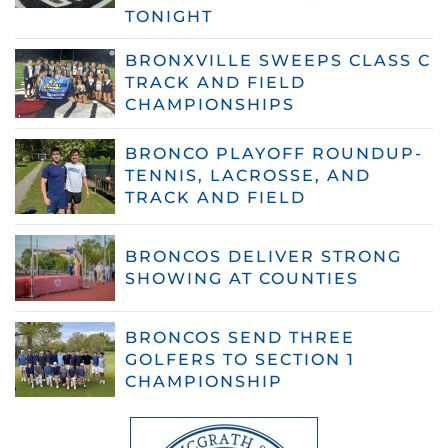
TONIGHT
BRONXVILLE SWEEPS CLASS C
TRACK AND FIELD
CHAMPIONSHIPS
BRONCO PLAYOFF ROUNDUP-
TENNIS, LACROSSE, AND
TRACK AND FIELD
BRONCOS DELIVER STRONG
SHOWING AT COUNTIES
BRONCOS SEND THREE
GOLFERS TO SECTION 1
CHAMPIONSHIP