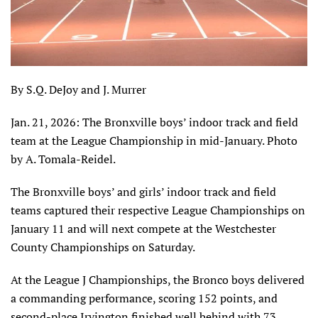
By S.Q. DeJoy and J. Murrer
Jan. 21, 2026: The Bronxville boys’ indoor track and field
team at the League Championship in mid-January. Photo
by A. Tomala-Reidel.
The Bronxville boys’ and girls’ indoor track and field
teams captured their respective League Championships on
January 11 and will next compete at the Westchester
County Championships on Saturday.
At the League J Championships, the Bronco boys delivered
a commanding performance, scoring 152 points, and
second-place Irvington finished well behind with 73