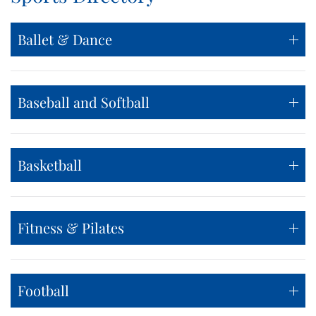
Ballet & Dance
Baseball and Softball
Basketball
Fitness & Pilates
Football