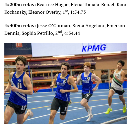
4x200m relay:
Beatrice Hogue, Elena Tomala-Reidel, Kara
st
Kochansky, Eleanor Overby, 1
, 1:54.73
4x400m relay:
Jesse O’Gorman, Siena Angelani, Emerson
nd
Dennis, Sophia Petrillo, 2
, 4:34.44