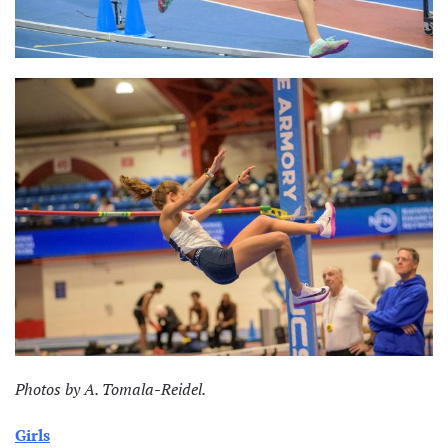
Photos by A. Tomala-Reidel.
Girls