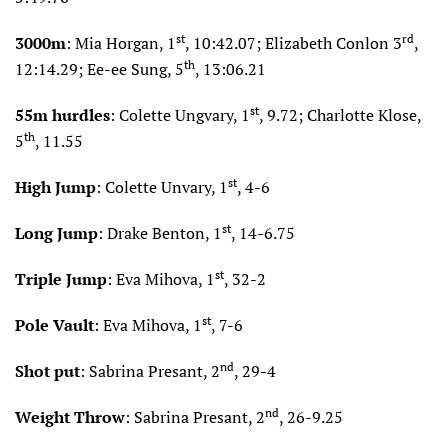
st
rd
3000m
: Mia Horgan, 1
, 10:42.07; Elizabeth Conlon 3
,
th
12:14.29; Ee-ee Sung, 5
, 13:06.21
st
55m hurdles
: Colette Ungvary, 1
, 9.72; Charlotte Klose,
th
5
, 11.55
st
High Jump
: Colette Unvary, 1
, 4-6
st
Long Jump
: Drake Benton, 1
, 14-6.75
st
Triple Jump
: Eva Mihova, 1
, 32-2
st
Pole Vault
: Eva Mihova, 1
, 7-6
nd
Shot put
: Sabrina Presant, 2
, 29-4
nd
Weight Throw
: Sabrina Presant, 2
, 26-9.25