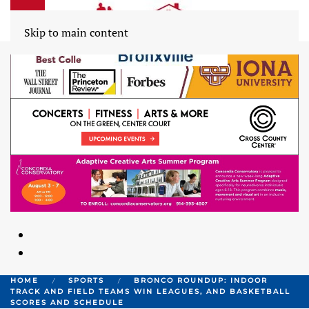
Skip to main content
HOME
SPORTS
BRONCO ROUNDUP: INDOOR
TRACK AND FIELD TEAMS WIN LEAGUES, AND BASKETBALL
SCORES AND SCHEDULE