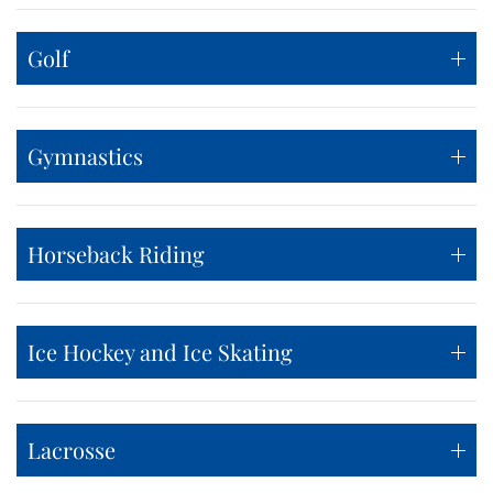
Golf
Gymnastics
Horseback Riding
Ice Hockey and Ice Skating
Lacrosse