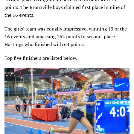
points. The Bronxville boys claimed first place in nine of
the 16 events.
The girls’ team was equally impressive, winning 13 of the
16 events and amassing 162 points to second-place
Hastings who finished with 64 points.
Top five finishers are listed below.