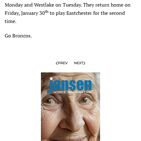
Monday and Westlake on Tuesday. They return home on
th
Friday, January 30
to play Eastchester for the second
time.
Go Broncos.
PREV
NEXT