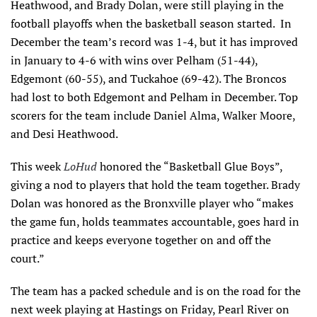
Heathwood, and Brady Dolan, were still playing in the
football playoffs when the basketball season started. In
December the team’s record was 1-4, but it has improved
in January to 4-6 with wins over Pelham (51-44),
Edgemont (60-55), and Tuckahoe (69-42). The Broncos
had lost to both Edgemont and Pelham in December. Top
scorers for the team include Daniel Alma, Walker Moore,
and Desi Heathwood.
This week
LoHud
honored the “Basketball Glue Boys”,
giving a nod to players that hold the team together. Brady
Dolan was honored as the Bronxville player who “makes
the game fun, holds teammates accountable, goes hard in
practice and keeps everyone together on and off the
court.”
The team has a packed schedule and is on the road for the
next week playing at Hastings on Friday, Pearl River on