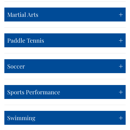
Martial Arts
Paddle Tennis
Soccer
Sports Performance
Swimming