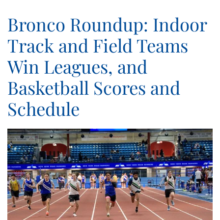
Bronco Roundup: Indoor
Track and Field Teams
Win Leagues, and
Basketball Scores and
Schedule