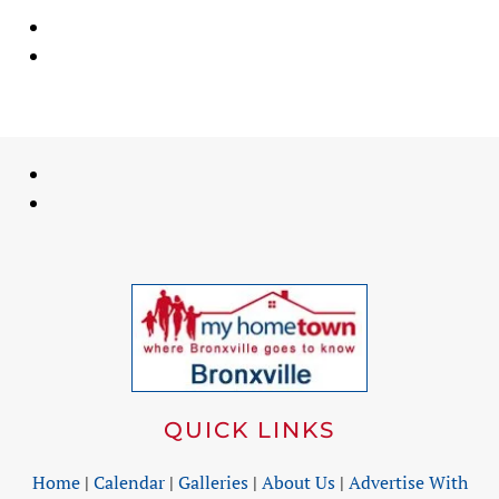
QUICK LINKS
Home
|
Calendar
|
Galleries
|
About Us
|
Advertise With