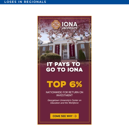
LOSES IN REGIONALS