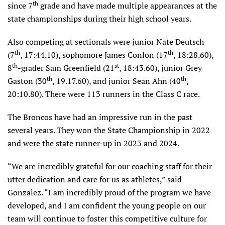
th
since 7
grade and have made multiple appearances at the
state championships during their high school years.
Also competing at sectionals were junior Nate Deutsch
th
th
(7
, 17:44.10), sophomore James Conlon (17
, 18:28.60),
th
st
8
-grader Sam Greenfield (21
, 18:43.60), junior Grey
th
th
Gaston (30
, 19.17.60), and junior Sean Ahn (40
,
20:10.80). There were 113 runners in the Class C race.
The Broncos have had an impressive run in the past
several years. They won the State Championship in 2022
and were the state runner-up in 2023 and 2024.
“We are incredibly grateful for our coaching staff for their
utter dedication and care for us as athletes,” said
Gonzalez. “I am incredibly proud of the program we have
developed, and I am confident the young people on our
team will continue to foster this competitive culture for