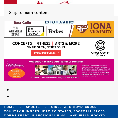
Skip to main content
HOME
SPORTS
GIRLS’ AND BOYS’ CROSS
COUNTRY RUNNERS HEAD TO STATES, FOOTBALL FACES
DOBBS FERRY IN SECTIONAL FINAL, AND FIELD HOCKEY