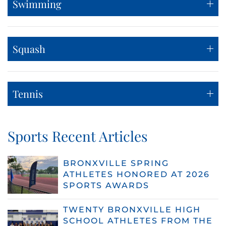
Swimming
Squash
Tennis
Sports Recent Articles
BRONXVILLE SPRING
ATHLETES HONORED AT 2026
SPORTS AWARDS
TWENTY BRONXVILLE HIGH
SCHOOL ATHLETES FROM THE