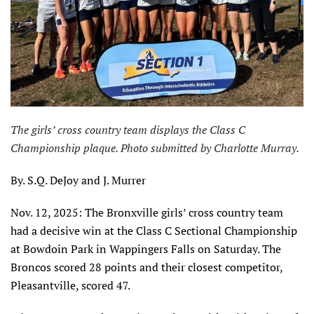
The girls’ cross country team displays the Class C
Championship plaque. Photo submitted by Charlotte Murray.
By. S.Q. DeJoy and J. Murrer
Nov. 12, 2025: The Bronxville girls’ cross country team
had a decisive win at the Class C Sectional Championship
at Bowdoin Park in Wappingers Falls on Saturday. The
Broncos scored 28 points and their closest competitor,
Pleasantville, scored 47.