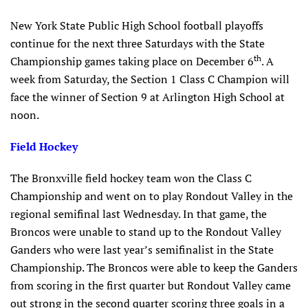
New York State Public High School football playoffs
continue for the next three Saturdays with the State
th
Championship games taking place on December 6
. A
week from Saturday, the Section 1 Class C Champion will
face the winner of Section 9 at Arlington High School at
noon.
Field Hockey
The Bronxville field hockey team won the Class C
Championship and went on to play Rondout Valley in the
regional semifinal last Wednesday. In that game, the
Broncos were unable to stand up to the Rondout Valley
Ganders who were last year’s semifinalist in the State
Championship. The Broncos were able to keep the Ganders
from scoring in the first quarter but Rondout Valley came
out strong in the second quarter scoring three goals in a