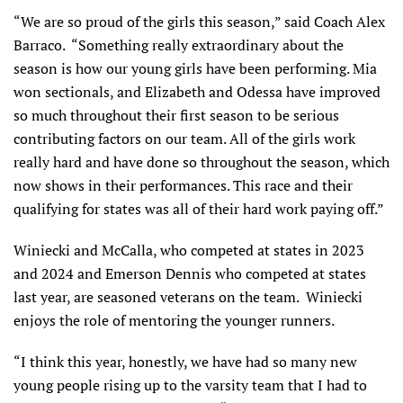
“We are so proud of the girls this season,” said Coach Alex
Barraco. “Something really extraordinary about the
season is how our young girls have been performing. Mia
won sectionals, and Elizabeth and Odessa have improved
so much throughout their first season to be serious
contributing factors on our team. All of the girls work
really hard and have done so throughout the season, which
now shows in their performances. This race and their
qualifying for states was all of their hard work paying off.”
Winiecki and McCalla, who competed at states in 2023
and 2024 and Emerson Dennis who competed at states
last year, are seasoned veterans on the team. Winiecki
enjoys the role of mentoring the younger runners.
“I think this year, honestly, we have had so many new
young people rising up to the varsity team that I had to