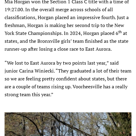
Mia Horgan won the Section 1 Class C title with a time of
19:27.00. In the overall merge across schools of all
classifications, Horgan placed an impressive fourth. Just a
freshman, Horgan is making her second trip to the New
th
York State Championships. In 2024, Horgan placed 6
at
states, and the Bronxville girls’ team finished as the state
runner-up after losing a close race to East Aurora.
“We lost to East Aurora by two points last year,” said
junior Carina Winiecki. “They graduated a lot of their team
so we are feeling pretty confident about states, but there
are a couple of teams rising up. Voorheesville has a really
strong team this year.”