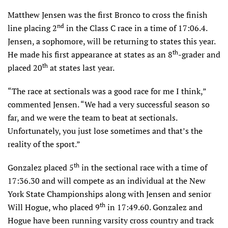
Matthew Jensen was the first Bronco to cross the finish
nd
line placing 2
in the Class C race in a time of 17:06.4.
Jensen, a sophomore, will be returning to states this year.
th
He made his first appearance at states as an 8
-grader and
th
placed 20
at states last year.
“The race at sectionals was a good race for me I think,”
commented Jensen. “We had a very successful season so
far, and we were the team to beat at sectionals.
Unfortunately, you just lose sometimes and that’s the
reality of the sport.”
th
Gonzalez placed 5
in the sectional race with a time of
17:36.30 and will compete as an individual at the New
York State Championships along with Jensen and senior
th
Will Hogue, who placed 9
in 17:49.60. Gonzalez and
Hogue have been running varsity cross country and track