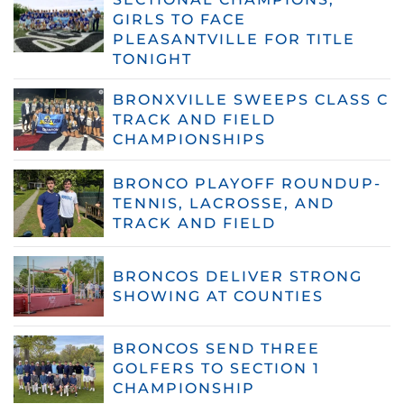
GIRLS TO FACE
PLEASANTVILLE FOR TITLE
TONIGHT
BRONXVILLE SWEEPS CLASS C
TRACK AND FIELD
CHAMPIONSHIPS
BRONCO PLAYOFF ROUNDUP-
TENNIS, LACROSSE, AND
TRACK AND FIELD
BRONCOS DELIVER STRONG
SHOWING AT COUNTIES
BRONCOS SEND THREE
GOLFERS TO SECTION 1
CHAMPIONSHIP