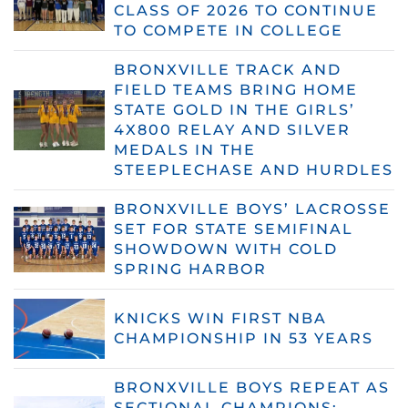
CLASS OF 2026 TO CONTINUE
TO COMPETE IN COLLEGE
BRONXVILLE TRACK AND
FIELD TEAMS BRING HOME
STATE GOLD IN THE GIRLS’
4X800 RELAY AND SILVER
MEDALS IN THE
STEEPLECHASE AND HURDLES
BRONXVILLE BOYS’ LACROSSE
SET FOR STATE SEMIFINAL
SHOWDOWN WITH COLD
SPRING HARBOR
KNICKS WIN FIRST NBA
CHAMPIONSHIP IN 53 YEARS
BRONXVILLE BOYS REPEAT AS
SECTIONAL CHAMPIONS;