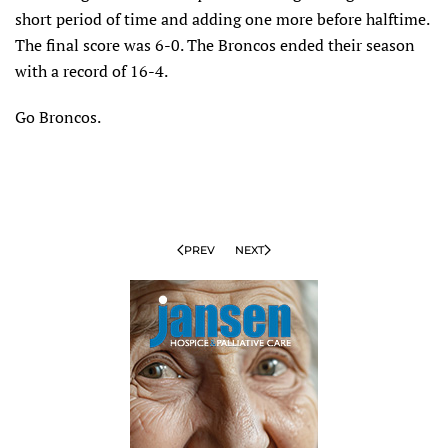
short period of time and adding one more before halftime.
The final score was 6-0. The Broncos ended their season
with a record of 16-4.
Go Broncos.
PREV
NEXT