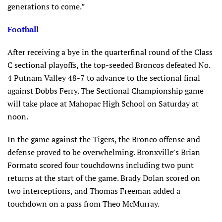
generations to come.”
Football
After receiving a bye in the quarterfinal round of the Class
C sectional playoffs, the top-seeded Broncos defeated No.
4 Putnam Valley 48-7 to advance to the sectional final
against Dobbs Ferry. The Sectional Championship game
will take place at Mahopac High School on Saturday at
noon.
In the game against the Tigers, the Bronco offense and
defense proved to be overwhelming. Bronxville’s Brian
Formato scored four touchdowns including two punt
returns at the start of the game. Brady Dolan scored on
two interceptions, and Thomas Freeman added a
touchdown on a pass from Theo McMurray.