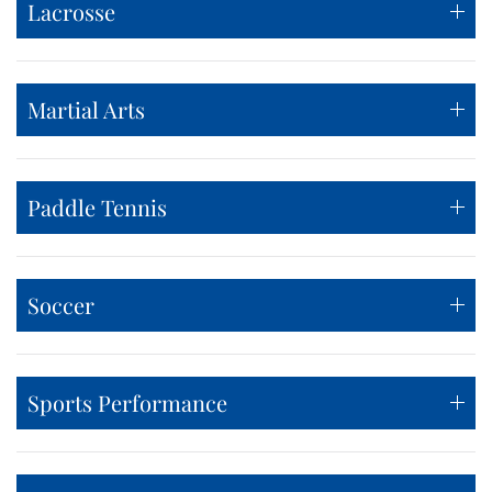
Lacrosse
Martial Arts
Paddle Tennis
Soccer
Sports Performance