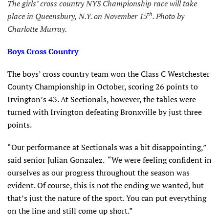
The girls’ cross country NYS Championship race will take
th
place in Queensbury, N.Y. on November 15
.
Photo by
Charlotte Murray.
Boys Cross Country
The boys’ cross country team won the Class C Westchester
County Championship in October, scoring 26 points to
Irvington’s 43. At Sectionals, however, the tables were
turned with Irvington defeating Bronxville by just three
points.
“Our performance at Sectionals was a bit disappointing,”
said senior Julian Gonzalez. “We were feeling confident in
ourselves as our progress throughout the season was
evident. Of course, this is not the ending we wanted, but
that’s just the nature of the sport. You can put everything
on the line and still come up short.”