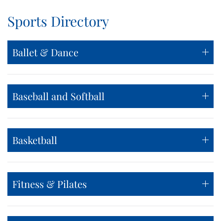
Sports Directory
Ballet & Dance
Baseball and Softball
Basketball
Fitness & Pilates