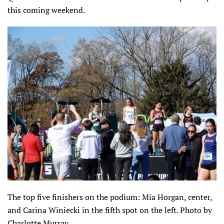
this coming weekend.
The top five finishers on the podium: Mia Horgan, center,
and Carina Winiecki in the fifth spot on the left. Photo by
Charlotte Murray.