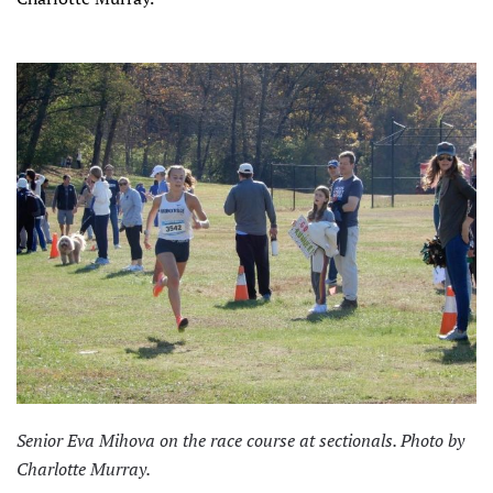
Senior Eva Mihova on the race course at sectionals. Photo by
Charlotte Murray.