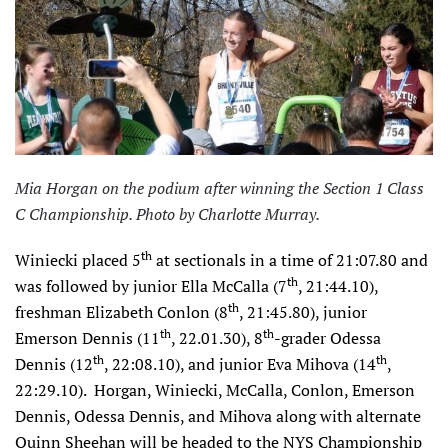
Mia Horgan on the podium after winning the Section 1 Class
C Championship. Photo by Charlotte Murray.
th
Winiecki placed 5
at sectionals in a time of 21:07.80 and
th
was followed by junior Ella McCalla (7
, 21:44.10),
th
freshman Elizabeth Conlon (8
, 21:45.80), junior
th
th
Emerson Dennis (11
, 22.01.30), 8
-grader Odessa
th
th
Dennis (12
, 22:08.10), and junior Eva Mihova (14
,
22:29.10). Horgan, Winiecki, McCalla, Conlon, Emerson
Dennis, Odessa Dennis, and Mihova along with alternate
Quinn Sheehan will be headed to the NYS Championship