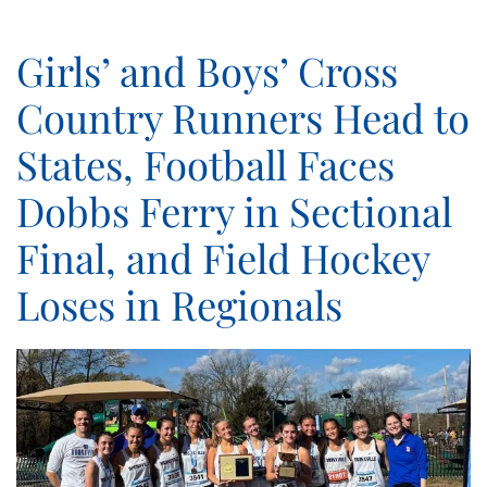
Girls’ and Boys’ Cross
Country Runners Head to
States, Football Faces
Dobbs Ferry in Sectional
Final, and Field Hockey
Loses in Regionals