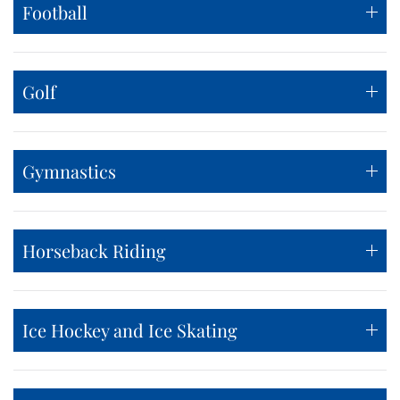
Football
Golf
Gymnastics
Horseback Riding
Ice Hockey and Ice Skating