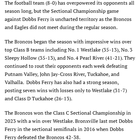
The football team (8-0) has overpowered its opponents all
season long, but the Sectional Championship game
against Dobbs Ferry is uncharted territory as the Broncos
and Eagles did not meet during the regular season.
The Broncos began the season with impressive wins over
top Class B teams including No. 1 Westlake (35-13), No. 3
Sleepy Hollow (35-13), and No. 4 Pearl River (41-21). They
continued to rout their opponents each week defeating
Putnam Valley, John Jay-Cross River, Tuckahoe, and
Valhalla. Dobbs Ferry has also had a strong season,
posting seven wins with losses only to Westlake (31-7)
and Class D Tuckahoe (26-13).
The Broncos won the Class C Sectional Championship in
2023 with a win over Westlake. Bronxville last met Dobbs
Ferry in the sectional semifinals in 2016 when Dobbs
Ferry defeated the Broncos 42-38.