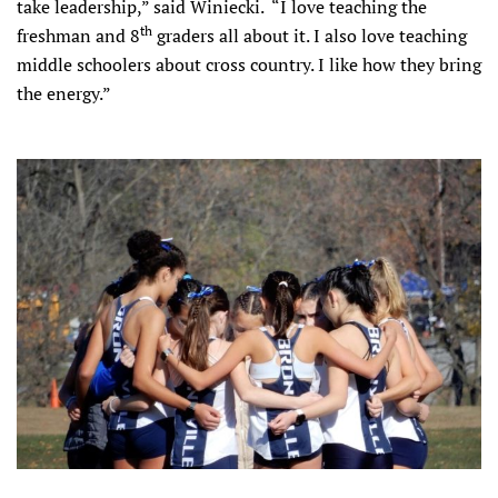
take leadership,” said Winiecki. “I love teaching the
th
freshman and 8
graders all about it. I also love teaching
middle schoolers about cross country. I like how they bring
the energy.”