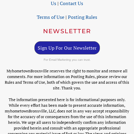
Us
|
Contact Us
Terms of Use
|
Posting Rules
NEWSLETTER
Sign Up For Our Newsletter
For Email Marketing you can trust.
MyhometownBroxnville reserves the right to monitor and remove all
comments. For more information on Posting Rules, please review our
Rules and Terms of Use, both of which govern the use and access of this
site. Thank you.
The information presented here is for informational purposes only.
While every effort has been made to present accurate information,
myhometownBronxville, LLC, does not in any way accept responsibility
for the accuracy of or consequences from the use of this information
herein. We urge all users to independently confirm any information
provided herein and consult with an appropriate professional
concerning any material issue of fact or law. The views and opinions