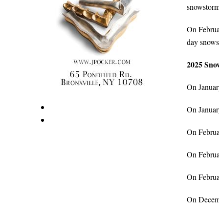
snowstorm
On Februar
day snows
2025 Snow
On January
On January
On Februar
On Februar
On Februar
On Decembe