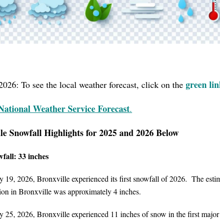
green li
2026: To see the local weather forecast, click on the
National
Weather Service
Forecast
.
le Snowfall Highlights for 2025 and 2026 Below
fall: 33 inches
 19, 2026, Bronxville experienced its first snowfall of 2026. The esti
on in Bronxville was approximately 4 inches.
 25, 2026, Bronxville experienced 11 inches of snow in the first major