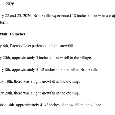
 of 2026.
y 22 and 23, 2026, Bronxville experienced 18 inches of snow in a maj
torm.
fall: 16 inches
 6th, Bronxville experienced a light snowfall.
 20th, approximately 5 inches of snow fell in the village.
y 8th, approximately 3 1/2 inches of snow fell in Bronxville
y 18th, there was a light snowfall in the evening.
y 20th, there was a light snowfall in the evening.
r 14th, approximately 4 1/2 inches of snow fell in the village.