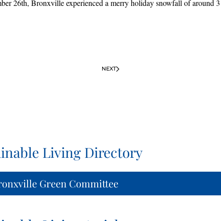
r 26th, Bronxville experienced a merry holiday snowfall of around 3 
NEXT
inable Living Directory
ronxville Green Committee