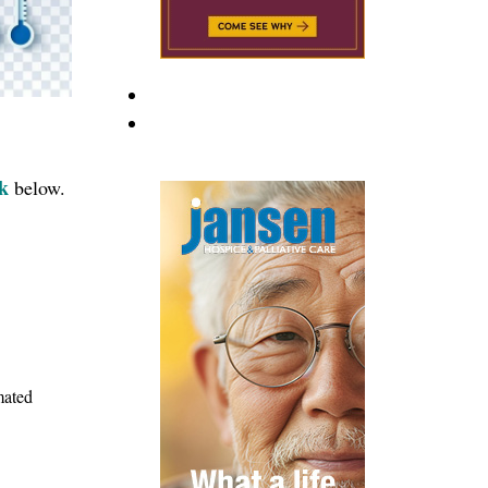
nk
below.
mated