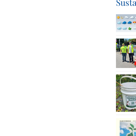
Susta