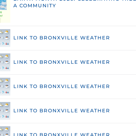
A COMMUNITY
LINK TO BRONXVILLE WEATHER
LINK TO BRONXVILLE WEATHER
LINK TO BRONXVILLE WEATHER
LINK TO BRONXVILLE WEATHER
LINK TO BRONXVILLE WEATHER