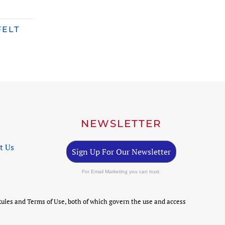
FELT
NEWSLETTER
t Us
Sign Up For Our Newsletter
For Email Marketing you can trust.
ules and Terms of Use, both of which govern the use and access