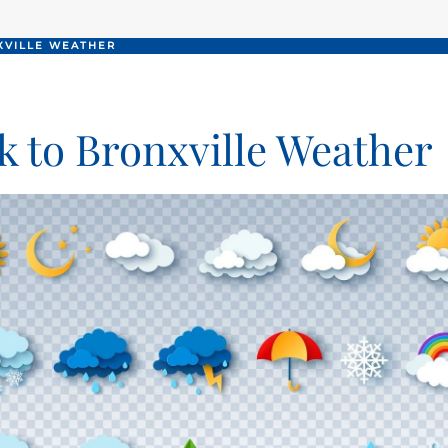
XVILLE WEATHER
k to Bronxville Weather