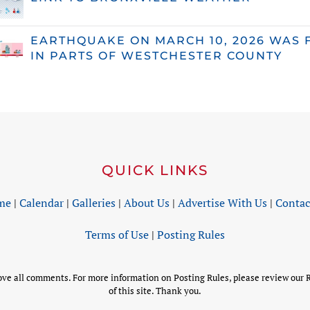
EARTHQUAKE ON MARCH 10, 2026 WAS 
IN PARTS OF WESTCHESTER COUNTY
QUICK LINKS
me
|
Calendar
|
Galleries
|
About Us
|
Advertise With Us
|
Contac
Terms of Use
|
Posting Rules
 all comments. For more information on Posting Rules, please review our R
of this site. Thank you.