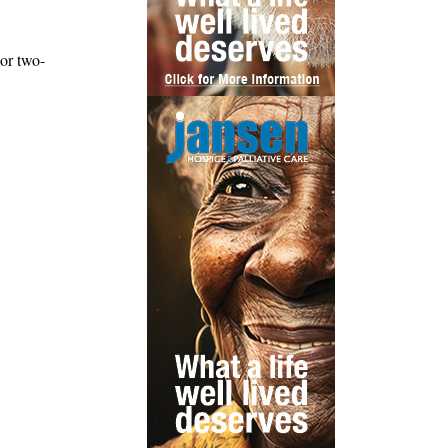
or two-