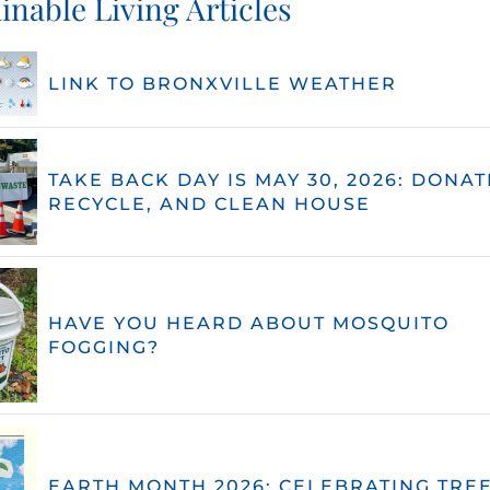
inable Living Articles
LINK TO BRONXVILLE WEATHER
TAKE BACK DAY IS MAY 30, 2026: DONAT
RECYCLE, AND CLEAN HOUSE
HAVE YOU HEARD ABOUT MOSQUITO
FOGGING?
EARTH MONTH 2026: CELEBRATING TREE