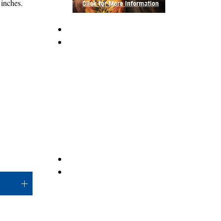
inches.