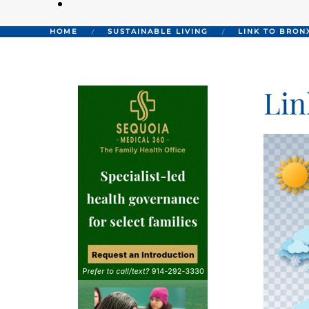
HOME
SUSTAINABLE LIVING
LINK TO BRON
Lin