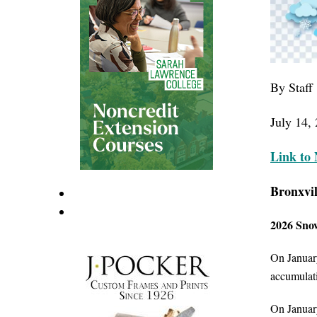
By Staff
July 14, 
Link
to 
Bronxvil
2026 Snow
On January
accumulati
On January