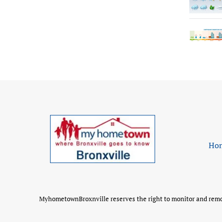
Ho
MyhometownBroxnville reserves the right to monitor and remove