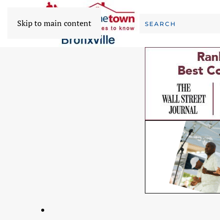
Skip to main content