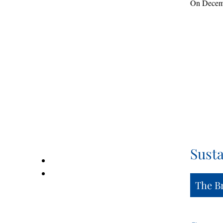
On Decembe
Susta
The B