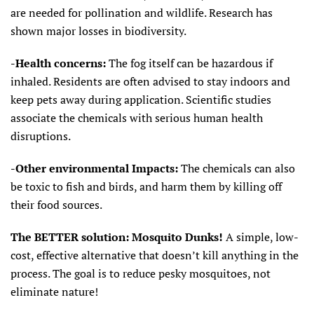
are needed for pollination and wildlife. Research has
shown major losses in biodiversity.
-Health concerns:
The fog itself can be hazardous if
inhaled. Residents are often advised to stay indoors and
keep pets away during application. Scientific studies
associate the chemicals with serious human health
disruptions.
-Other environmental Impacts:
The chemicals can also
be toxic to fish and birds, and harm them by killing off
their food sources.
The BETTER solution: Mosquito Dunks!
A simple, low-
cost, effective alternative that doesn’t kill anything in the
process. The goal is to reduce pesky mosquitoes, not
eliminate nature!