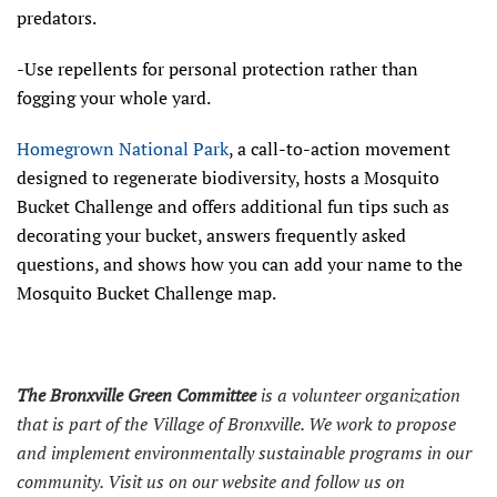
predators.
-Use repellents for personal protection rather than
fogging your whole yard.
Homegrown National Park
, a call-to-action movement
designed to regenerate biodiversity, hosts a Mosquito
Bucket Challenge and offers additional fun tips such as
decorating your bucket, answers frequently asked
questions, and shows how you can add your name to the
Mosquito Bucket Challenge map.
The Bronxville Green Committee
is a volunteer organization
that is part of the Village of Bronxville. We work to propose
and implement environmentally sustainable programs in our
community. Visit us on our
website
and follow us on