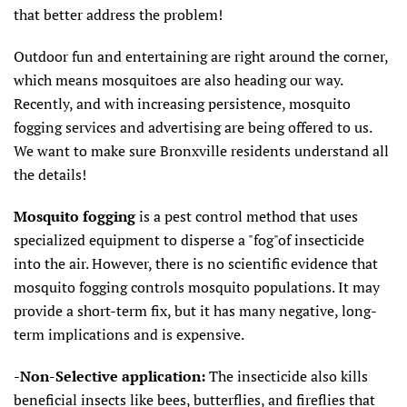
that better address the problem!
Outdoor fun and entertaining are right around the corner,
which means mosquitoes are also heading our way.
Recently, and with increasing persistence, mosquito
fogging services and advertising are being offered to us.
We want to make sure Bronxville residents understand all
the details!
Mosquito fogging
is a pest control method that uses
specialized equipment to disperse a "fog"of insecticide
into the air. However, there is no scientific evidence that
mosquito fogging controls mosquito populations. It may
provide a short-term fix, but it has many negative, long-
term implications and is expensive.
-
Non-Selective application:
The insecticide also kills
beneficial insects like bees, butterflies, and fireflies that