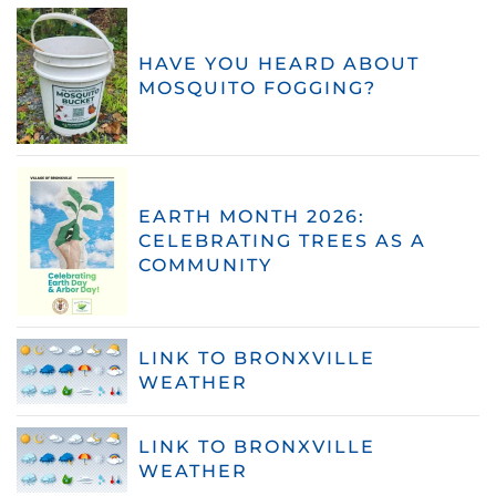
HAVE YOU HEARD ABOUT
MOSQUITO FOGGING?
EARTH MONTH 2026:
CELEBRATING TREES AS A
COMMUNITY
LINK TO BRONXVILLE
WEATHER
LINK TO BRONXVILLE
WEATHER