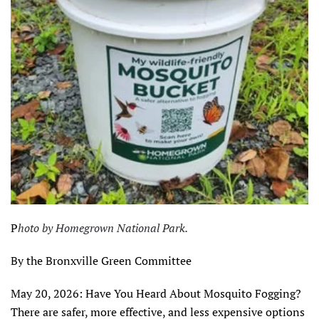
P
hoto by Homegrown National Park.
By the Bronxville Green Committee
May 20, 2026: Have You Heard About Mosquito Fogging?
There are safer, more effective, and less expensive options