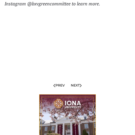
Instagram @bxvgreencommittee to learn more.
PREV
NEXT