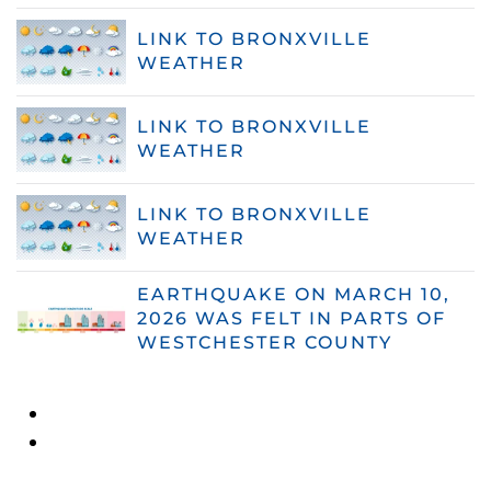
LINK TO BRONXVILLE
WEATHER
LINK TO BRONXVILLE
WEATHER
LINK TO BRONXVILLE
WEATHER
EARTHQUAKE ON MARCH 10,
2026 WAS FELT IN PARTS OF
WESTCHESTER COUNTY