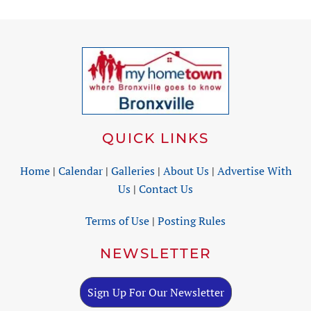
QUICK LINKS
Home
|
Calendar
|
Galleries
|
About Us
|
Advertise With
Us
|
Contact Us
Terms of Use
|
Posting Rules
NEWSLETTER
Sign Up For Our Newsletter