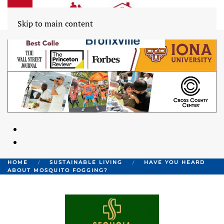
Skip to main content
HOME
SUSTAINABLE LIVING
HAVE YOU HEARD
ABOUT MOSQUITO FOGGING?