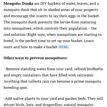
Mosquito Dunks
are DIY buckets of water, leaves, and a
mosquito dunk that sit in shaded areas of your property
and encourage the insects to lay their eggs in the bucket.
The mosquito dunk prevents the larvae from maturing
into mosquitoes, which controls their population – the
real solution! Right now, when mosquitoes are starting to
breed, is the perfect time to set up your bucket. Learn
more and how to make a bucket
HERE
.
Other ways to prevent mosquitoes:
-
Remove standing water from your yard: refresh birdbaths
and empty containers that have filled with rainwater.
Anything that collects rain can become a prime mosquito
breeding spot.
-Add native plants to your yard and garden beds. They will
attract birds, bats, and dragonflies, natural mosquito