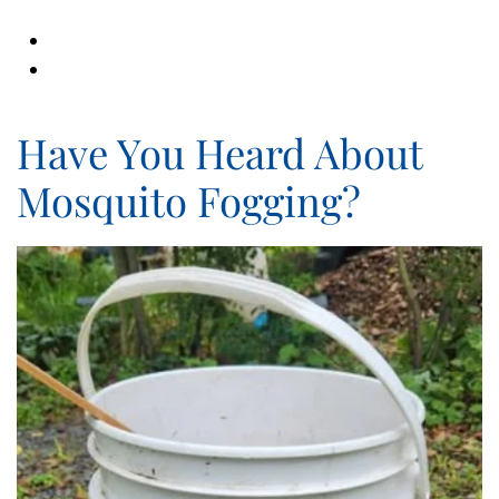
Have You Heard About
Mosquito Fogging?