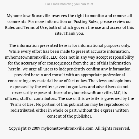
For Email Marketing you can trust.
MyhometownBroxnville reserves the right to monitor and remove all
comments. For more information on Posting Rules, please review our
Rules and Terms of Use, both of which govern the use and access of this
site. Thank you.
The information presented here is for informational purposes only.
While every effort has been made to present accurate information,
myhometownBronxville, LLC, does not in any way accept responsibility
for the accuracy of or consequences from the use of this information
herein. We urge all users to independently confirm any information
provided herein and consult with an appropriate professional
concerning any material issue of fact or law. The views and opinions
expressed by the writers, event organizers and advertisers do not
necessarily represent those of myhometownBronxville, LLC, its
officers, staff or contributors. The use of this website is governed by the
Terms of Use . No portion of this publication may be reproduced or
redistributed, either in whole or part, without the express written
consent of the publisher.
Copyright © 2009 myhometownbronxville.com, All rights reserved.