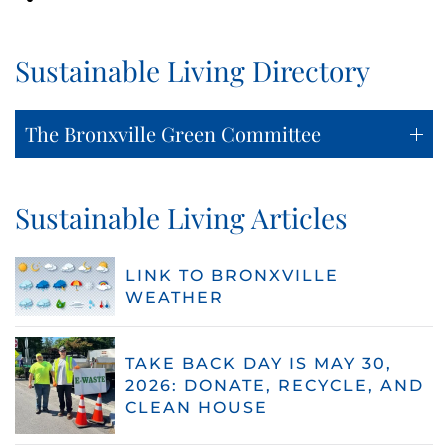
Sustainable Living Directory
The Bronxville Green Committee
Sustainable Living Articles
LINK TO BRONXVILLE
WEATHER
TAKE BACK DAY IS MAY 30,
2026: DONATE, RECYCLE, AND
CLEAN HOUSE