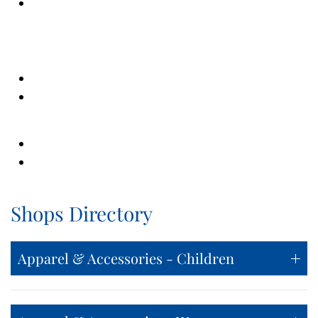
Shops Directory
Apparel & Accessories - Children