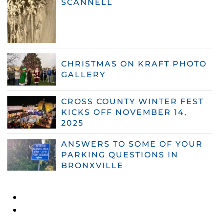
SCANNELL
CHRISTMAS ON KRAFT PHOTO
GALLERY
CROSS COUNTY WINTER FEST
KICKS OFF NOVEMBER 14,
2025
ANSWERS TO SOME OF YOUR
PARKING QUESTIONS IN
BRONXVILLE