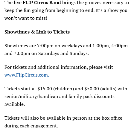
The live
FL!P Circus Band
brings the grooves necessary to
keep the fun going from beginning to end. It’s a show you
won’t want to miss!
Showtimes & Link to Tickets
Showtimes are 7:00pm on weekdays and 1:00pm, 4:00pm
and 7:00pm on Saturdays and Sundays.
For tickets and additional information, please visit
www.FlipCircus.com.
Tickets start at $15.00 (children) and $50.00 (adults) with
senior/military/handicap and family pack discounts
available.
Tickets will also be available in person at the box office
during each engagement.