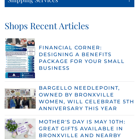
Shops Recent Articles
FINANCIAL CORNER:
DESIGNING A BENEFITS
PACKAGE FOR YOUR SMALL
BUSINESS
BARGELLO NEEDLEPOINT,
OWNED BY BRONXVILLE
WOMEN, WILL CELEBRATE 5TH
ANNIVERSARY THIS YEAR
MOTHER'S DAY IS MAY 10TH:
GREAT GIFTS AVAILABLE IN
BRONXVILLE AND NEARBY