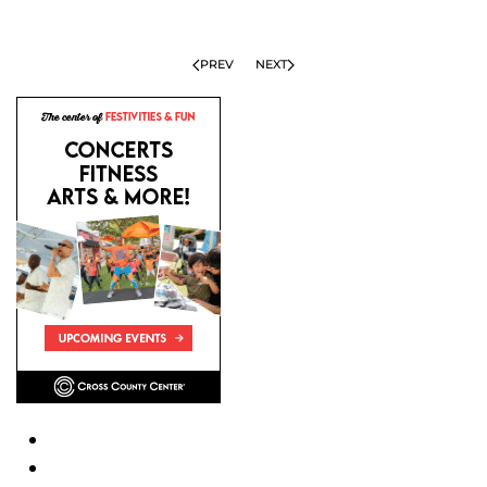
PREV
NEXT