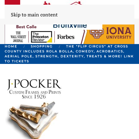
Skip to main content
HOME
SHOPPING
THE "FLIP CIRCUS" AT CROSS
COUNTY INCLUDES ROLA BOLLA, COMEDY, ACROBATICS,
AERIAL POLE, STRENGTH, DEXTERITY, TREATS & MORE! LINK
TO TICKETS