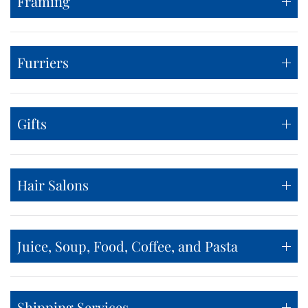
Framing
Furriers
Gifts
Hair Salons
Juice, Soup, Food, Coffee, and Pasta
Shipping Services