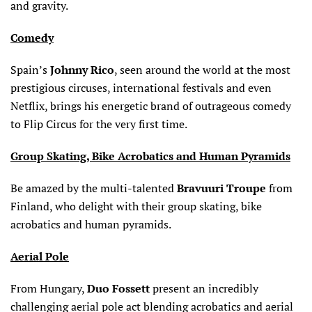
and gravity.
Comedy
Spain’s
Johnny Rico
, seen around the world at the most
prestigious circuses, international festivals and even
Netflix, brings his energetic brand of outrageous comedy
to Flip Circus for the very first time.
Group Skating, Bike Acrobatics and Human Pyramids
Be amazed by the multi-talented
Bravuuri Troupe
from
Finland, who delight with their group skating, bike
acrobatics and human pyramids.
Aerial Pole
From Hungary,
Duo Fossett
present an incredibly
challenging aerial pole act blending acrobatics and aerial