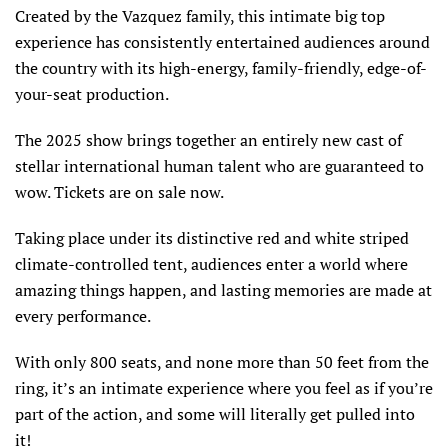
Created by the Vazquez family, this intimate big top
experience has consistently entertained audiences around
the country with its high-energy, family-friendly, edge-of-
your-seat production.
The 2025 show brings together an entirely new cast of
stellar international human talent who are guaranteed to
wow. Tickets are on sale now.
Taking place under its distinctive red and white striped
climate-controlled tent, audiences enter a world where
amazing things happen, and lasting memories are made at
every performance.
With only 800 seats, and none more than 50 feet from the
ring, it’s an intimate experience where you feel as if you’re
part of the action, and some will literally get pulled into
it!