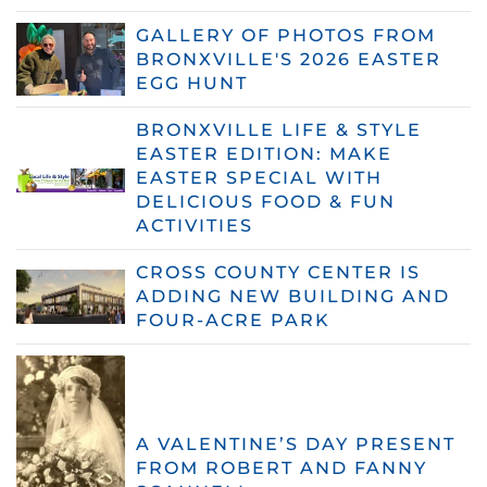
GALLERY OF PHOTOS FROM
BRONXVILLE'S 2026 EASTER
EGG HUNT
BRONXVILLE LIFE & STYLE
EASTER EDITION: MAKE
EASTER SPECIAL WITH
DELICIOUS FOOD & FUN
ACTIVITIES
CROSS COUNTY CENTER IS
ADDING NEW BUILDING AND
FOUR-ACRE PARK
A VALENTINE’S DAY PRESENT
FROM ROBERT AND FANNY