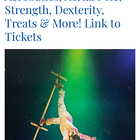
Strength, Dexterity,
Treats & More! Link to
Tickets