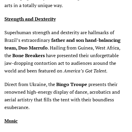
arts in a totally unique way.
Strength and Dexterity
Superhuman strength and dexterity are hallmarks of
Brazil’s extraordinary
father and son hand-balancing
team,
Duo Marrufo
. Hailing from Guinea, West Africa,
the
Bone Breakers
have presented their unforgettable
jaw-dropping contortion act to audiences around the
world and been featured on
America’s Got Talent
.
Direct from Ukraine, the
Bingo Troupe
presents their
renowned high-energy display of dance, acrobatics and
aerial artistry that fills the tent with their boundless
exuberance.
Music