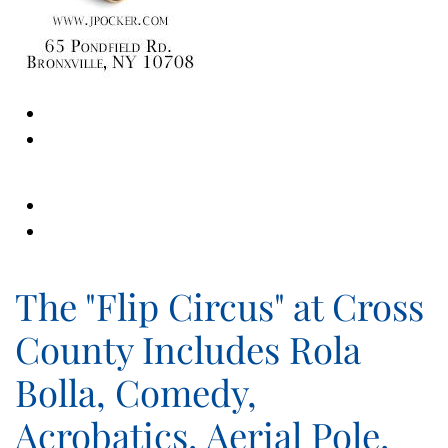
The "Flip Circus" at Cross
County Includes Rola
Bolla, Comedy,
Acrobatics, Aerial Pole,