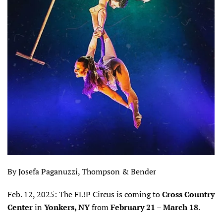
By Josefa Paganuzzi, Thompson & Bender
Feb. 12, 2025: The FL!P Circus is coming to
Cross Country
Center
in
Yonkers, NY
from
February 21 – March 18
.