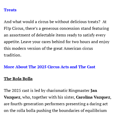
Treats
And what would a circus be without delicious treats? At
Fl!p Circus, there’s a generous concession stand featuring
an assortment of delectable items ready to satisfy every
appetite. Leave your cares behind for two hours and enjoy
this modern version of the great American circus
tradition.
More About The 2025 Circus Acts and The Cast
The Rola Bolla
The 2025 cast is led by charismatic Ringmaster
Jan
Vazquez
, who, together with his sister,
Carolina Vazquez
,
are fourth-generation performers presenting a daring act
on the rolla bolla pushing the boundaries of equilibrium