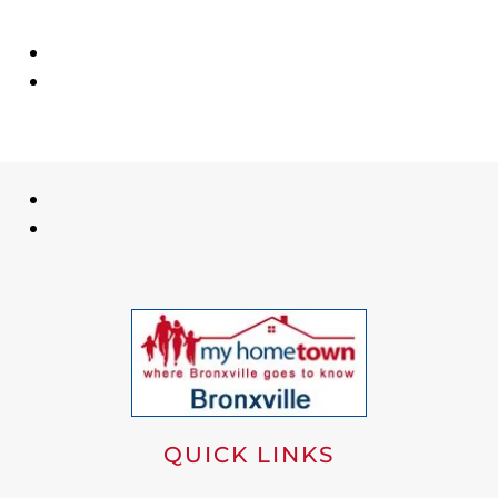
QUICK LINKS