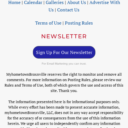
Home
|
Calendar
|
Galleries
|
About Us
|
Advertise With
Us
|
Contact Us
Terms of Use
|
Posting Rules
NEWSLETTER
Sign Up For Our Newsletter
For Email Marketing you can trust.
MyhometownBroxnville reserves the right to monitor and remove all
comments. For more information on Posting Rules, please review our
Rules and Terms of Use, both of which govern the use and access of this
site. Thank you.
The information presented here is for informational purposes only.
While every effort has been made to present accurate information,
myhometownBronxville, LLC, does not in any way accept responsibility
for the accuracy of or consequences from the use of this information
herein. We urge all users to independently confirm any information