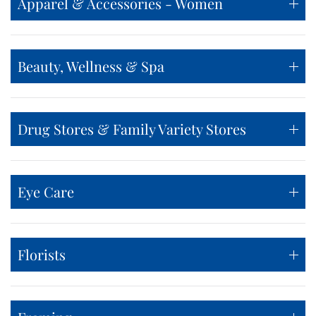
Apparel & Accessories - Women
Beauty, Wellness & Spa
Drug Stores & Family Variety Stores
Eye Care
Florists