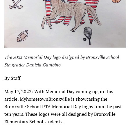
The 2023 Memorial Day logo designed by Bronxville School
5th grader Daniela Gambino
By Staff
May 17, 2023: With Memorial Day coming up, in this
article, MyhometownBronxville is showcasing the
Bronxville School PTA Memorial Day logos from the past
ten years. These logos were all designed by Bronxville
Elementary School students.