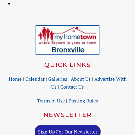
QUICK LINKS
Home
|
Calendar
|
Galleries
|
About Us
|
Advertise With
Us
|
Contact Us
Terms of Use
|
Posting Rules
NEWSLETTER
Sign Up For Our Newsletter