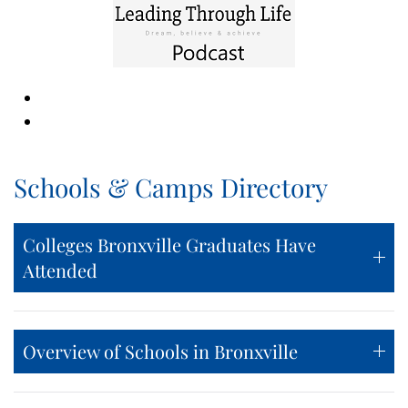
Schools & Camps Directory
Colleges Bronxville Graduates Have
Attended
Overview of Schools in Bronxville