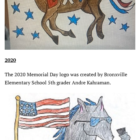
2020
The 2020 Memorial Day logo was created by Bronxville
Elementary School 5th grader Andre Kahraman.