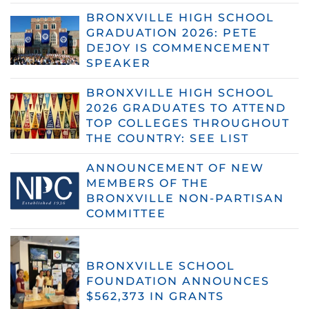
BRONXVILLE HIGH SCHOOL
GRADUATION 2026: PETE
DEJOY IS COMMENCEMENT
SPEAKER
BRONXVILLE HIGH SCHOOL
2026 GRADUATES TO ATTEND
TOP COLLEGES THROUGHOUT
THE COUNTRY: SEE LIST
ANNOUNCEMENT OF NEW
MEMBERS OF THE
BRONXVILLE NON-PARTISAN
COMMITTEE
BRONXVILLE SCHOOL
FOUNDATION ANNOUNCES
$562,373 IN GRANTS