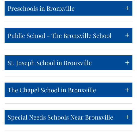
Preschools in Bronxville
Public School - The Bronxville School
St. Joseph School in Bronxville
The Chapel School in Bronxville
Special Needs Schools Near Bronxville