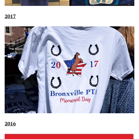
2017
2016