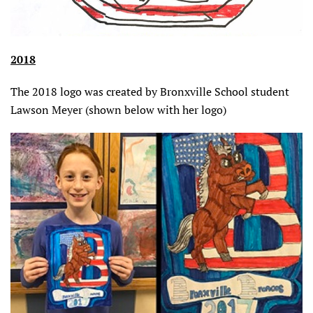
2018
The 2018 logo was created by Bronxville School student
Lawson Meyer (shown below with her logo)