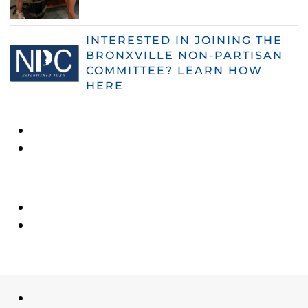
INTERESTED IN JOINING THE
BRONXVILLE NON-PARTISAN
COMMITTEE? LEARN HOW
HERE