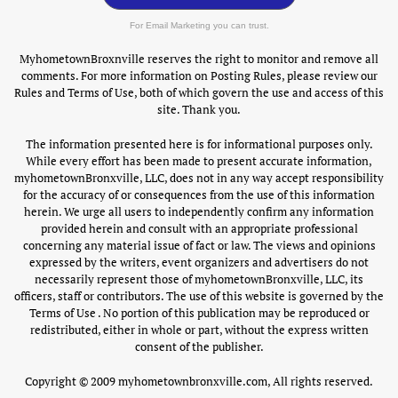
For Email Marketing you can trust.
MyhometownBroxnville reserves the right to monitor and remove all
comments. For more information on Posting Rules, please review our
Rules and Terms of Use, both of which govern the use and access of this
site. Thank you.
The information presented here is for informational purposes only.
While every effort has been made to present accurate information,
myhometownBronxville, LLC, does not in any way accept responsibility
for the accuracy of or consequences from the use of this information
herein. We urge all users to independently confirm any information
provided herein and consult with an appropriate professional
concerning any material issue of fact or law. The views and opinions
expressed by the writers, event organizers and advertisers do not
necessarily represent those of myhometownBronxville, LLC, its
officers, staff or contributors. The use of this website is governed by the
Terms of Use . No portion of this publication may be reproduced or
redistributed, either in whole or part, without the express written
consent of the publisher.
Copyright © 2009 myhometownbronxville.com, All rights reserved.