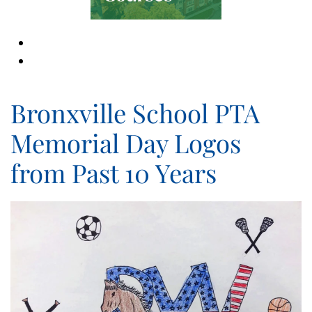
Bronxville School PTA
Memorial Day Logos
from Past 10 Years