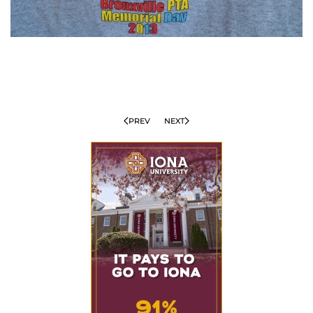
PREV
NEXT