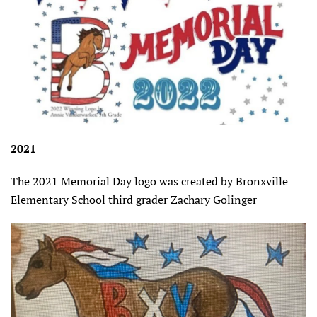
2021
The 2021 Memorial Day logo was created by Bronxville
Elementary School third grader Zachary Golinger