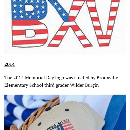
2014
The 2014 Memorial Day logo was created by Bronxville
Elementary School third grader Wilder Burgin