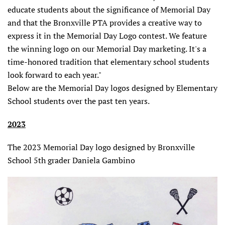
educate students about the significance of Memorial Day
and that the Bronxville PTA provides a creative way to
express it in the Memorial Day Logo contest. We feature
the winning logo on our Memorial Day marketing. It's a
time-honored tradition that elementary school students
look forward to each year."
Below are the Memorial Day logos designed by Elementary
School students over the past ten years.
2023
The 2023 Memorial Day logo designed by Bronxville
School 5th grader Daniela Gambino