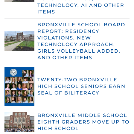
TECHNOLOGY, AI AND OTHER
ITEMS
BRONXVILLE SCHOOL BOARD
REPORT: RESIDENCY
VIOLATIONS, NEW
TECHNOLOGY APPROACH,
GIRLS VOLLEYBALL ADDED,
AND OTHER ITEMS
TWENTY-TWO BRONXVILLE
HIGH SCHOOL SENIORS EARN
SEAL OF BILITERACY
BRONXVILLE MIDDLE SCHOOL
EIGHTH GRADERS MOVE UP TO
HIGH SCHOOL