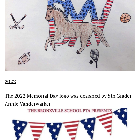
2022
The 2022 Memorial Day logo was designed by 5th Grader
Annie Vanderwarker