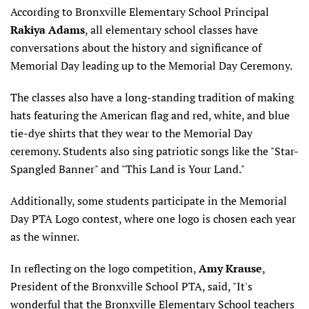
According to Bronxville Elementary School Principal
Rakiya Adams
, all elementary school classes have
conversations about the history and significance of
Memorial Day leading up to the Memorial Day Ceremony.
The classes also have a long-standing tradition of making
hats featuring the American flag and red, white, and blue
tie-dye shirts that they wear to the Memorial Day
ceremony. Students also sing patriotic songs like the "Star-
Spangled Banner" and "This Land is Your Land."
Additionally, some students participate in the Memorial
Day PTA Logo contest, where one logo is chosen each year
as the winner.
In reflecting on the logo competition,
Amy Krause
,
President of the Bronxville School PTA, said, "It's
wonderful that the Bronxville Elementary School teachers