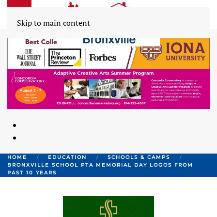
Skip to main content
HOME
EDUCATION
SCHOOLS & CAMPS
BRONXVILLE SCHOOL PTA MEMORIAL DAY LOGOS FROM
PAST 10 YEARS