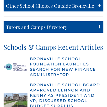
Other School Choices Outside Bronxville
Tutors and Camps Directory
Schools & Camps Recent Articles
BRONXVILLE SCHOOL
FOUNDATION LAUNCHES
SEARCH FOR NEW FINANCE
ADMINISTRATOR
BRONXVILLE SCHOOL BOARD
APPROVED LENNON AND
KENNY AS PRESIDENT AND
VP, DISCUSSED SCHOOL
BUDGET SURPLUS,