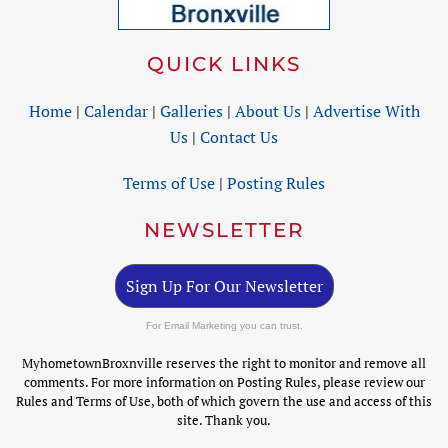
QUICK LINKS
Home
|
Calendar
|
Galleries
|
About Us
|
Advertise With
Us
|
Contact Us
Terms of Use
|
Posting Rules
NEWSLETTER
Sign Up For Our Newsletter
For Email Marketing you can trust.
MyhometownBroxnville reserves the right to monitor and remove all
comments. For more information on Posting Rules, please review our
Rules and Terms of Use, both of which govern the use and access of this
site. Thank you.