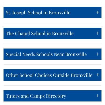
St. Joseph School in Bronxville
The Chapel School in Bronxville
Special Needs Schools Near Bronxville
Other School Choices Outside Bronxville
Tutors and Camps Directory