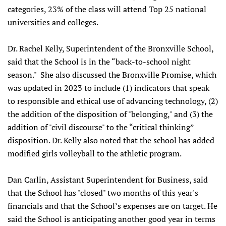
categories, 23% of the class will attend Top 25 national
universities and colleges.
Dr. Rachel Kelly, Superintendent of the Bronxville School,
said that the School is in the “back-to-school night
season." She also discussed the Bronxville Promise, which
was updated in 2023 to include (1) indicators that speak
to responsible and ethical use of advancing technology, (2)
the addition of the disposition of "belonging," and (3) the
addition of "civil discourse" to the “critical thinking”
disposition. Dr. Kelly also noted that the school has added
modified girls volleyball to the athletic program.
Dan Carlin, Assistant Superintendent for Business, said
that the School has "closed" two months of this year's
financials and that the School’s expenses are on target. He
said the School is anticipating another good year in terms