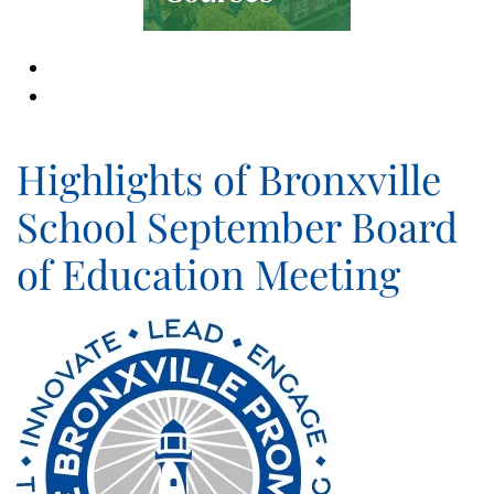
Highlights of Bronxville
School September Board
of Education Meeting