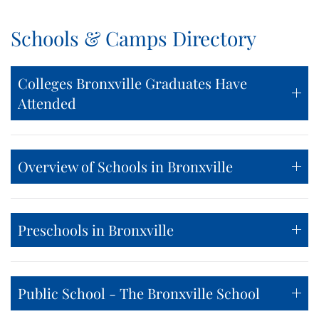
Schools & Camps Directory
Colleges Bronxville Graduates Have
Attended
Overview of Schools in Bronxville
Preschools in Bronxville
Public School - The Bronxville School