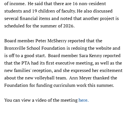
of income. He said that there are 16 non-resident
students and 19 children of faculty. He also discussed
several financial items and noted that another project is
scheduled for the summer of 2026.
Board member Peter McSherry reported that the
Bronxville School Foundation is redoing the website and
is off to a good start. Board member Sara Kenny reported
that the PTA had its first executive meeting, as well as the
new families' reception, and she expressed her excitement
about the new volleyball team. Ann Meyer thanked the
Foundation for funding curriculum work this summer.
You can view a video of the meeting
here.