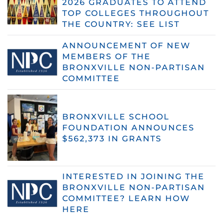
2026 GRADUATES TO ATTEND
TOP COLLEGES THROUGHOUT
THE COUNTRY: SEE LIST
ANNOUNCEMENT OF NEW
MEMBERS OF THE
BRONXVILLE NON-PARTISAN
COMMITTEE
BRONXVILLE SCHOOL
FOUNDATION ANNOUNCES
$562,373 IN GRANTS
INTERESTED IN JOINING THE
BRONXVILLE NON-PARTISAN
COMMITTEE? LEARN HOW
HERE