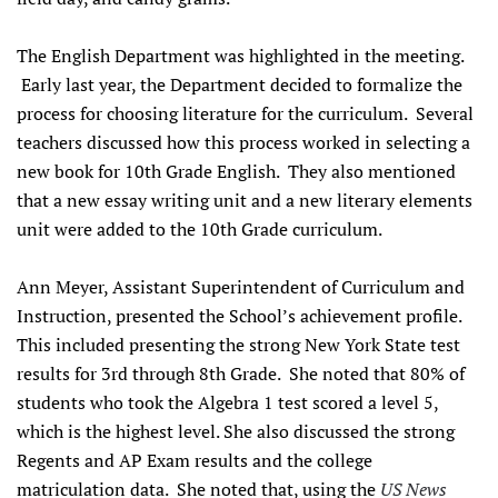
The English Department was highlighted in the meeting.
Early last year, the Department decided to formalize the
process for choosing literature for the curriculum. Several
teachers discussed how this process worked in selecting a
new book for 10th Grade English. They also mentioned
that a new essay writing unit and a new literary elements
unit were added to the 10th Grade curriculum.
Ann Meyer, Assistant Superintendent of Curriculum and
Instruction, presented the School’s achievement profile.
This included presenting the strong New York State test
results for 3rd through 8th Grade. She noted that 80% of
students who took the Algebra 1 test scored a level 5,
which is the highest level. She also discussed the strong
Regents and AP Exam results and the college
matriculation data. She noted that, using the
US News