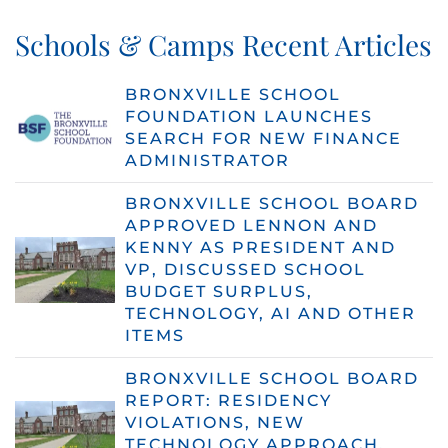
Schools & Camps Recent Articles
BRONXVILLE SCHOOL
FOUNDATION LAUNCHES
SEARCH FOR NEW FINANCE
ADMINISTRATOR
BRONXVILLE SCHOOL BOARD
APPROVED LENNON AND
KENNY AS PRESIDENT AND
VP, DISCUSSED SCHOOL
BUDGET SURPLUS,
TECHNOLOGY, AI AND OTHER
ITEMS
BRONXVILLE SCHOOL BOARD
REPORT: RESIDENCY
VIOLATIONS, NEW
TECHNOLOGY APPROACH,