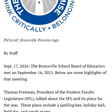
Pictured: Bronxville Promise logo
By Staff
Sept. 17, 2026: The Bronxville School Board of Education
met on September 16, 2025. Below are some highlights of
that meeting.
Thomas Freeman, President of the Student Faculty
Legislature (SFL), talked about the SFL and its plans for
the year. These plans include a spelling bee, holiday ball,
field day, and candy grams.