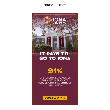
PREV
NEXT