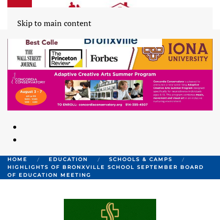
Skip to main content
HOME
EDUCATION
SCHOOLS & CAMPS
HIGHLIGHTS OF BRONXVILLE SCHOOL SEPTEMBER BOARD
OF EDUCATION MEETING