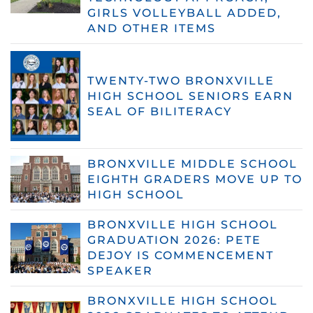
GIRLS VOLLEYBALL ADDED,
AND OTHER ITEMS
TWENTY-TWO BRONXVILLE
HIGH SCHOOL SENIORS EARN
SEAL OF BILITERACY
BRONXVILLE MIDDLE SCHOOL
EIGHTH GRADERS MOVE UP TO
HIGH SCHOOL
BRONXVILLE HIGH SCHOOL
GRADUATION 2026: PETE
DEJOY IS COMMENCEMENT
SPEAKER
BRONXVILLE HIGH SCHOOL