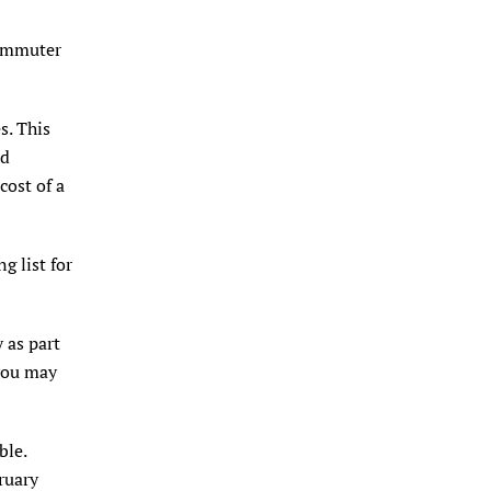
Commuter
s. This
nd
cost of a
g list for
 as part
 you may
ble.
ruary