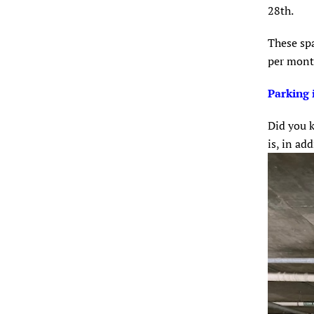
28th.
These spa
per mon
Parking 
Did you k
is, in ad