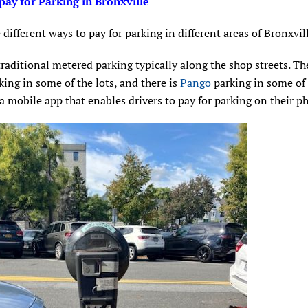
pay for Parking in Bronxville
 different ways to pay for parking in different areas of Bronxvil
traditional metered parking typically along the shop streets. Th
king in some of the lots, and there is
Pango
parking in some of 
a mobile app that enables drivers to pay for parking on their p