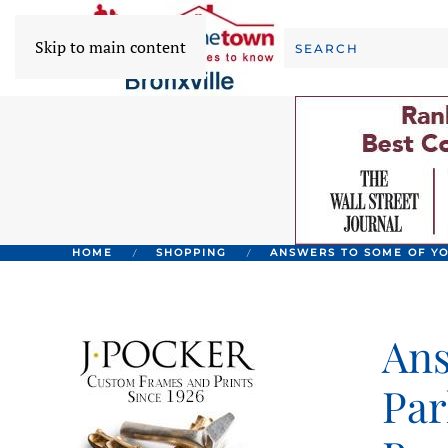
Skip to main content
HOME
SHOPPING
ANSWERS TO SOME OF YO
Ans
Par