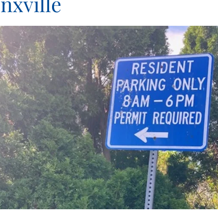
nxville