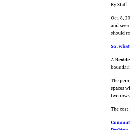
By Staff
Oct. 8, 2
and seen 
should re
So, what
A
Reside
boundarie
The permi
spaces wi
two rows 
The cost 
Commute
Parking.