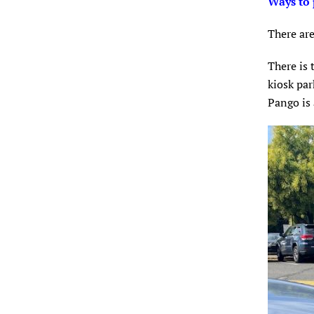
Ways to 
There are
There is 
kiosk par
Pango is 