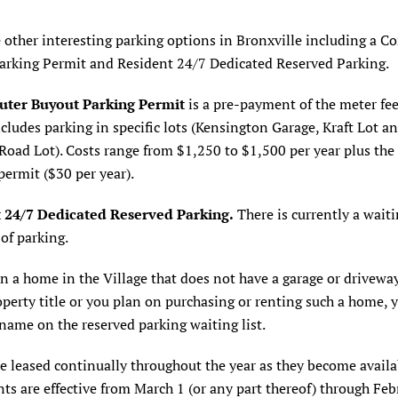
 other interesting parking options in Bronxville including a 
arking Permit and Resident 24/7 Dedicated Reserved Parking.
ter Buyout Parking Permit
is a pre-payment of the meter fee
cludes parking in specific lots (Kensington Garage, Kraft Lot a
oad Lot). Costs range from $1,250 to $1,500 per year plus the 
permit ($30 per year).
 24/7 Dedicated Reserved Parking.
There is currently a waitin
 of parking.
n a home in the Village that does not have a garage or driveway
operty title or you plan on purchasing or renting such a home,
name on the reserved parking waiting list.
e leased continually throughout the year as they become availa
s are effective from March 1 (or any part thereof) through Feb