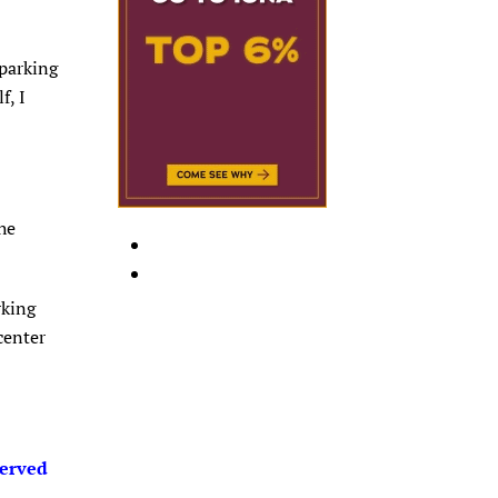
 parking
f, I
he
rking
center
served