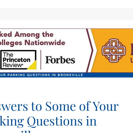
UR PARKING QUESTIONS IN BRONXVILLE
wers to Some of Your
king Questions in