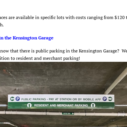
ces are available in specific lots with costs ranging from $120
th.
in the Kensington Garage
now that there is public parking in the Kensington Garage? We
dition to resident and merchant parking!