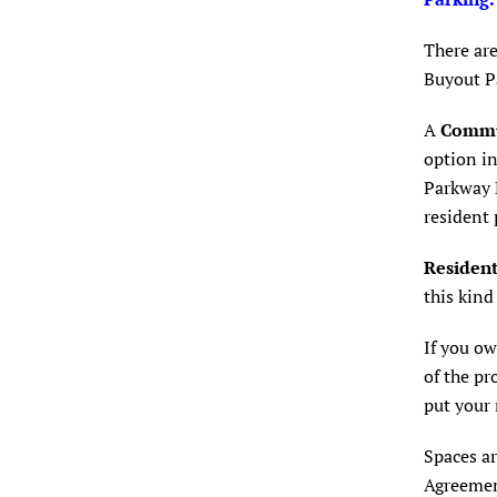
There are
Buyout P
A
Commu
option in
Parkway R
resident 
Resident
this kind
If you ow
of the pr
put your 
Spaces ar
Agreement