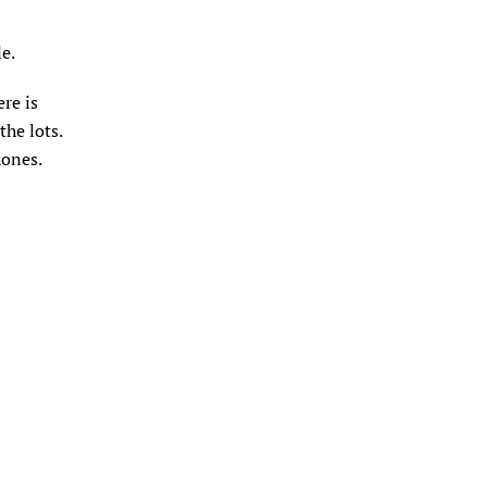
le.
ere is
the lots.
hones.