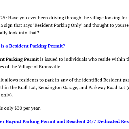
025: Have you ever been driving through the village looking for
a sign that says "Resident Parking Only" and thought to yoursel
ally look into that?
 is a Resident Parking Permit?
nt Parking Permit
is issued to individuals who reside within t
s of the Village of Bronxville.
t allows residents to park in any of the identified Resident pa
thin the Kraft Lot, Kensington Garage, and Parkway Road Lot (
only).
is only $30 per year.
r Buyout Parking Permit and Resident 24/7 Dedicated Re