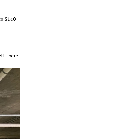
 to $140
ll, there