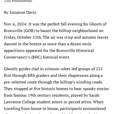
Tull Pollakowski
By Suzanne Davis
Nov. 6, 2024: It was the perfect fall evening for Ghosts of
Bronxville (GOB) to haunt the hilltop neighborhood on
Friday, October 25th. The air was crisp and autumn leaves
danced in the breeze as more than a dozen eerie
apparitions appeared for the Bronxville Historical
Conservancy’s (BHC) biennial event.
Ghostly guides clad in crimson robes led groups of 225
first through fifth graders and their chaperones along a
pre-selected route through the hilltop’s winding roads.
They stopped at five historic homes to hear spooky stories
from famous 19th century residents, played by Sarah
Lawrence College student actors in period attire. When
traveling from house to house, participants encountered