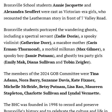
Bronxville School students
Annie Jacquette
and
Alexandra Seuffert
were cast as Victorian-era girls, who
recounted the Leatherman story in front of 7 Valley Road.
Bronxville students portrayed the wandering ghosts,
including a spectral servant (
Zadie Doria
), a spooky
violinist (
Catherine Dorr)
, a macabre mother (
Caris
Erman-Thurmond
), a morbid milkman (
Max Gilmer
), a
spooky boy (
Jamie Putnam
), and ghostly tea party girls
(
Emily Mak, Diana Sullivan
and
Tobin Zeigler
).
The members of the 2024 GOB Committee were
Tina
Adams, Nora Barry, Suzanne Davis, Kate Fixmer,
Michelle McBride, Betsy Putnam, Lisa Rao, Maureen
Stapleton, Charlotte Sullivan and Lyndal Vermette.
The BHC was founded in 1998 to record and preserve
Bronxville’s history and to celebrate the culture and life in