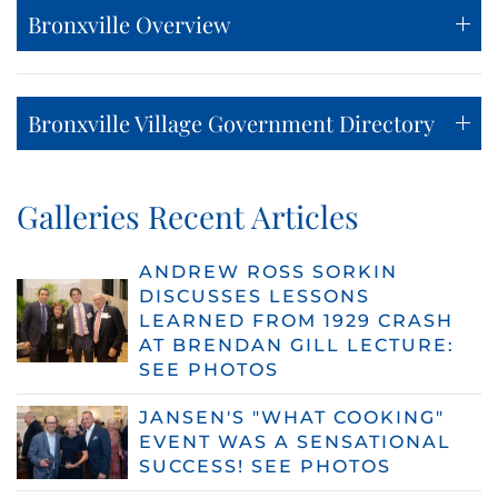
Bronxville Overview
Bronxville Village Government Directory
Galleries Recent Articles
ANDREW ROSS SORKIN
DISCUSSES LESSONS
LEARNED FROM 1929 CRASH
AT BRENDAN GILL LECTURE:
SEE PHOTOS
JANSEN'S "WHAT COOKING"
EVENT WAS A SENSATIONAL
SUCCESS! SEE PHOTOS