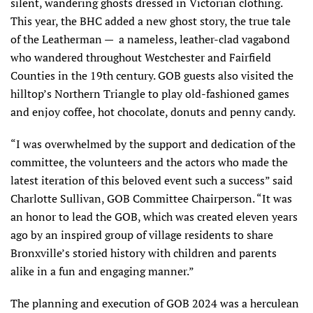
silent, wandering ghosts dressed in Victorian clothing.
This year, the BHC added a new ghost story, the true tale
of the Leatherman — a nameless, leather-clad vagabond
who wandered throughout Westchester and Fairfield
Counties in the 19th century. GOB guests also visited the
hilltop’s Northern Triangle to play old-fashioned games
and enjoy coffee, hot chocolate, donuts and penny candy.
“I was overwhelmed by the support and dedication of the
committee, the volunteers and the actors who made the
latest iteration of this beloved event such a success” said
Charlotte Sullivan, GOB Committee Chairperson. “It was
an honor to lead the GOB, which was created eleven years
ago by an inspired group of village residents to share
Bronxville’s storied history with children and parents
alike in a fun and engaging manner.”
The planning and execution of GOB 2024 was a herculean