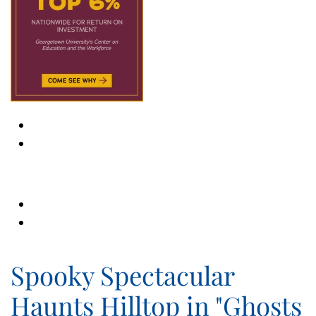
Spooky Spectacular
Haunts Hilltop in "Ghosts