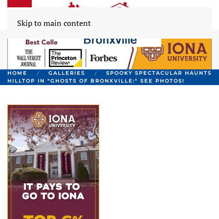
Skip to main content
HOME
GALLERIES
SPOOKY SPECTACULAR HAUNTS
HILLTOP IN "GHOSTS OF BRONXVILLE:" SEE PHOTOS!