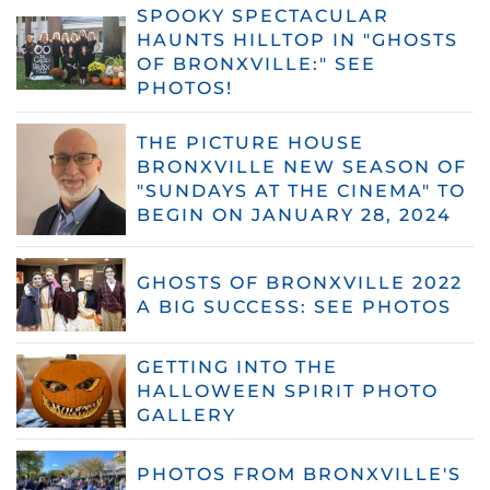
SPOOKY SPECTACULAR
HAUNTS HILLTOP IN "GHOSTS
OF BRONXVILLE:" SEE
PHOTOS!
THE PICTURE HOUSE
BRONXVILLE NEW SEASON OF
"SUNDAYS AT THE CINEMA" TO
BEGIN ON JANUARY 28, 2024
GHOSTS OF BRONXVILLE 2022
A BIG SUCCESS: SEE PHOTOS
GETTING INTO THE
HALLOWEEN SPIRIT PHOTO
GALLERY
PHOTOS FROM BRONXVILLE'S