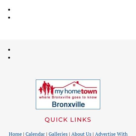
QUICK LINKS
Home
|
Calendar
|
Galleries
|
About Us
|
Advertise With