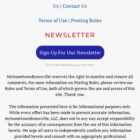
Us
|
Contact Us
Terms of Use
|
Posting Rules
NEWSLETTER
Sign Up For Our Newsletter
For Email Marketing you can trust.
MyhometownBroxnville reserves the right to monitor and remove all
comments. For more information on Posting Rules, please review our
Rules and Terms of Use, both of which govern the use and access of this
site. Thank you.
The information presented here is for informational purposes only.
While every effort has been made to present accurate information,
myhometownBronxville, LLC, does not in any way accept responsibility
for the accuracy of or consequences from the use of this information
herein. We urge all users to independently confirm any information
provided herein and consult with an appropriate professional