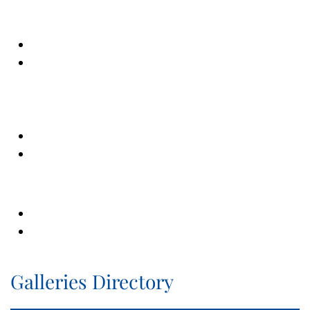
Galleries Directory