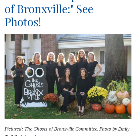
of Bronxville:" See
Photos!
Pictured: The Ghosts of Bronxville Committee. Photo by Emily