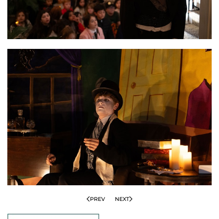
PREV
NEXT