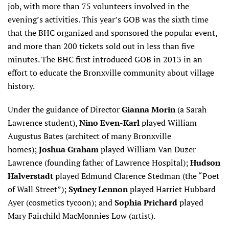
job, with more than 75 volunteers involved in the
evening’s activities. This year’s GOB was the sixth time
that the BHC organized and sponsored the popular event,
and more than 200 tickets sold out in less than five
minutes. The BHC first introduced GOB in 2013 in an
effort to educate the Bronxville community about village
history.
Under the guidance of Director
Gianna Morin
(a Sarah
Lawrence student),
Nino
Even-Karl
played William
Augustus Bates (architect of many Bronxville
homes);
Joshua Graham
played William Van Duzer
Lawrence (founding father of Lawrence Hospital);
Hudson
Halverstadt
played Edmund Clarence Stedman (the “Poet
of Wall Street”);
Sydney Lennon
played Harriet Hubbard
Ayer (cosmetics tycoon); and
Sophia Prichard
played
Mary Fairchild MacMonnies Low (artist).