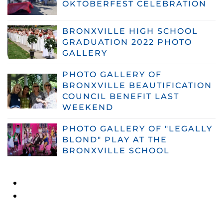
OKTOBERFEST CELEBRATION
BRONXVILLE HIGH SCHOOL
GRADUATION 2022 PHOTO
GALLERY
PHOTO GALLERY OF
BRONXVILLE BEAUTIFICATION
COUNCIL BENEFIT LAST
WEEKEND
PHOTO GALLERY OF "LEGALLY
BLOND" PLAY AT THE
BRONXVILLE SCHOOL