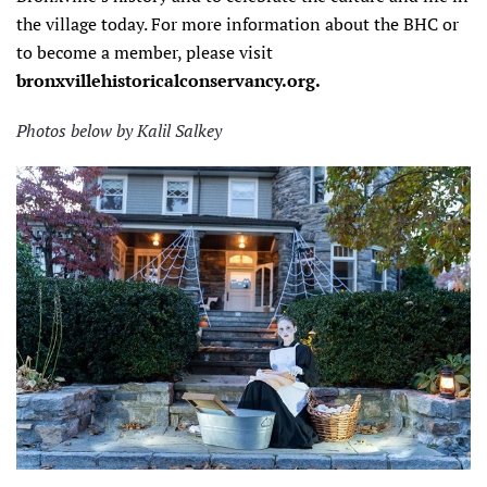
the village today. For more information about the BHC or
to become a member, please visit
bronxvillehistoricalconservancy.org.
Photos below by Kalil Salkey