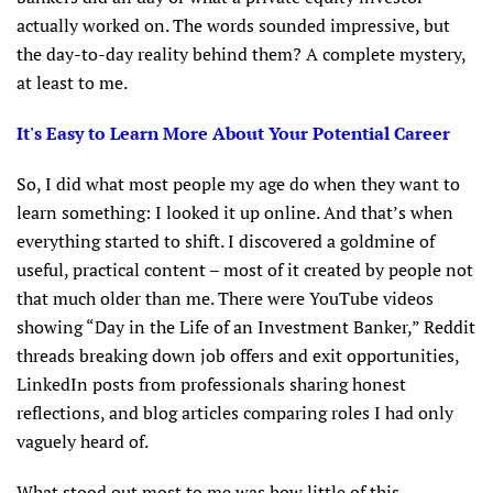
actually worked on. The words sounded impressive, but
the day-to-day reality behind them? A complete mystery,
at least to me.
It's Easy to Learn More About Your Potential Career
So, I did what most people my age do when they want to
learn something: I looked it up online. And that’s when
everything started to shift. I discovered a goldmine of
useful, practical content – most of it created by people not
that much older than me. There were YouTube videos
showing “Day in the Life of an Investment Banker,” Reddit
threads breaking down job offers and exit opportunities,
LinkedIn posts from professionals sharing honest
reflections, and blog articles comparing roles I had only
vaguely heard of.
What stood out most to me was how little of this