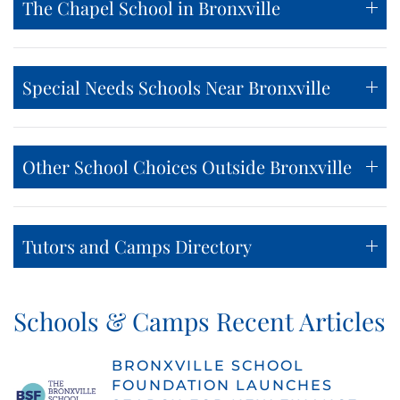
The Chapel School in Bronxville
Special Needs Schools Near Bronxville
Other School Choices Outside Bronxville
Tutors and Camps Directory
Schools & Camps Recent Articles
BRONXVILLE SCHOOL
FOUNDATION LAUNCHES