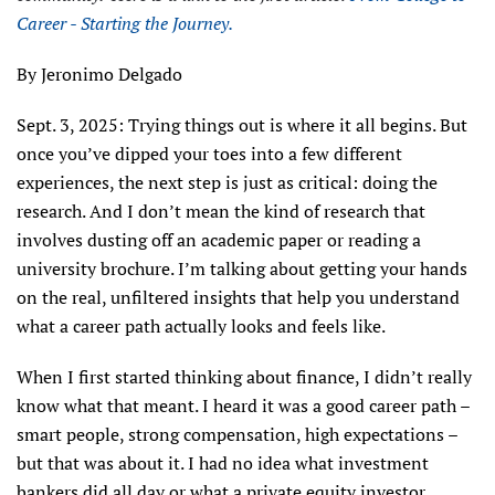
Career - Starting the Journey.
By Jeronimo Delgado
Sept. 3, 2025: Trying things out is where it all begins. But
once you’ve dipped your toes into a few different
experiences, the next step is just as critical: doing the
research. And I don’t mean the kind of research that
involves dusting off an academic paper or reading a
university brochure. I’m talking about getting your hands
on the real, unfiltered insights that help you understand
what a career path actually looks and feels like.
When I first started thinking about finance, I didn’t really
know what that meant. I heard it was a good career path –
smart people, strong compensation, high expectations –
but that was about it. I had no idea what investment
bankers did all day or what a private equity investor