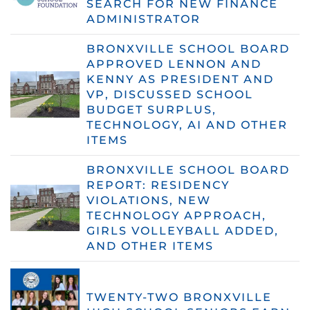
SEARCH FOR NEW FINANCE
ADMINISTRATOR
BRONXVILLE SCHOOL BOARD
APPROVED LENNON AND
KENNY AS PRESIDENT AND
VP, DISCUSSED SCHOOL
BUDGET SURPLUS,
TECHNOLOGY, AI AND OTHER
ITEMS
BRONXVILLE SCHOOL BOARD
REPORT: RESIDENCY
VIOLATIONS, NEW
TECHNOLOGY APPROACH,
GIRLS VOLLEYBALL ADDED,
AND OTHER ITEMS
TWENTY-TWO BRONXVILLE