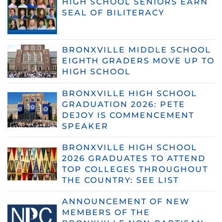
HIGH SCHOOL SENIORS EARN
SEAL OF BILITERACY
BRONXVILLE MIDDLE SCHOOL
EIGHTH GRADERS MOVE UP TO
HIGH SCHOOL
BRONXVILLE HIGH SCHOOL
GRADUATION 2026: PETE
DEJOY IS COMMENCEMENT
SPEAKER
BRONXVILLE HIGH SCHOOL
2026 GRADUATES TO ATTEND
TOP COLLEGES THROUGHOUT
THE COUNTRY: SEE LIST
ANNOUNCEMENT OF NEW
MEMBERS OF THE