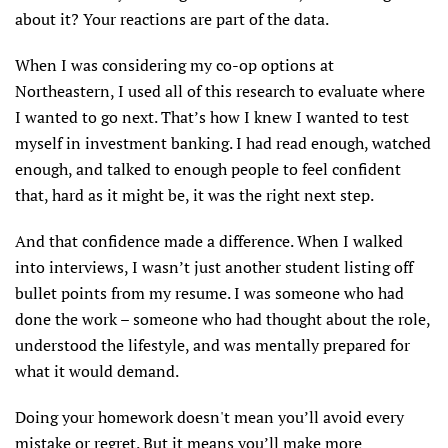
about it? Your reactions are part of the data.
When I was considering my co-op options at
Northeastern, I used all of this research to evaluate where
I wanted to go next. That’s how I knew I wanted to test
myself in investment banking. I had read enough, watched
enough, and talked to enough people to feel confident
that, hard as it might be, it was the right next step.
And that confidence made a difference. When I walked
into interviews, I wasn’t just another student listing off
bullet points from my resume. I was someone who had
done the work – someone who had thought about the role,
understood the lifestyle, and was mentally prepared for
what it would demand.
Doing your homework doesn't mean you’ll avoid every
mistake or regret. But it means you’ll make more