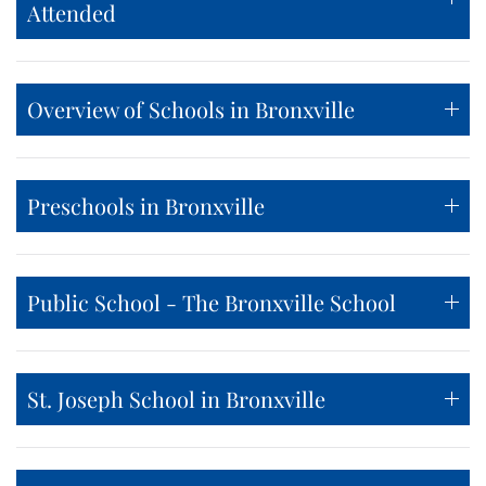
Attended
Overview of Schools in Bronxville
Preschools in Bronxville
Public School - The Bronxville School
St. Joseph School in Bronxville