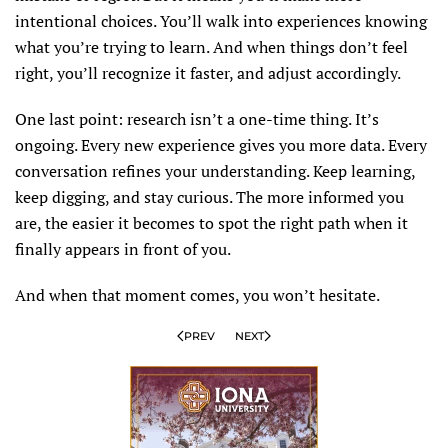
intentional choices. You’ll walk into experiences knowing
what you’re trying to learn. And when things don’t feel
right, you’ll recognize it faster, and adjust accordingly.
One last point: research isn’t a one-time thing. It’s
ongoing. Every new experience gives you more data. Every
conversation refines your understanding. Keep learning,
keep digging, and stay curious. The more informed you
are, the easier it becomes to spot the right path when it
finally appears in front of you.
And when that moment comes, you won’t hesitate.
PREV
NEXT