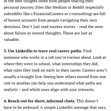
of the best insights come from people sharing their
personal journey. Sites like Medium or Reddit (especially
subreddits like r/FinancialCareers or r/consulting) are full
of honest accounts from people navigating their own
decisions. Don’t just read success stories – read the ones
about failure or second thoughts. Those are just as
valuable.
3. Use LinkedIn to trace real career paths.
Find
someone who works in a job you’re curious about. Look at
where they went to school, what internships they did,
what roles they took on early in their career. Careers aren’t
usually a straight line. Seeing how others moved from one
role to another can help you understand what paths are
realistic – and which ones align with your interests.
4. Reach out for short, informal chats.
This doesn’t
have to be awkward. A simple LinkedIn message that says,