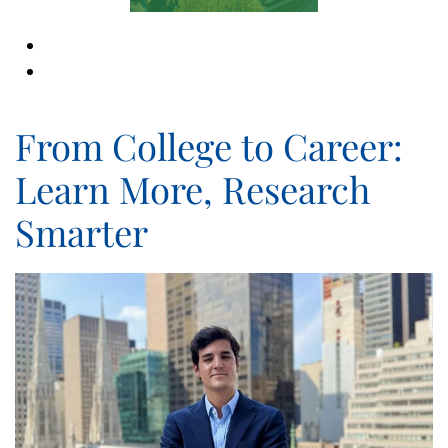
From College to Career:
Learn More, Research
Smarter