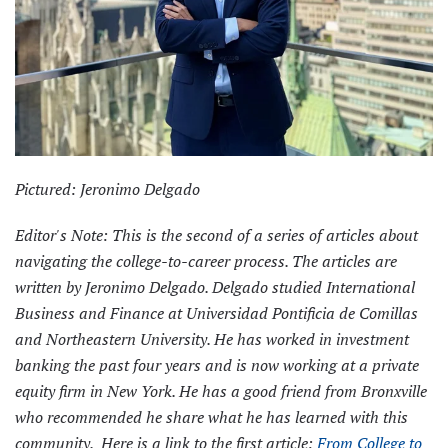
Pictured: Jeronimo Delgado
Editor's Note: This is the second of a series of articles about
navigating the college-to-career process. The articles are
written by Jeronimo Delgado. Delgado studied International
Business and Finance at Universidad Pontificia de Comillas
and Northeastern University. He has worked in investment
banking the past four years and is now working at a private
equity firm in New York. He has a good friend from Bronxville
who recommended he share what he has learned with this
community. Here is a link to the first article:
From College to