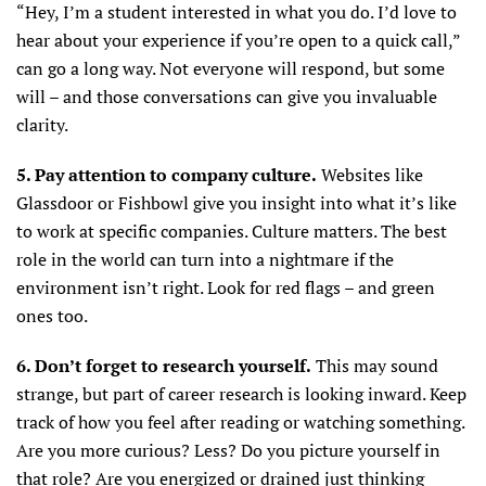
“Hey, I’m a student interested in what you do. I’d love to
hear about your experience if you’re open to a quick call,”
can go a long way. Not everyone will respond, but some
will – and those conversations can give you invaluable
clarity.
5. Pay attention to company culture.
Websites like
Glassdoor or Fishbowl give you insight into what it’s like
to work at specific companies. Culture matters. The best
role in the world can turn into a nightmare if the
environment isn’t right. Look for red flags – and green
ones too.
6. Don’t forget to research yourself.
This may sound
strange, but part of career research is looking inward. Keep
track of how you feel after reading or watching something.
Are you more curious? Less? Do you picture yourself in
that role? Are you energized or drained just thinking