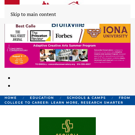
Skip to main content
HOME
EDUCATION
SCHOOLS & CAMPS
FROM
COLLEGE TO CAREER: LEARN MORE, RESEARCH SMARTER