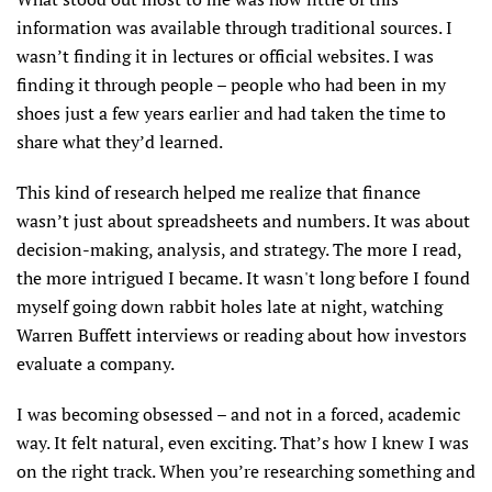
information was available through traditional sources. I
wasn’t finding it in lectures or official websites. I was
finding it through people – people who had been in my
shoes just a few years earlier and had taken the time to
share what they’d learned.
This kind of research helped me realize that finance
wasn’t just about spreadsheets and numbers. It was about
decision-making, analysis, and strategy. The more I read,
the more intrigued I became. It wasn't long before I found
myself going down rabbit holes late at night, watching
Warren Buffett interviews or reading about how investors
evaluate a company.
I was becoming obsessed – and not in a forced, academic
way. It felt natural, even exciting. That’s how I knew I was
on the right track. When you’re researching something and