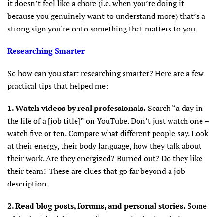
it doesn’t feel like a chore (i.e. when you’re doing it
because you genuinely want to understand more) that’s a
strong sign you’re onto something that matters to you.
Researching Smarter
So how can you start researching smarter? Here are a few
practical tips that helped me:
1. Watch videos by real professionals.
Search “a day in
the life of a [job title]” on YouTube. Don’t just watch one –
watch five or ten. Compare what different people say. Look
at their energy, their body language, how they talk about
their work. Are they energized? Burned out? Do they like
their team? These are clues that go far beyond a job
description.
2. Read blog posts, forums, and personal stories.
Some