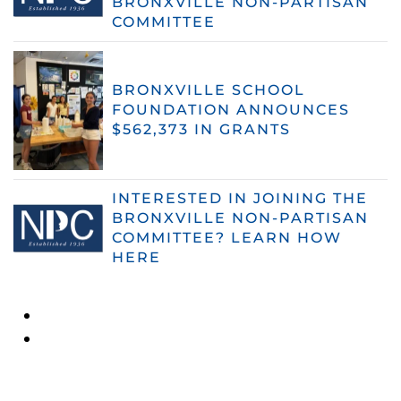
BRONXVILLE NON-PARTISAN
COMMITTEE
BRONXVILLE SCHOOL
FOUNDATION ANNOUNCES
$562,373 IN GRANTS
INTERESTED IN JOINING THE
BRONXVILLE NON-PARTISAN
COMMITTEE? LEARN HOW
HERE