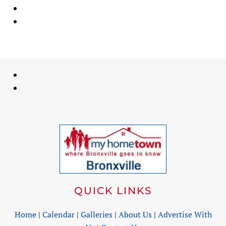
QUICK LINKS
Home
|
Calendar
|
Galleries
|
About Us
|
Advertise With