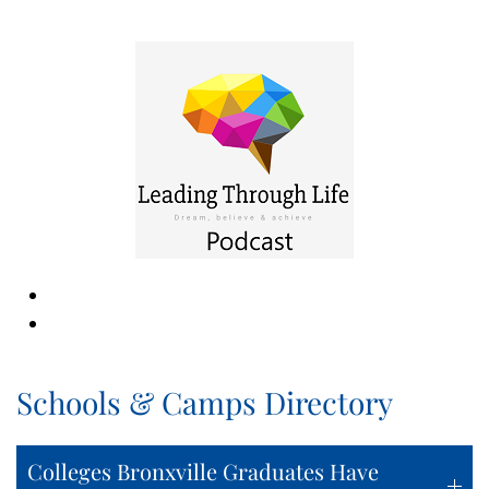
Schools & Camps Directory
Colleges Bronxville Graduates Have