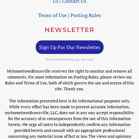
Us
|
Contact Us
Terms of Use
|
Posting Rules
NEWSLETTER
Sign Up For Our Newsletter
For Email Marketing you can trust.
MyhometownBroxnville reserves the right to monitor and remove all
comments. For more information on Posting Rules, please review our
Rules and Terms of Use, both of which govern the use and access of this
site. Thank you.
The information presented here is for informational purposes only.
While every effort has been made to present accurate information,
myhometownBronxville, LLC, does not in any way accept responsibility
for the accuracy of or consequences from the use of this information
herein. We urge all users to independently confirm any information
provided herein and consult with an appropriate professional
concerning any material issue of fact or law. The views and opinions