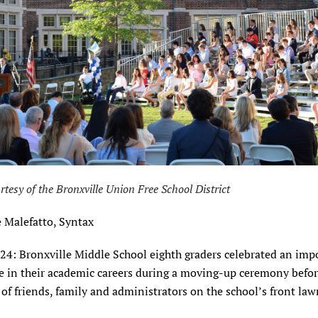
rtesy of the Bronxville Union Free School District
 Malefatto, Syntax
024: Bronxville Middle School eighth graders celebrated an imp
e in their academic careers during a moving-up ceremony befo
of friends, family and administrators on the school’s front la