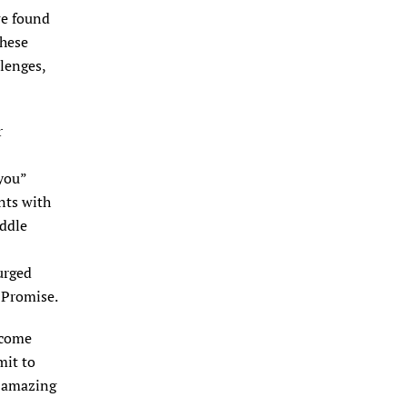
we found
these
lenges,
r
you”
nts with
iddle
urged
 Promise.
ecome
mit to
e amazing