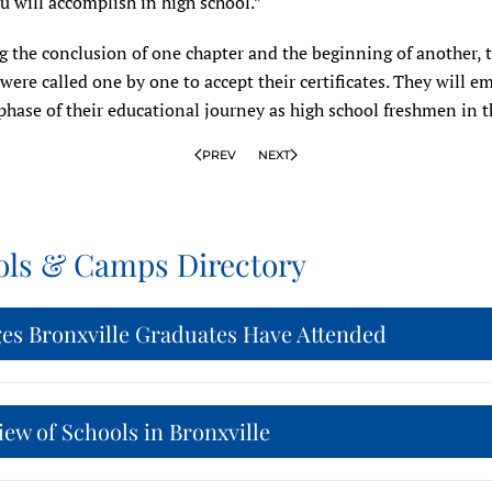
u will accomplish in high school.”
g the conclusion of one chapter and the beginning of another, 
were called one by one to accept their certificates. They will e
phase of their educational journey as high school freshmen in th
PREV
NEXT
ols & Camps Directory
ges Bronxville Graduates Have Attended
ew of Schools in Bronxville