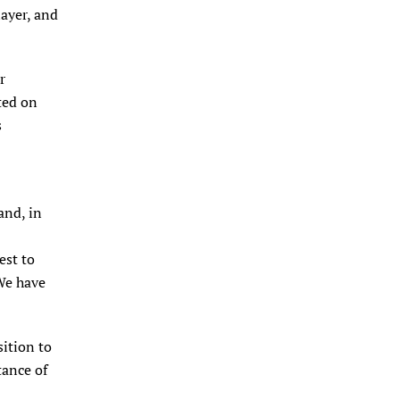
ayer, and
r
ted on
s
and, in
est to
We have
sition to
tance of