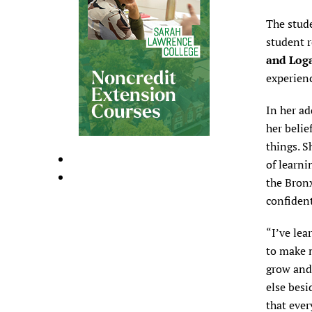
The stud
student 
and Loga
experienc
In her ad
her belie
things. S
of learni
the Bronx
confident
“I’ve lea
to make m
grow and
else besi
that ever