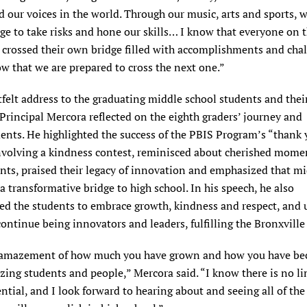
 our voices in the world. Through our music, arts and sports, 
ge to take risks and hone our skills… I know that everyone on 
 crossed their own bridge filled with accomplishments and chal
w that we are prepared to cross the next one.”
tfelt address to the graduating middle school students and thei
 Principal Mercora reflected on the eighth graders’ journey and
ents. He highlighted the success of the PBIS Program’s “thank 
nvolving a kindness contest, reminisced about cherished mome
nts, praised their legacy of innovation and emphasized that m
 a transformative bridge to high school. In his speech, he also
ed the students to embrace growth, kindness and respect, and 
ontinue being innovators and leaders, fulfilling the Bronxville
 amazement of how much you have grown and how you have b
ing students and people,” Mercora said. “I know there is no li
ntial, and I look forward to hearing about and seeing all of th