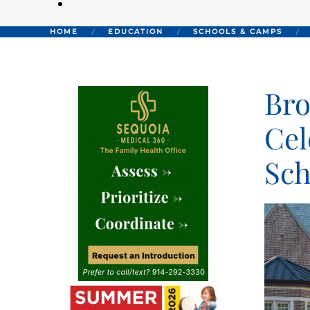
HOME
EDUCATION
SCHOOLS & CAMPS
Bro
Cel
Sch