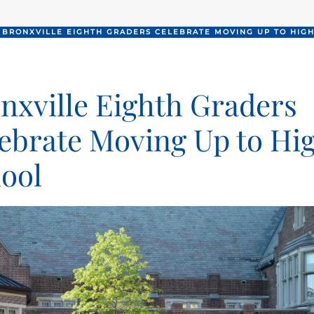
BRONXVILLE EIGHTH GRADERS CELEBRATE MOVING UP TO HIG
nxville Eighth Graders
ebrate Moving Up to Hi
ool