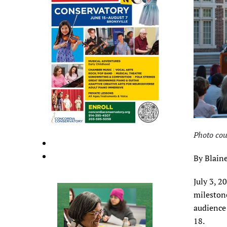
Photo cou
By Blaine
July 3, 2
mileston
audience 
18.