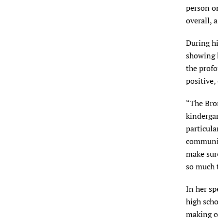
person on
overall, 
During hi
showing 
the profo
positive
“The Bro
kindergar
particular
communit
make sur
so much t
In her sp
high scho
making c