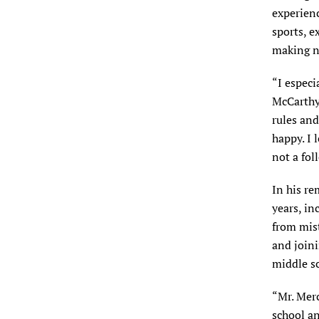
experienc
sports, e
making n
“I especi
McCarthy 
rules and
happy. I 
not a fol
In his re
years, in
from mist
and join
middle s
“Mr. Mer
school an