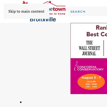
Skip to main content