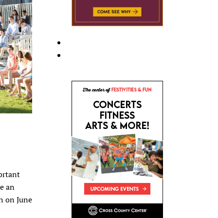
ortant
re an
wn on June