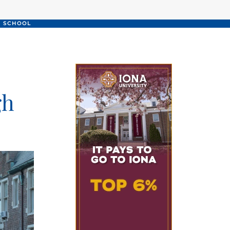
H SCHOOL
gh