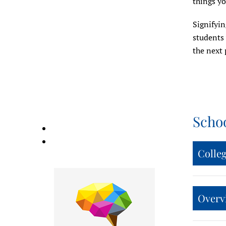
things yo
Signifyin
students 
the next 
Scho
Colle
Overvi