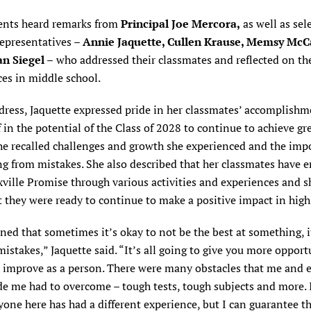
ents heard remarks from
Principal Joe Mercora,
as well as sel
representatives –
Annie Jaquette, Cullen Krause, Memsy McC
n Siegel –
who addressed their classmates and reflected on th
es in middle school.
dress, Jaquette expressed pride in her classmates’ accomplish
f in the potential of the Class of 2028 to continue to achieve gr
he recalled challenges and growth she experienced and the imp
ng from mistakes. She also described that her classmates have
ville Promise through various activities and experiences and sh
 they were ready to continue to make a positive impact in high
rned that sometimes it’s okay to not be the best at something, i
istakes,” Jaquette said. “It’s all going to give you more opport
 improve as a person. There were many obstacles that me and 
de me had to overcome – tough tests, tough subjects and more. I
yone here has had a different experience, but I can guarantee t