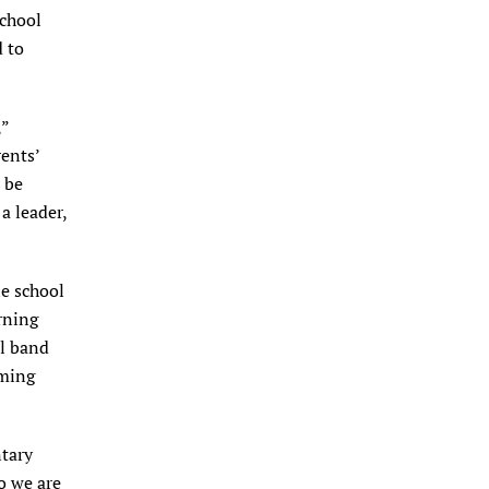
school
d to
,”
rents’
 be
a leader,
le school
rning
ol band
oming
ntary
o we are