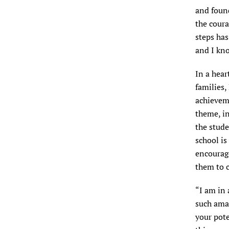
and found
the coura
steps has
and I kno
In a hear
families,
achievem
theme, i
the stude
school is
encourag
them to c
“I am in
such amaz
your pote