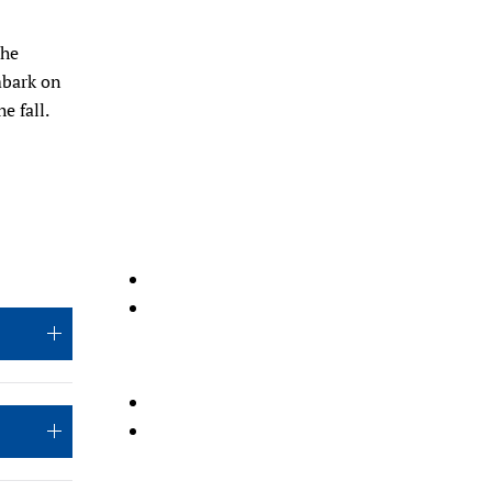
the
mbark on
e fall.