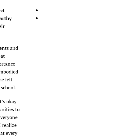
ect
arthy
eir
ments and
eat
ortance
 embodied
e felt
 school.
t’s okay
unities to
everyone
 realize
hat every