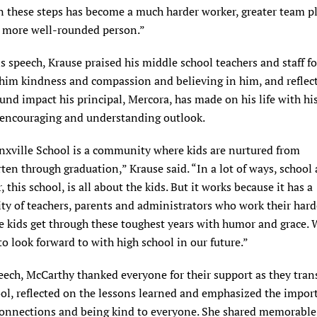
 these steps has become a much harder worker, greater team pl
a more well-rounded person.”
s speech, Krause praised his middle school teachers and staff fo
him kindness and compassion and believing in him, and reflec
und impact his principal, Mercora, has made on his life with hi
, encouraging and understanding outlook.
nxville School is a community where kids are nurtured from
ten through graduation,” Krause said. “In a lot of ways, school 
, this school, is all about the kids. But it works because it has a
y of teachers, parents and administrators who work their hard
e kids get through these toughest years with humor and grace. 
o look forward to with high school in our future.”
eech, McCarthy thanked everyone for their support as they tran
ol, reflected on the lessons learned and emphasized the impor
onnections and being kind to everyone. She shared memorable