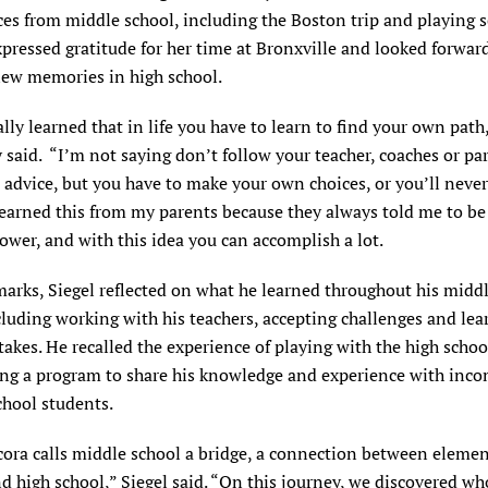
es from middle school, including the Boston trip and playing 
xpressed gratitude for her time at Bronxville and looked forwar
ew memories in high school.
ally learned that in life you have to learn to find your own path
said. “I’m not saying don’t follow your teacher, coaches or pa
 advice, but you have to make your own choices, or you’ll never
learned this from my parents because they always told me to be 
lower, and with this idea you can accomplish a lot.
marks, Siegel reflected on what he learned throughout his midd
cluding working with his teachers, accepting challenges and lea
akes. He recalled the experience of playing with the high scho
ing a program to share his knowledge and experience with inc
chool students.
cora calls middle school a bridge, a connection between eleme
d high school,” Siegel said. “On this journey, we discovered wh