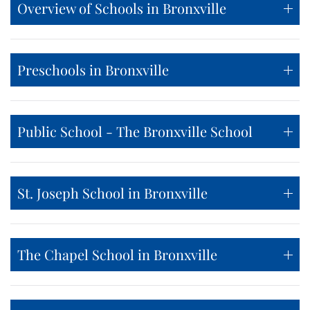
Overview of Schools in Bronxville
Preschools in Bronxville
Public School - The Bronxville School
St. Joseph School in Bronxville
The Chapel School in Bronxville