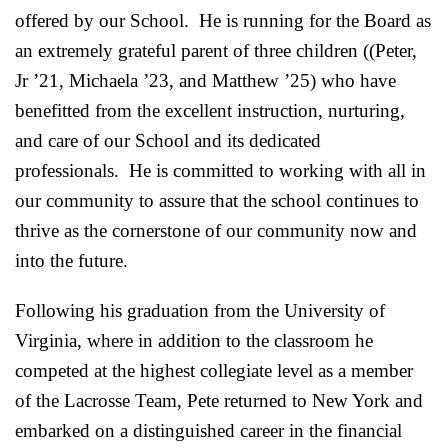
offered by our School. He is running for the Board as
an extremely grateful parent of three children ((Peter,
Jr ’21, Michaela ’23, and Matthew ’25) who have
benefitted from the excellent instruction, nurturing,
and care of our School and its dedicated
professionals. He is committed to working with all in
our community to assure that the school continues to
thrive as the cornerstone of our community now and
into the future.
Following his graduation from the University of
Virginia, where in addition to the classroom he
competed at the highest collegiate level as a member
of the Lacrosse Team, Pete returned to New York and
embarked on a distinguished career in the financial