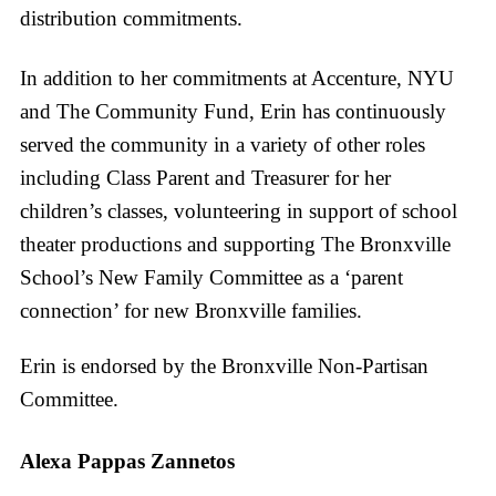
distribution commitments.
In addition to her commitments at Accenture, NYU
and The Community Fund, Erin has continuously
served the community in a variety of other roles
including Class Parent and Treasurer for her
children’s classes, volunteering in support of school
theater productions and supporting The Bronxville
School’s New Family Committee as a ‘parent
connection’ for new Bronxville families.
Erin is endorsed by the Bronxville Non-Partisan
Committee.
Alexa Pappas Zannetos