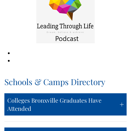
Schools & Camps Directory
Colleges Bronxville Graduates Have
Attended