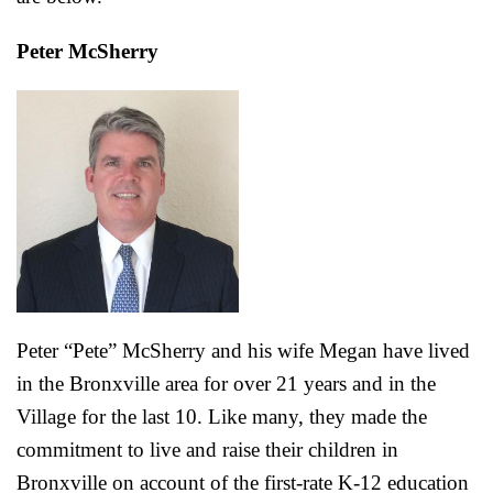
Peter McSherry
Peter “Pete” McSherry
and his wife Megan have lived
in the Bronxville area for over 21 years and in the
Village for the last 10. Like many, they made the
commitment to live and raise their children in
Bronxville on account of the first-rate K-12 education