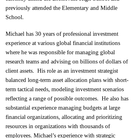
previously attended the Elementary and Middle
School.
Michael has 30 years of professional investment
experience at various global financial institutions
where he was responsible for managing global
research teams and advising on billions of dollars of
client assets. His role as an investment strategist
balanced long-term asset allocation plans with short-
term tactical needs, modeling investment scenarios
reflecting a range of possible outcomes. He also has
substantial experience managing budgets at large
financial organizations, allocating and prioritizing
resources in organizations with thousands of
employees. Michael’s experience with strategic