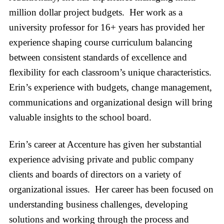
million dollar project budgets. Her work as a
university professor for 16+ years has provided her
experience shaping course curriculum balancing
between consistent standards of excellence and
flexibility for each classroom’s unique characteristics.
Erin’s experience with budgets, change management,
communications and organizational design will bring
valuable insights to the school board.
Erin’s career at Accenture has given her substantial
experience advising private and public company
clients and boards of directors on a variety of
organizational issues. Her career has been focused on
understanding business challenges, developing
solutions and working through the process and