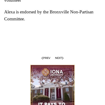
volunteer
Alexa is endorsed by the Bronxville Non-Partisan
Committee.
PREV
NEXT