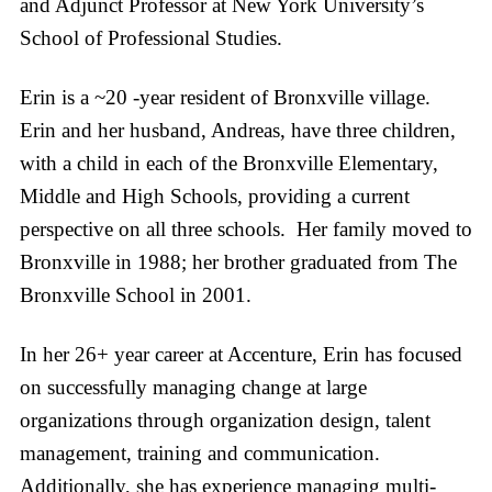
and Adjunct Professor at New York University’s
School of Professional Studies.
Erin is a ~20 -year resident of Bronxville village.
Erin and her husband, Andreas, have three children,
with a child in each of the Bronxville Elementary,
Middle and High Schools, providing a current
perspective on all three schools. Her family moved to
Bronxville in 1988; her brother graduated from The
Bronxville School in 2001.
In her 26+ year career at Accenture, Erin has focused
on successfully managing change at large
organizations through organization design, talent
management, training and communication.
Additionally, she has experience managing multi-