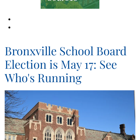
Bronxville School Board
Election is May 17: See
Who's Running