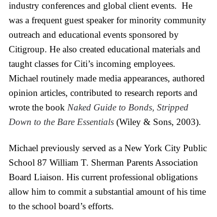
industry conferences and global client events. He
was a frequent guest speaker for minority community
outreach and educational events sponsored by
Citigroup. He also created educational materials and
taught classes for Citi’s incoming employees.
Michael routinely made media appearances, authored
opinion articles, contributed to research reports and
wrote the book
Naked Guide to Bonds, Stripped
Down to the Bare Essentials
(Wiley & Sons, 2003).
Michael previously served as a New York City Public
School 87 William T. Sherman Parents Association
Board Liaison. His current professional obligations
allow him to commit a substantial amount of his time
to the school board’s efforts.