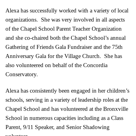
Alexa has successfully worked with a variety of local
organizations. She was very involved in all aspects
of the Chapel School Parent Teacher Organization
and she co-chaired both the Chapel School’s annual
Gathering of Friends Gala Fundraiser and the 75th
Anniversary Gala for the Village Church. She has
also volunteered on behalf of the Concordia
Conservatory.
Alexa has consistently been engaged in her children’s
schools, serving in a variety of leadership roles at the
Chapel School and has volunteered at the Bronxville
School in numerous capacities including as a Class
Parent, 9/11 Speaker, and Senior Shadowing