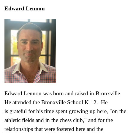
Edward Lennon
Edward Lennon was born and raised in Bronxville.
He attended the Bronxville School K-12. He
is grateful for his time spent growing up here, "on the
athletic fields and in the chess club," and for the
relationships that were fostered here and the