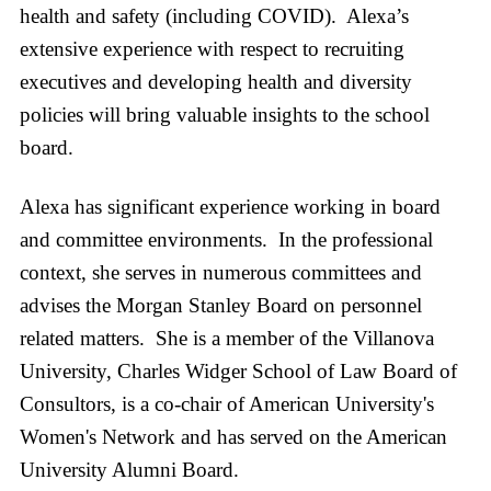
health and safety (including COVID). Alexa’s
extensive experience with respect to recruiting
executives and developing health and diversity
policies will bring valuable insights to the school
board.
Alexa has significant experience working in board
and committee environments. In the professional
context, she serves in numerous committees and
advises the Morgan Stanley Board on personnel
related matters. She is a member of the Villanova
University, Charles Widger School of Law Board of
Consultors, is a co-chair of American University's
Women's Network and has served on the American
University Alumni Board.