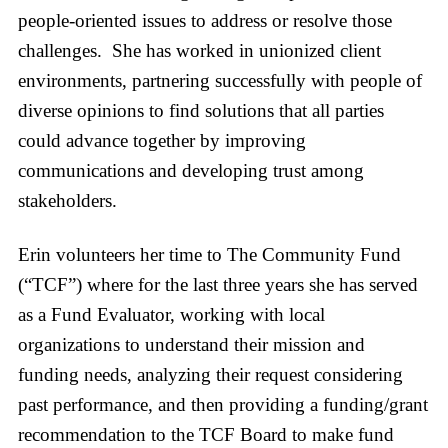
people-oriented issues to address or resolve those
challenges. She has worked in unionized client
environments, partnering successfully with people of
diverse opinions to find solutions that all parties
could advance together by improving
communications and developing trust among
stakeholders.
Erin volunteers her time to The Community Fund
(“TCF”) where for the last three years she has served
as a Fund Evaluator, working with local
organizations to understand their mission and
funding needs, analyzing their request considering
past performance, and then providing a funding/grant
recommendation to the TCF Board to make fund