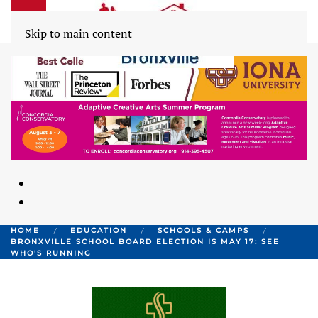
Skip to main content
HOME
EDUCATION
SCHOOLS & CAMPS
BRONXVILLE SCHOOL BOARD ELECTION IS MAY 17: SEE
WHO'S RUNNING