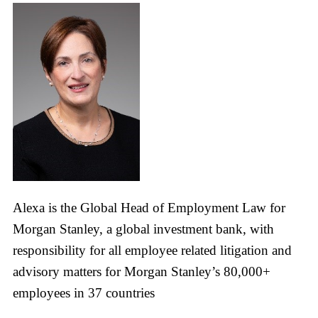
Alexa is the Global Head of Employment Law for
Morgan Stanley, a global investment bank, with
responsibility for all employee related litigation and
advisory matters for Morgan Stanley’s 80,000+
employees in 37 countries