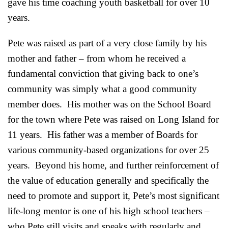
gave his time coaching youth basketball for over 10
years.
Pete was raised as part of a very close family by his
mother and father – from whom he received a
fundamental conviction that giving back to one’s
community was simply what a good community
member does. His mother was on the School Board
for the town where Pete was raised on Long Island for
11 years. His father was a member of Boards for
various community-based organizations for over 25
years. Beyond his home, and further reinforcement of
the value of education generally and specifically the
need to promote and support it, Pete’s most significant
life-long mentor is one of his high school teachers –
who Pete still visits and speaks with regularly and