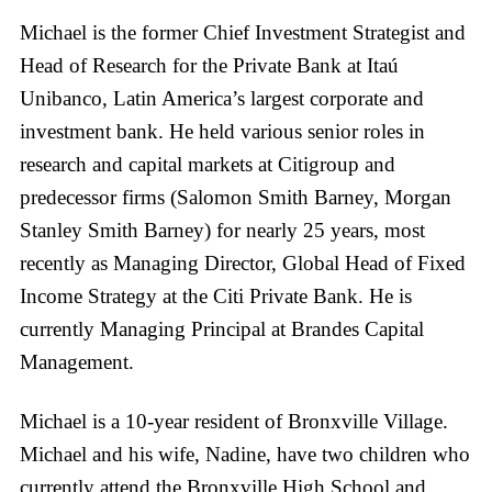
Michael is the former Chief Investment Strategist and
Head of Research for the Private Bank at Itaú
Unibanco, Latin America’s largest corporate and
investment bank. He held various senior roles in
research and capital markets at Citigroup and
predecessor firms (Salomon Smith Barney, Morgan
Stanley Smith Barney) for nearly 25 years, most
recently as Managing Director, Global Head of Fixed
Income Strategy at the Citi Private Bank. He is
currently Managing Principal at Brandes Capital
Management.
Michael is a 10-year resident of Bronxville Village.
Michael and his wife, Nadine, have two children who
currently attend the Bronxville High School and