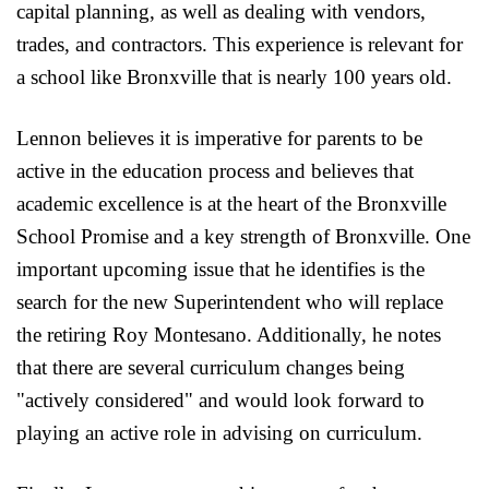
capital planning, as well as dealing with vendors,
trades, and contractors. This experience is relevant for
a school like Bronxville that is nearly 100 years old.
Lennon believes it is imperative for parents to be
active in the education process and believes that
academic excellence is at the heart of the Bronxville
School Promise and a key strength of Bronxville. One
important upcoming issue that he identifies is the
search for the new Superintendent who will replace
the retiring Roy Montesano. Additionally, he notes
that there are several curriculum changes being
"actively considered" and would look forward to
playing an active role in advising on curriculum.