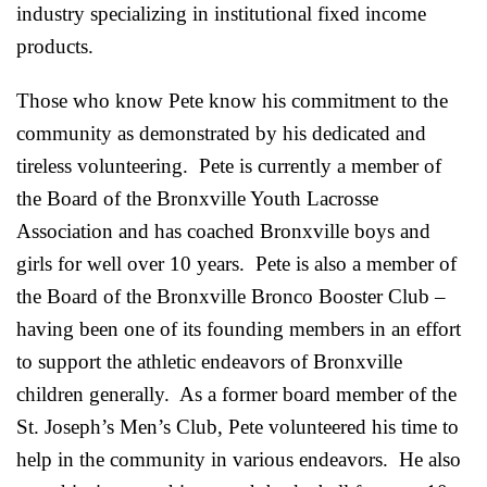
industry specializing in institutional fixed income
products.
Those who know Pete know his commitment to the
community as demonstrated by his dedicated and
tireless volunteering. Pete is currently a member of
the Board of the Bronxville Youth Lacrosse
Association and has coached Bronxville boys and
girls for well over 10 years. Pete is also a member of
the Board of the Bronxville Bronco Booster Club –
having been one of its founding members in an effort
to support the athletic endeavors of Bronxville
children generally. As a former board member of the
St. Joseph’s Men’s Club, Pete volunteered his time to
help in the community in various endeavors. He also