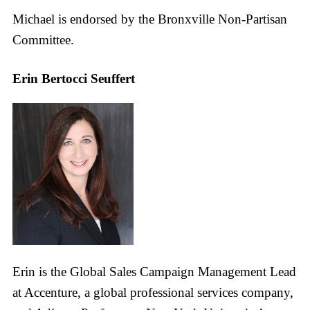
Michael is endorsed by the Bronxville Non-Partisan
Committee.
Erin Bertocci Seuffert
Erin is the Global Sales Campaign Management Lead
at Accenture, a global professional services company,