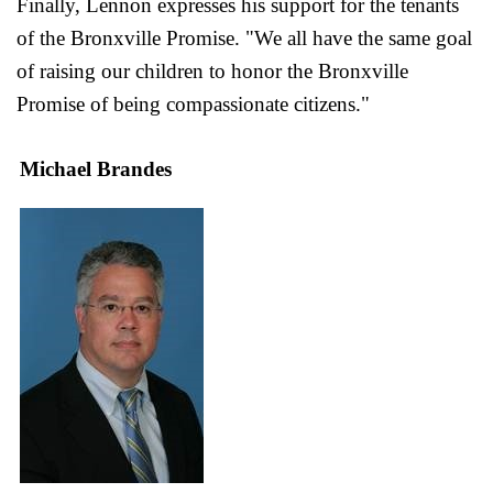
Finally, Lennon expresses his support for the tenants
of the Bronxville Promise. "We all have the same goal
of raising our children to honor the Bronxville
Promise of being compassionate citizens."
Michael Brandes