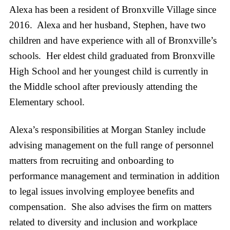
Alexa has been a resident of Bronxville Village since
2016. Alexa and her husband, Stephen, have two
children and have experience with all of Bronxville’s
schools. Her eldest child graduated from Bronxville
High School and her youngest child is currently in
the Middle school after previously attending the
Elementary school.
Alexa’s responsibilities at Morgan Stanley include
advising management on the full range of personnel
matters from recruiting and onboarding to
performance management and termination in addition
to legal issues involving employee benefits and
compensation. She also advises the firm on matters
related to diversity and inclusion and workplace