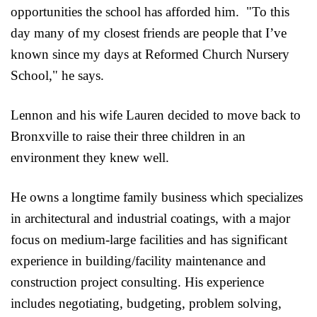
opportunities the school has afforded him. "To this
day many of my closest friends are people that I’ve
known since my days at Reformed Church Nursery
School," he says.
Lennon and his wife Lauren decided to move back to
Bronxville to raise their three children in an
environment they knew well.
He owns a longtime family business which specializes
in architectural and industrial coatings, with a major
focus on medium-large facilities and has significant
experience in building/facility maintenance and
construction project consulting. His experience
includes negotiating, budgeting, problem solving,