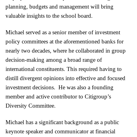
planning, budgets and management will bring
valuable insights to the school board.
Michael served as a senior member of investment
policy committees at the aforementioned banks for
nearly two decades, where he collaborated in group
decision-making among a broad range of
international constituents. This required having to
distill divergent opinions into effective and focused
investment decisions. He was also a founding
member and active contributor to Citigroup’s
Diversity Committee.
Michael has a significant background as a public
keynote speaker and communicator at financial