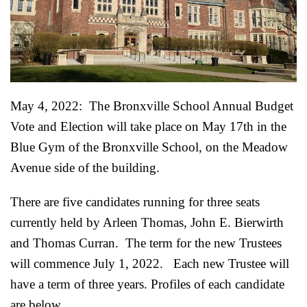
May 4, 2022: The Bronxville School Annual Budget
Vote and Election will take place on May 17th in the
Blue Gym of the Bronxville School, on the Meadow
Avenue side of the building.
There are five candidates running for three seats
currently held by Arleen Thomas, John E. Bierwirth
and Thomas Curran. The term for the new Trustees
will commence July 1, 2022.
Each new Trustee will
have a term of three years. Profiles of each candidate
are below.