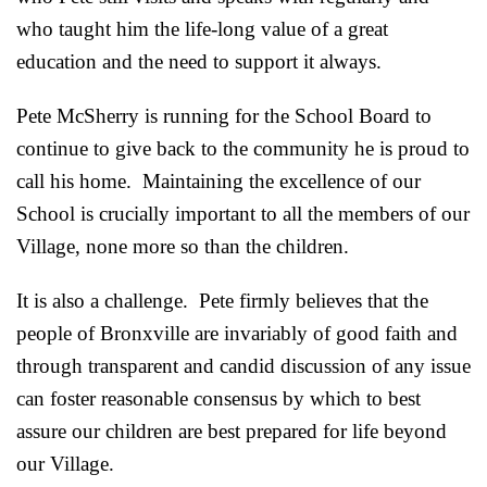
who taught him the life-long value of a great
education and the need to support it always.
Pete McSherry is running for the School Board to
continue to give back to the community he is proud to
call his home. Maintaining the excellence of our
School is crucially important to all the members of our
Village, none more so than the children.
It is also a challenge. Pete firmly believes that the
people of Bronxville are invariably of good faith and
through transparent and candid discussion of any issue
can foster reasonable consensus by which to best
assure our children are best prepared for life beyond
our Village.