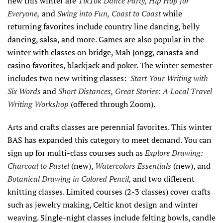
new this winter are
TikTok Dance Party, Hip Hop for
Everyone,
and
Swing into Fun, Coast to Coast
while
returning favorites include country line dancing, belly
dancing, salsa, and more. Games are also popular in the
winter with classes on bridge, Mah Jongg, canasta and
casino favorites, blackjack and poker. The winter semester
includes two new writing classes:
Start Your Writing with
Six Words
and
Short Distances, Great Stories: A Local Travel
Writing Workshop
(offered through Zoom).
Arts and crafts classes are perennial favorites. This winter
BAS has expanded this category to meet demand. You can
sign up for multi-class courses such as
Explore Drawing:
Charcoal to Pastel
(new),
Watercolors Essentials
(new), and
Botanical Drawing in Colored Pencil,
and two different
knitting classes. Limited courses (2-3 classes) cover crafts
such as jewelry making, Celtic knot design and winter
weaving. Single-night classes include felting bowls, candle