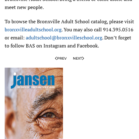
meet new people.
To browse the Bronxville Adult School catalog, please visit
bronxvilleadultschool.org
. You may also call 914.395.0516
or email:
adultschool@bronxvilleschool.org
. Don’t forget
to follow BAS on Instagram and Facebook.
PREV
NEXT