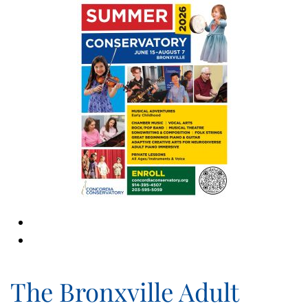
The Bronxville Adult