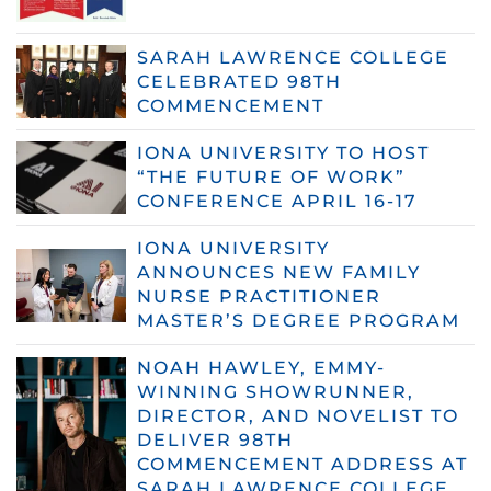
SARAH LAWRENCE COLLEGE
CELEBRATED 98TH
COMMENCEMENT
IONA UNIVERSITY TO HOST
“THE FUTURE OF WORK”
CONFERENCE APRIL 16-17
IONA UNIVERSITY
ANNOUNCES NEW FAMILY
NURSE PRACTITIONER
MASTER’S DEGREE PROGRAM
NOAH HAWLEY, EMMY-
WINNING SHOWRUNNER,
DIRECTOR, AND NOVELIST TO
DELIVER 98TH
COMMENCEMENT ADDRESS AT
SARAH LAWRENCE COLLEGE