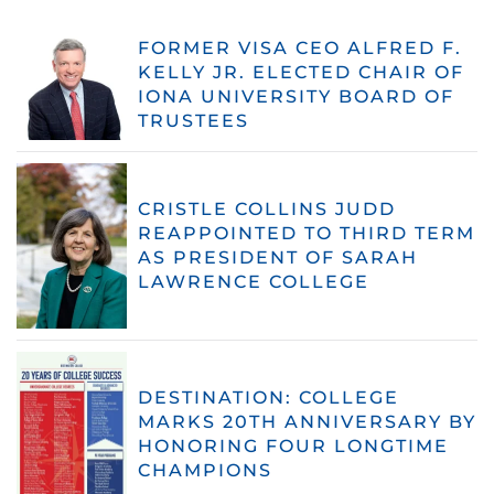
FORMER VISA CEO ALFRED F.
KELLY JR. ELECTED CHAIR OF
IONA UNIVERSITY BOARD OF
TRUSTEES
CRISTLE COLLINS JUDD
REAPPOINTED TO THIRD TERM
AS PRESIDENT OF SARAH
LAWRENCE COLLEGE
DESTINATION: COLLEGE
MARKS 20TH ANNIVERSARY BY
HONORING FOUR LONGTIME
CHAMPIONS