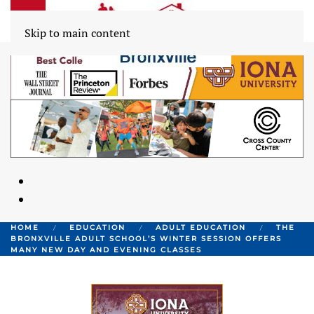
Skip to main content
HOME
EDUCATION
ADULT EDUCATION
THE
BRONXVILLE ADULT SCHOOL’S WINTER SESSION OFFERS
MANY NEW DAY AND EVENING CLASSES