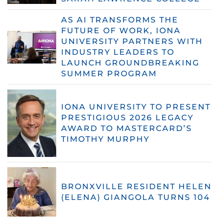
AS AI TRANSFORMS THE
FUTURE OF WORK, IONA
UNIVERSITY PARTNERS WITH
INDUSTRY LEADERS TO
LAUNCH GROUNDBREAKING
SUMMER PROGRAM
IONA UNIVERSITY TO PRESENT
PRESTIGIOUS 2026 LEGACY
AWARD TO MASTERCARD’S
TIMOTHY MURPHY
BRONXVILLE RESIDENT HELEN
(ELENA) GIANGOLA TURNS 104