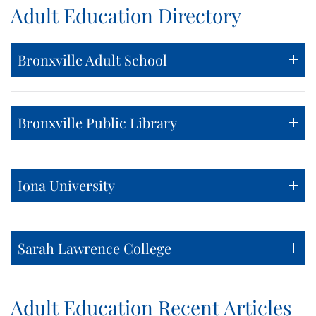
Adult Education Directory
Bronxville Adult School
Bronxville Public Library
Iona University
Sarah Lawrence College
Adult Education Recent Articles