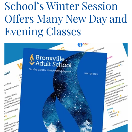
School’s Winter Session
Offers Many New Day and
Evening Classes