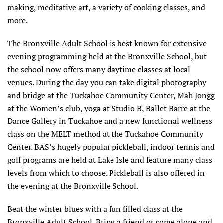
making, meditative art, a variety of cooking classes, and
more.
The Bronxville Adult School is best known for extensive
evening programming held at the Bronxville School, but
the school now offers many daytime classes at local
venues. During the day you can take digital photography
and bridge at the Tuckahoe Community Center, Mah Jongg
at the Women’s club, yoga at Studio B, Ballet Barre at the
Dance Gallery in Tuckahoe and a new functional wellness
class on the MELT method at the Tuckahoe Community
Center. BAS’s hugely popular pickleball, indoor tennis and
golf programs are held at Lake Isle and feature many class
levels from which to choose. Pickleball is also offered in
the evening at the Bronxville School.
Beat the winter blues with a fun filled class at the
Bronxville Adult School. Bring a friend or come alone and