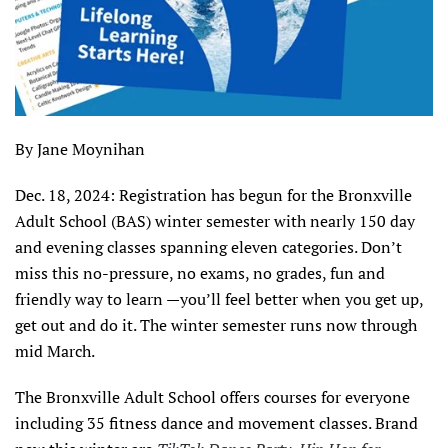
By Jane Moynihan
Dec. 18, 2024: Registration has begun for the Bronxville
Adult School (BAS) winter semester with nearly 150 day
and evening classes spanning eleven categories. Don’t
miss this no-pressure, no exams, no grades, fun and
friendly way to learn —you’ll feel better when you get up,
get out and do it. The winter semester runs now through
mid March.
The Bronxville Adult School offers courses for everyone
including 35 fitness dance and movement classes. Brand