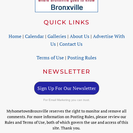
QUICK LINKS
Home
|
Calendar
|
Galleries
|
About Us
|
Advertise With
Us
|
Contact Us
Terms of Use
|
Posting Rules
NEWSLETTER
Sign Up For Our Newsletter
For Email Marketing you can trust.
MyhometownBroxnville reserves the right to monitor and remove all
comments. For more information on Posting Rules, please review our
Rules and Terms of Use, both of which govern the use and access of this
site. Thank you.