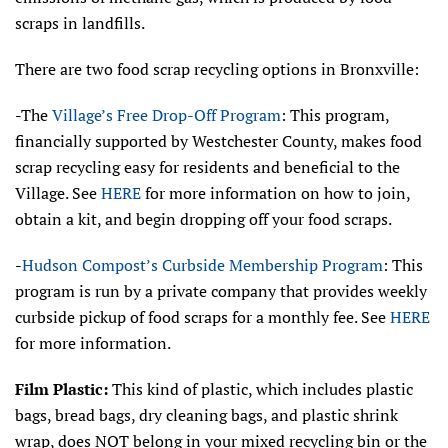
scraps in landfills.
There are two food scrap recycling options in Bronxville:
-The
Village’s Free Drop-Off Program
: This program,
financially supported by Westchester County, makes food
scrap recycling easy for residents and beneficial to the
Village. See
HERE
for more information on how to join,
obtain a kit, and begin dropping off your food scraps.
-
Hudson Compost’s Curbside Membership Program
: This
program is run by a private company that provides weekly
curbside pickup of food scraps for a monthly fee. See
HERE
for more information.
Film Plastic:
This kind of plastic, which includes plastic
bags, bread bags, dry cleaning bags, and plastic shrink
wrap, does NOT belong in your mixed recycling bin or the