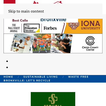
Skip to main content
HOME
SUSTAINABLE LIVING
WASTE FREE
BRONXVILLE: LET’S RECYCLE