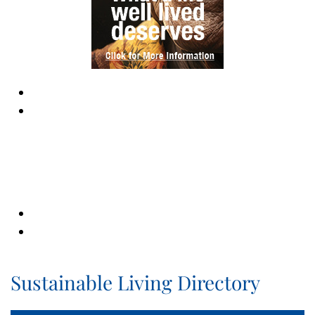
Sustainable Living Directory