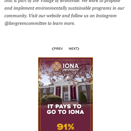
that is part of the Village of Bronxville. We work to propose
and implement environmentally sustainable programs in our
community. Visit
our website
and follow us on Instagram
@bxvgreencommittee to learn more.
PREV
NEXT