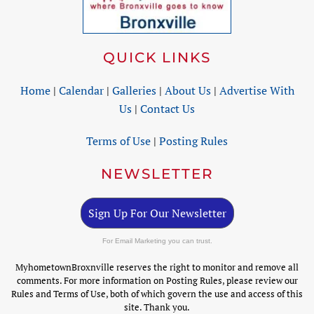
QUICK LINKS
Home
|
Calendar
|
Galleries
|
About Us
|
Advertise With
Us
|
Contact Us
Terms of Use
|
Posting Rules
NEWSLETTER
Sign Up For Our Newsletter
For Email Marketing you can trust.
MyhometownBroxnville reserves the right to monitor and remove all
comments. For more information on Posting Rules, please review our
Rules and Terms of Use, both of which govern the use and access of this
site. Thank you.