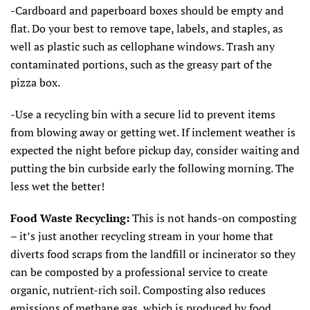
-Cardboard and paperboard boxes should be empty and
flat. Do your best to remove tape, labels, and staples, as
well as plastic such as cellophane windows. Trash any
contaminated portions, such as the greasy part of the
pizza box.
-Use a recycling bin with a secure lid to prevent items
from blowing away or getting wet. If inclement weather is
expected the night before pickup day, consider waiting and
putting the bin curbside early the following morning. The
less wet the better!
Food Waste Recycling:
This is not hands-on composting
– it’s just another recycling stream in your home that
diverts food scraps from the landfill or incinerator so they
can be composted by a professional service to create
organic, nutrient-rich soil. Composting also reduces
emissions of methane gas, which is produced by food