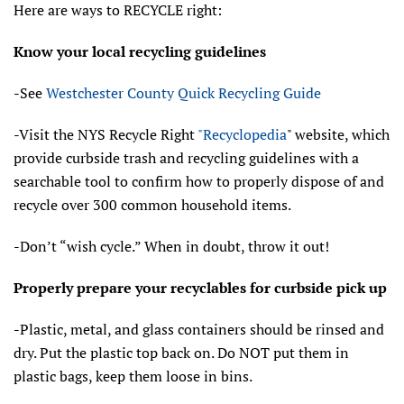
Here are ways to RECYCLE right:
Know your local recycling guidelines
-See
Westchester County Quick Recycling Guide
-Visit the NYS Recycle Right
"Recyclopedia
" website, which
provide curbside trash and recycling guidelines with a
searchable tool to confirm how to properly dispose of and
recycle over 300 common household items.
-Don’t “wish cycle.” When in doubt, throw it out!
Properly prepare your recyclables for curbside pick up
-Plastic, metal, and glass containers should be rinsed and
dry. Put the plastic top back on. Do NOT put them in
plastic bags, keep them loose in bins.