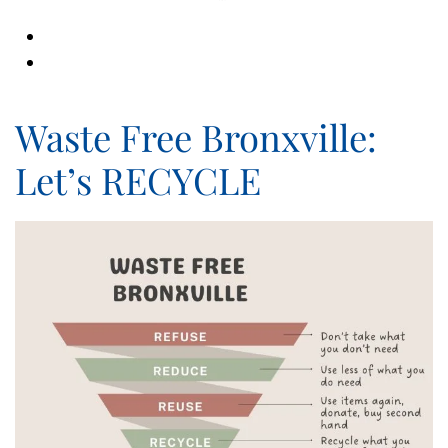
Waste Free Bronxville:
Let’s RECYCLE