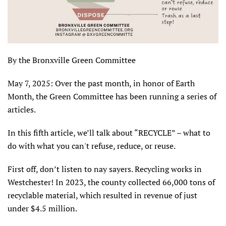
By the Bronxville Green Committee
May 7, 2025: Over the past month, in honor of Earth
Month, the Green Committee has been running a series of
articles.
In this fifth article, we’ll talk about “RECYCLE” – what to
do with what you can't refuse, reduce, or reuse.
First off, don’t listen to nay sayers. Recycling works in
Westchester! In 2023, the county collected 66,000 tons of
recyclable material, which resulted in revenue of just
under $4.5 million.