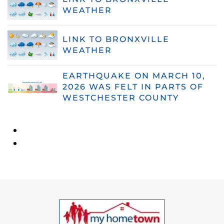
WEATHER
LINK TO BRONXVILLE
WEATHER
EARTHQUAKE ON MARCH 10,
2026 WAS FELT IN PARTS OF
WESTCHESTER COUNTY