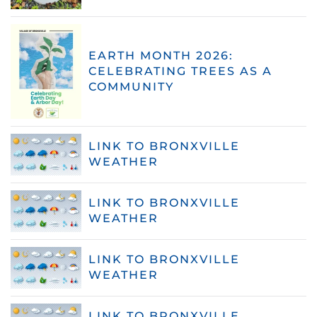
EARTH MONTH 2026:
CELEBRATING TREES AS A
COMMUNITY
LINK TO BRONXVILLE
WEATHER
LINK TO BRONXVILLE
WEATHER
LINK TO BRONXVILLE
WEATHER
LINK TO BRONXVILLE