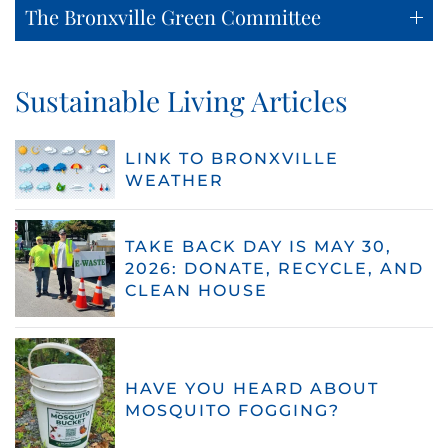
The Bronxville Green Committee
Sustainable Living Articles
LINK TO BRONXVILLE
WEATHER
TAKE BACK DAY IS MAY 30,
2026: DONATE, RECYCLE, AND
CLEAN HOUSE
HAVE YOU HEARD ABOUT
MOSQUITO FOGGING?