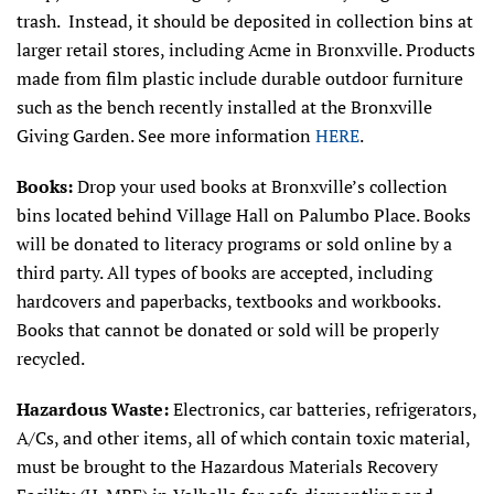
trash. Instead, it should be deposited in collection bins at
larger retail stores, including Acme in Bronxville. Products
made from film plastic include durable outdoor furniture
such as the bench recently installed at the Bronxville
Giving Garden. See more information
HERE
.
Books:
Drop your used books at Bronxville’s collection
bins located behind Village Hall on Palumbo Place. Books
will be donated to literacy programs or sold online by a
third party. All types of books are accepted, including
hardcovers and paperbacks, textbooks and workbooks.
Books that cannot be donated or sold will be properly
recycled.
Hazardous Waste:
Electronics, car batteries, refrigerators,
A/Cs, and other items, all of which contain toxic material,
must be brought to the Hazardous Materials Recovery