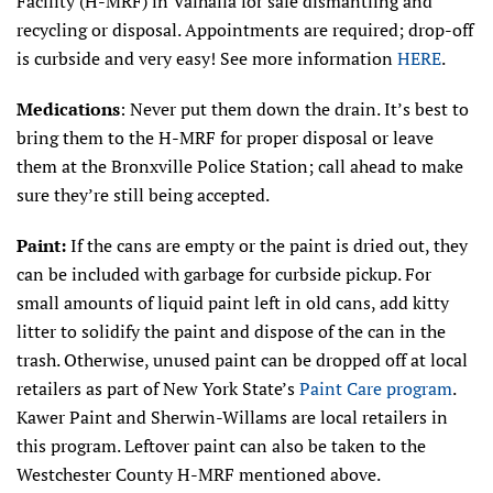
Facility (H-MRF) in Valhalla for safe dismantling and
recycling or disposal. Appointments are required; drop-off
is curbside and very easy! See more information
HERE
.
Medications
: Never put them down the drain. It’s best to
bring them to the H-MRF for proper disposal or leave
them at the Bronxville Police Station; call ahead to make
sure they’re still being accepted.
Paint:
If the cans are empty or the paint is dried out, they
can be included with garbage for curbside pickup. For
small amounts of liquid paint left in old cans, add kitty
litter to solidify the paint and dispose of the can in the
trash. Otherwise, unused paint can be dropped off at local
retailers as part of New York State’s
Paint Care program
.
Kawer Paint and Sherwin-Willams are local retailers in
this program. Leftover paint can also be taken to the
Westchester County H-MRF mentioned above.