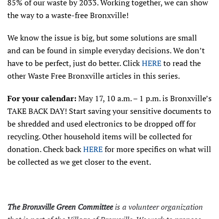
85% of our waste by 2033. Working together, we can show
the way to a waste-free Bronxville!
We know the issue is big, but some solutions are small
and can be found in simple everyday decisions. We don’t
have to be perfect, just do better. Click
HERE
to read the
other Waste Free Bronxville articles in this series.
For your calendar:
May 17, 10 a.m. – 1 p.m. is Bronxville’s
TAKE BACK DAY! Start saving your sensitive documents to
be shredded and used electronics to be dropped off for
recycling. Other household items will be collected for
donation. Check back
HERE
for more specifics on what will
be collected as we get closer to the event.
The Bronxville Green Committee
is a volunteer organization