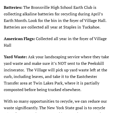
Batteries:
The Bronxville High School Earth Club is
collecting alkaline batteries for recycling during April’s
Earth Month. Look for the bin in the foyer of Village Hall.
Batteries are collected all year at Staples in Tuckahoe.
American Flags:
Collected all year in the foyer of Village
Hall
Yard Waste:
Ask your landscaping service where they take
yard waste and make sure it’s NOT sent to the Peekskill
incinerator. The Village will pick up yard waste left at the
curb, including leaves, and take it to the Eastchester
Transfer area at Twin Lakes Park, where it is partially
composted before being trucked elsewhere.
With so many opportunities to recycle, we can reduce our
waste significantly. The New York State goal is to recycle