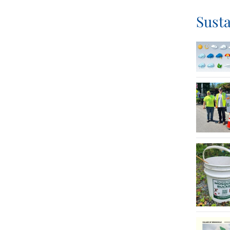
Susta