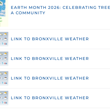
EARTH MONTH 2026: CELEBRATING TREE
A COMMUNITY
LINK TO BRONXVILLE WEATHER
LINK TO BRONXVILLE WEATHER
LINK TO BRONXVILLE WEATHER
LINK TO BRONXVILLE WEATHER