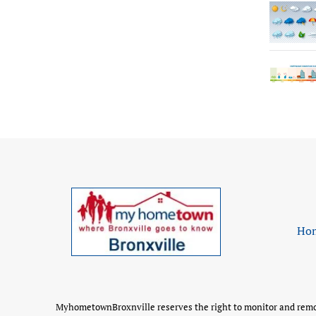
Ho
MyhometownBroxnville reserves the right to monitor and remove