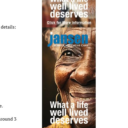
details:
e.
around 3