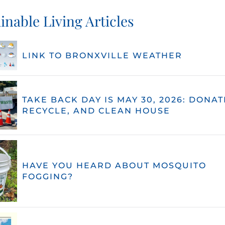
inable Living Articles
LINK TO BRONXVILLE WEATHER
TAKE BACK DAY IS MAY 30, 2026: DONAT
RECYCLE, AND CLEAN HOUSE
HAVE YOU HEARD ABOUT MOSQUITO
FOGGING?