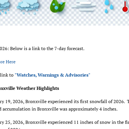
2026: Below is a link to the 7-day forecast.
re Here
 link to
"Watches, Warnings & Advisories"
nxville Weather Highlights
y 19, 2026, Bronxville experienced its first snowfall of 2026. 
d accumulation in Bronxville was approximately 4 inches.
y 25, 2026, Bronxville experienced 11 inches of snow in the fi