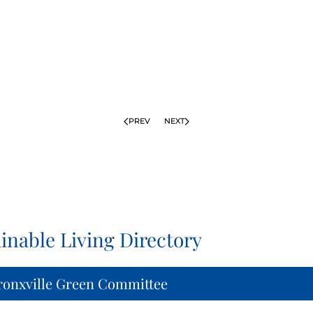
PREV
NEXT
inable Living Directory
ronxville Green Committee