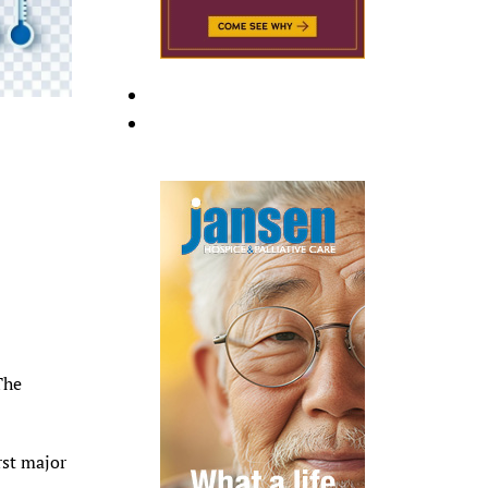
The
rst major