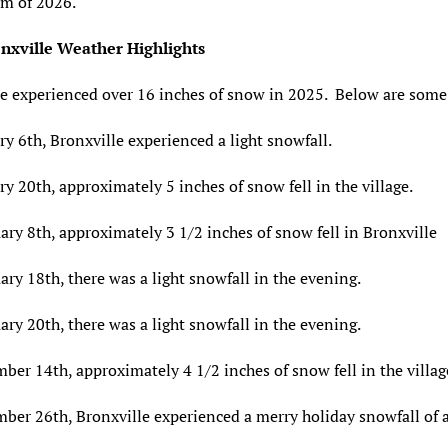
m of 2026.
nxville Weather Highlights
e experienced over 16 inches of snow in 2025. Below are some 
y 6th, Bronxville experienced a light snowfall.
y 20th, approximately 5 inches of snow fell in the village.
ry 8th, approximately 3 1/2 inches of snow fell in Bronxville
ry 18th, there was a light snowfall in the evening.
ry 20th, there was a light snowfall in the evening.
er 14th, approximately 4 1/2 inches of snow fell in the villag
ber 26th, Bronxville experienced a merry holiday snowfall of 