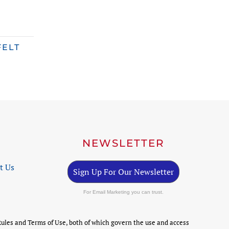
FELT
NEWSLETTER
t Us
Sign Up For Our Newsletter
For Email Marketing you can trust.
ules and Terms of Use, both of which govern the use and access