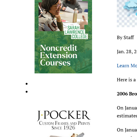
By Staff
Jan. 28, 
Learn Mo
Here is a
2006 Bro
On Januar
estimate
On Januar