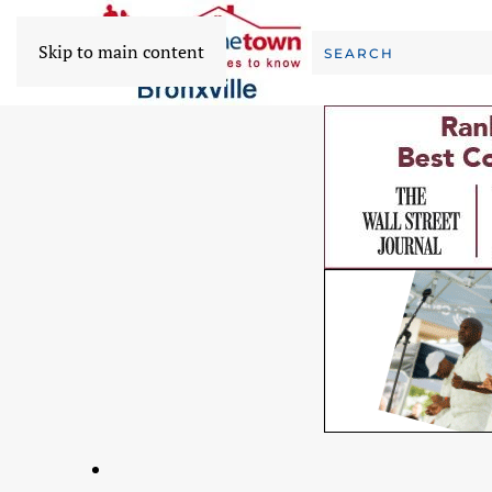
Skip to main content