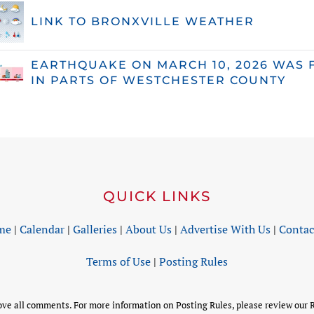
LINK TO BRONXVILLE WEATHER
EARTHQUAKE ON MARCH 10, 2026 WAS 
IN PARTS OF WESTCHESTER COUNTY
QUICK LINKS
me
|
Calendar
|
Galleries
|
About Us
|
Advertise With Us
|
Contac
Terms of Use
|
Posting Rules
 all comments. For more information on Posting Rules, please review our R