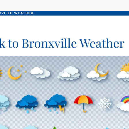
XVILLE WEATHER
k to Bronxville Weather