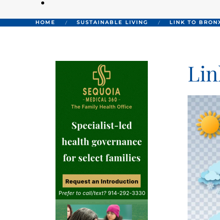
HOME
SUSTAINABLE LIVING
LINK TO BRON
Lin