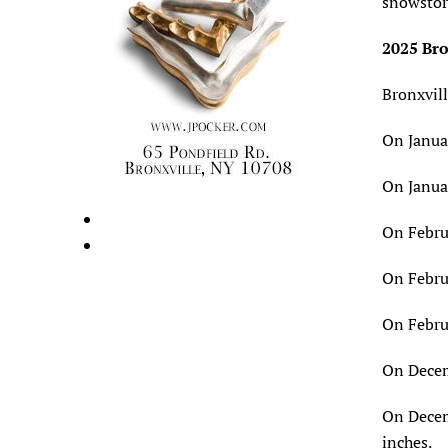
snowstor
2025 Bro
Bronxvill
On Januar
On Januar
On Februa
On Februa
On Februa
On Decemb
On Decem
inches.