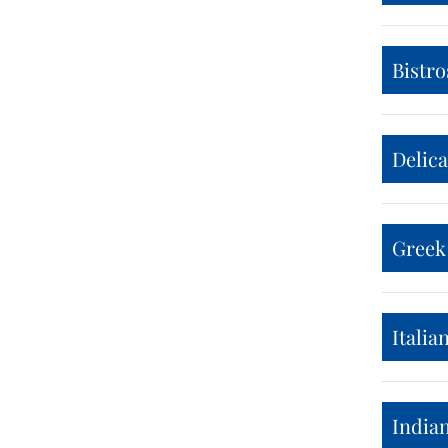
Bistro
Delic
Greek
Italia
India