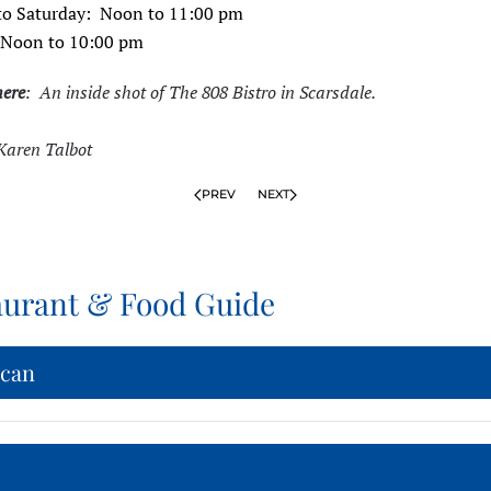
o Saturday: Noon to 11:00 pm
 Noon to 10:00 pm
here
: An inside shot of The 808 Bistro in Scarsdale.
Karen Talbot
PREV
NEXT
aurant & Food Guide
can