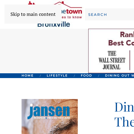
Skip to main content
HOME
LIFESTYLE
FOOD
DINING OUT W
Din
The