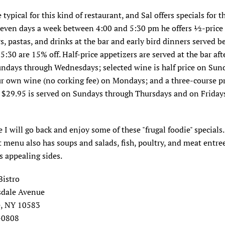
 typical for this kind of restaurant, and Sal offers specials for t
 Seven days a week between 4:00 and 5:30 pm he offers ½-price
s, pastas, and drinks at the bar and early bird dinners served 
5:30 are 15% off. Half-price appetizers are served at the bar aft
ndays through Wednesdays; selected wine is half price on Sun
r own wine (no corking fee) on Mondays; and a three-course pr
 $29.95 is served on Sundays through Thursdays and on Fridays
 I will go back and enjoy some of these "frugal foodie" specials
menu also has soups and salads, fish, poultry, and meat entre
 appealing sides.
Bistro
sdale Avenue
e, NY 10583
-0808