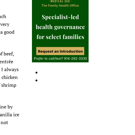
nch
 very
 a good
f beef,
 entrée
 I always
h chicken
f shrimp
ine by
anilla ice
 not