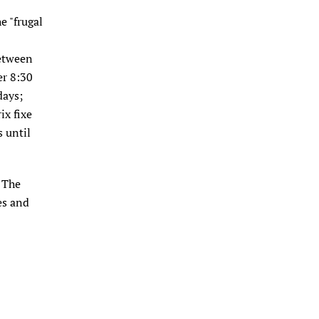
he "frugal
between
er 8:30
days;
ix fixe
 until
. The
es and