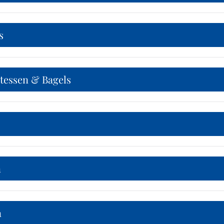
s
atessen & Bagels
n
n