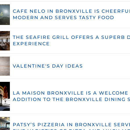
CAFE NELO IN BRONXVILLE IS CHEERFU
MODERN AND SERVES TASTY FOOD
THE SEAFIRE GRILL OFFERS A SUPERB 
EXPERIENCE
VALENTINE'S DAY IDEAS
LA MAISON BRONXVILLE IS A WELCOME
ADDITION TO THE BRONXVILLE DINING 
PATSY’S PIZZERIA IN BRONXVILLE SERV