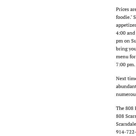
Prices are
foodie."
appetizer
4:00 and 
pm on Su
bring you
menu for
7:00 pm.
Next time
abundant 
numerous
The 808 
808 Scar
Scarsdal
914-722