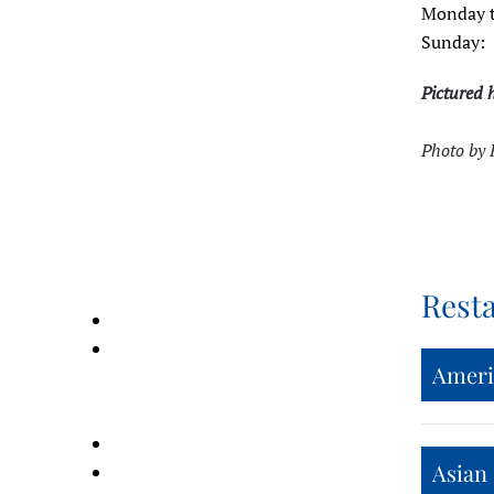
Monday t
Sunday:
Pictured 
Photo by 
Rest
Ameri
Asian