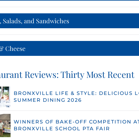
, Salads, and Sandwiches
& Cheese
urant Reviews: Thirty Most Recent
BRONXVILLE LIFE & STYLE: DELICIOUS 
SUMMER DINING 2026
WINNERS OF BAKE-OFF COMPETITION A
BRONXVILLE SCHOOL PTA FAIR