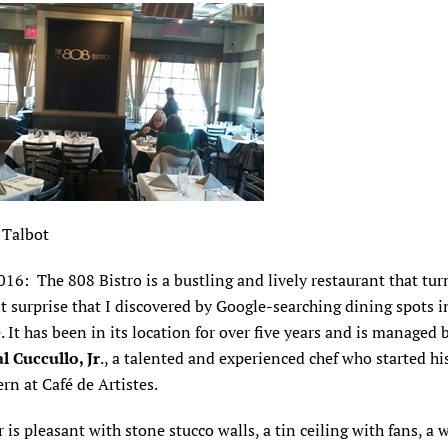
 Talbot
2016: The 808 Bistro is a bustling and lively restaurant that tu
t surprise that I discovered by Google-searching dining spots i
. It has been in its location for over five years and is managed 
al Cuccullo, Jr
., a talented and experienced chef who started hi
ern at Café de Artistes.
 is pleasant with stone stucco walls, a tin ceiling with fans, a