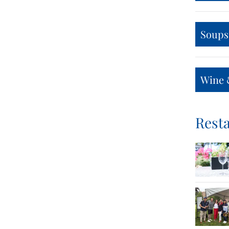
Soups
Wine 
Resta