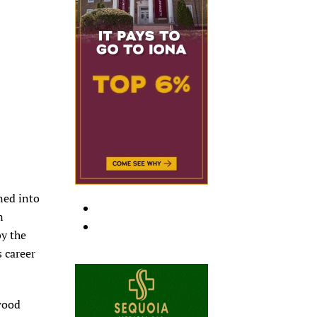
rned into
n
by the
s career
 wood