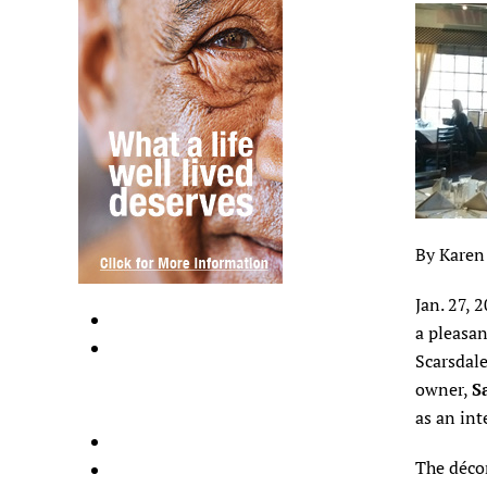
By Karen
Jan. 27, 
a pleasan
Scarsdale
owner,
S
as an int
The décor