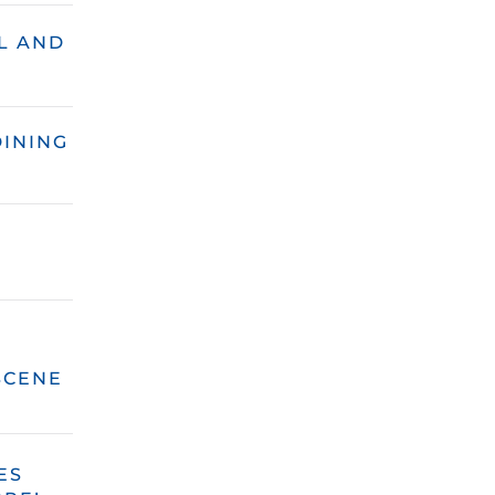
L AND
DINING
SCENE
ES