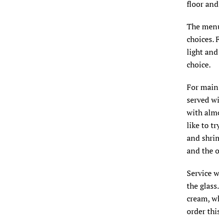
floor and
The menu
choices. 
light and
choice.
For main 
served wi
with almo
like to t
and shri
and the o
Service w
the glass
cream, wh
order thi