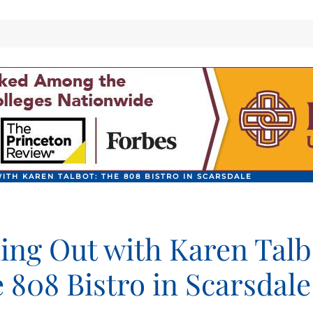
ITH KAREN TALBOT: THE 808 BISTRO IN SCARSDALE
ing Out with Karen Talb
 808 Bistro in Scarsdale