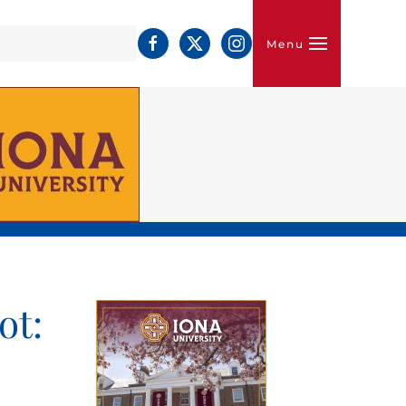
Menu
ot: