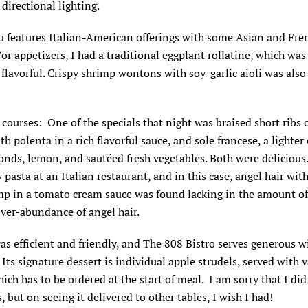
 directional lighting.
 features Italian-American offerings with some Asian and Fre
For appetizers, I had a traditional eggplant rollatine, which was
 flavorful. Crispy shrimp wontons with soy-garlic aioli was also
courses: One of the specials that night was braised short ribs o
th polenta in a rich flavorful sauce, and sole francese, a lighter
nds, lemon, and sautéed fresh vegetables. Both were delicious.
ry pasta at an Italian restaurant, and in this case, angel hair wit
mp in a tomato cream sauce was found lacking in the amount o
ver-abundance of angel hair.
as efficient and friendly, and The 808 Bistro serves generous w
. Its signature dessert is individual apple strudels, served with v
ich has to be ordered at the start of meal. I am sorry that I did
s, but on seeing it delivered to other tables, I wish I had!