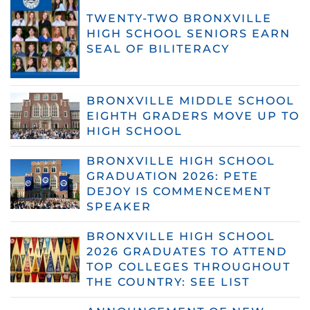
TWENTY-TWO BRONXVILLE
HIGH SCHOOL SENIORS EARN
SEAL OF BILITERACY
BRONXVILLE MIDDLE SCHOOL
EIGHTH GRADERS MOVE UP TO
HIGH SCHOOL
BRONXVILLE HIGH SCHOOL
GRADUATION 2026: PETE
DEJOY IS COMMENCEMENT
SPEAKER
BRONXVILLE HIGH SCHOOL
2026 GRADUATES TO ATTEND
TOP COLLEGES THROUGHOUT
THE COUNTRY: SEE LIST