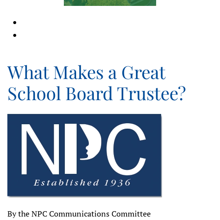
What Makes a Great
School Board Trustee?
By the NPC Communications Committee