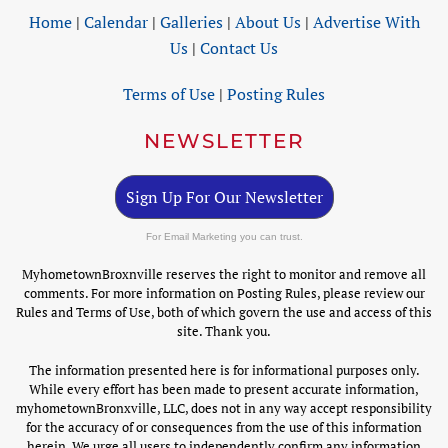
Home
|
Calendar
|
Galleries
|
About Us
|
Advertise With
Us
|
Contact Us
Terms of Use
|
Posting Rules
NEWSLETTER
Sign Up For Our Newsletter
For Email Marketing you can trust.
MyhometownBroxnville reserves the right to monitor and remove all
comments. For more information on Posting Rules, please review our
Rules and Terms of Use, both of which govern the use and access of this
site. Thank you.
The information presented here is for informational purposes only.
While every effort has been made to present accurate information,
myhometownBronxville, LLC, does not in any way accept responsibility
for the accuracy of or consequences from the use of this information
herein. We urge all users to independently confirm any information