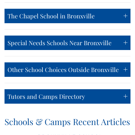
The Chapel School in Bronxville
Special Needs Schools Near Bronxville
Other School Choices Outside Bronxville
Tutors and Camps Directory
Schools & Camps Recent Articles