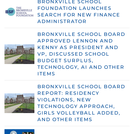
BRONXVILLE SCHOOL
FOUNDATION LAUNCHES
SEARCH FOR NEW FINANCE
ADMINISTRATOR
BRONXVILLE SCHOOL BOARD
APPROVED LENNON AND
KENNY AS PRESIDENT AND
VP, DISCUSSED SCHOOL
BUDGET SURPLUS,
TECHNOLOGY, AI AND OTHER
ITEMS
BRONXVILLE SCHOOL BOARD
REPORT: RESIDENCY
VIOLATIONS, NEW
TECHNOLOGY APPROACH,
GIRLS VOLLEYBALL ADDED,
AND OTHER ITEMS