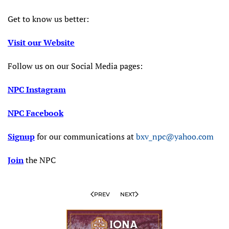
Get to know us better:
Visit our Website
Follow us on our Social Media pages:
NPC Instagram
NPC Facebook
Signup
for our communications at
bxv_npc@yahoo.com
Join
the NPC
PREV
NEXT