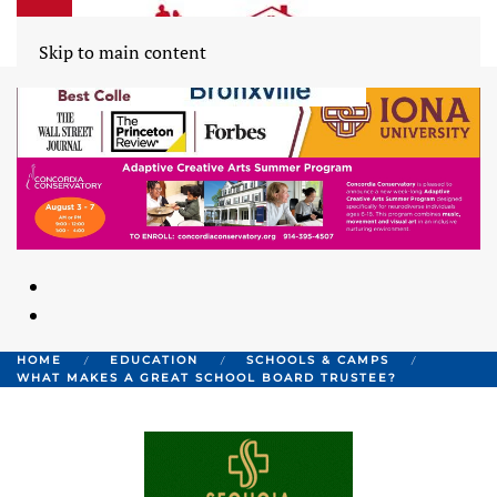
Skip to main content
HOME
EDUCATION
SCHOOLS & CAMPS
WHAT MAKES A GREAT SCHOOL BOARD TRUSTEE?