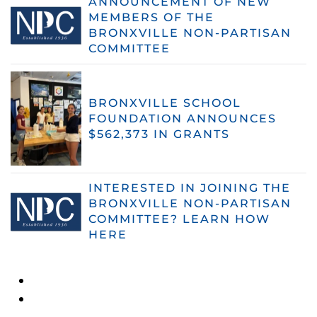
ANNOUNCEMENT OF NEW
MEMBERS OF THE
BRONXVILLE NON-PARTISAN
COMMITTEE
BRONXVILLE SCHOOL
FOUNDATION ANNOUNCES
$562,373 IN GRANTS
INTERESTED IN JOINING THE
BRONXVILLE NON-PARTISAN
COMMITTEE? LEARN HOW
HERE