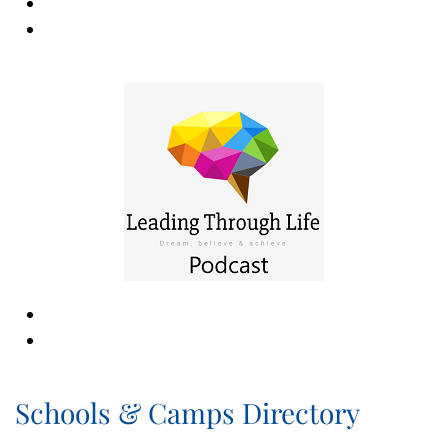
Schools & Camps Directory