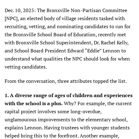
Dec. 10, 2025: The Bronxville Non-Partisan Committee
[NPC], an elected body of village residents tasked with
recruiting, vetting, and nominating candidates to run for
the Bronxville School Board of Education, recently met
with Bronxville School Superintendent, Dr. Rachel Kelly,
and School Board President Edward “Eddie” Lennon to
understand what qualities the NPC should look for when
vetting candidates.
From the conversation, three attributes topped the list.
1. A diverse range of ages of children and experiences
with the school is a plus.
Why? For example, the current
capital project involves some long-overdue,
unglamourous improvements to the elementary school,
explains Lennon. Having trustees with younger students
helped bring this to the forefront. Another example,