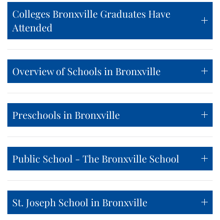
Colleges Bronxville Graduates Have
Attended
Overview of Schools in Bronxville
Preschools in Bronxville
Public School - The Bronxville School
St. Joseph School in Bronxville