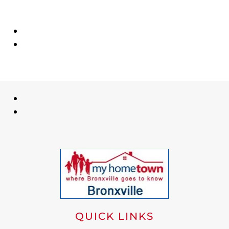
QUICK LINKS