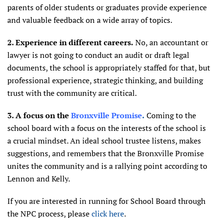
parents of older students or graduates provide experience
and valuable feedback on a wide array of topics.
2. Experience in different careers.
No, an accountant or
lawyer is not going to conduct an audit or draft legal
documents, the school is appropriately staffed for that, but
professional experience, strategic thinking, and building
trust with the community are critical.
3. A focus on the
Bronxville Promise
.
Coming to the
school board with a focus on the interests of the school is
a crucial mindset. An ideal school trustee listens, makes
suggestions, and remembers that the Bronxville Promise
unites the community and is a rallying point according to
Lennon and Kelly.
If you are interested in running for School Board through
the NPC process, please
click here
.