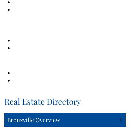
Real Estate Directory
Bronxville Overview