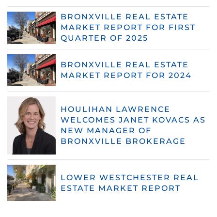
BRONXVILLE REAL ESTATE
MARKET REPORT FOR FIRST
QUARTER OF 2025
BRONXVILLE REAL ESTATE
MARKET REPORT FOR 2024
HOULIHAN LAWRENCE
WELCOMES JANET KOVACS AS
NEW MANAGER OF
BRONXVILLE BROKERAGE
LOWER WESTCHESTER REAL
ESTATE MARKET REPORT