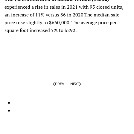
experienced a rise in sales in 2021 with 95 closed units,
an increase of 11% versus 86 in 2020.The median sale
price rose slightly to $660,000. The average price per
square foot increased 7% to $292.
PREV
NEXT