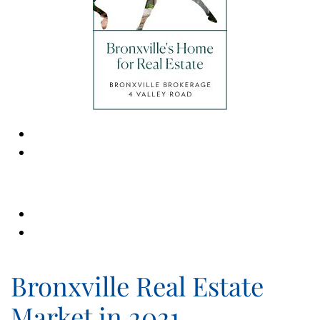
Bronxville Real Estate
Market in 2021