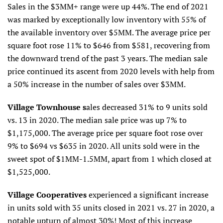
Sales in the $3MM+ range were up 44%. The end of 2021
was marked by exceptionally low inventory with 55% of
the available inventory over $5MM. The average price per
square foot rose 11% to $646 from $581, recovering from
the downward trend of the past 3 years. The median sale
price continued its ascent from 2020 levels with help from
a 50% increase in the number of sales over $3MM.
Village Townhouse s
ales decreased 31% to 9 units sold
vs. 13 in 2020. The median sale price was up 7% to
$1,175,000. The average price per square foot rose over
9% to $694 vs $635 in 2020. All units sold were in the
sweet spot of $1MM-1.5MM, apart from 1 which closed at
$1,525,000.
Village Cooperatives
experienced a significant increase
in units sold with 35 units closed in 2021 vs. 27 in 2020, a
notable upturn of almost 30%! Most of this increase