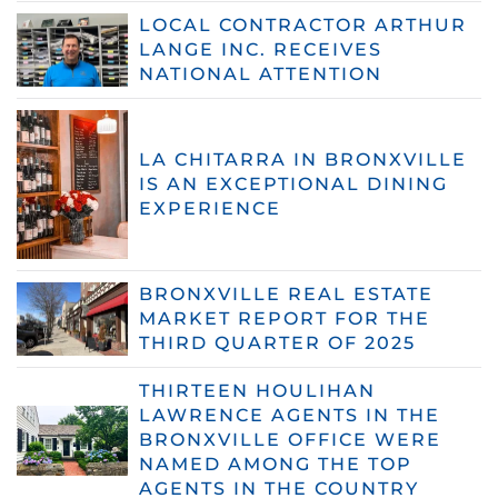
LOCAL CONTRACTOR ARTHUR
LANGE INC. RECEIVES
NATIONAL ATTENTION
LA CHITARRA IN BRONXVILLE
IS AN EXCEPTIONAL DINING
EXPERIENCE
BRONXVILLE REAL ESTATE
MARKET REPORT FOR THE
THIRD QUARTER OF 2025
THIRTEEN HOULIHAN
LAWRENCE AGENTS IN THE
BRONXVILLE OFFICE WERE
NAMED AMONG THE TOP
AGENTS IN THE COUNTRY