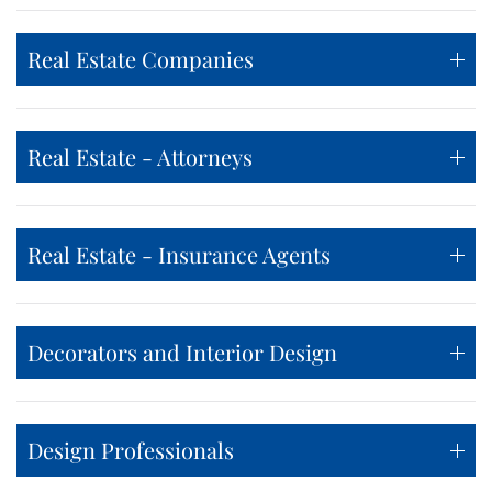
Real Estate Companies
Real Estate - Attorneys
Real Estate - Insurance Agents
Decorators and Interior Design
Design Professionals