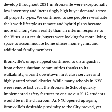
develop throughout 2021 in Bronxville were exceptionally
low inventory and increasingly high buyer demand across
all property types. We continued to see people re-evaluate
their work lifestyle as remote and hybrid plans became
more of a long-term reality than an interim response to
the Virus. As a result, buyers were looking for more living
space to accommodate home offices, home gyms, and
additional family members.
Bronxville’s unique appeal continued to distinguish it
from other suburban communities thanks to its
walkability, vibrant downtown, first class services and
highly rated school district. While many schools in NYC
were remote last year, the Bronxville School quickly
implemented safety features to ensure our K-12 students
would be in the classroom. As NYC opened up again,
Bronxville’s desirable proximity to the City proved, yet