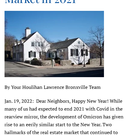
By Your Houlihan Lawrence Bronxville Team
Jan. 19, 2022: Dear Neighbors, Happy New Year! While
many of us had expected to end 2021 with Covid in the
rearview mirror, the development of Omicron has given
rise to an eerily similar start to the New Year. Two
hallmarks of the real estate market that continued to