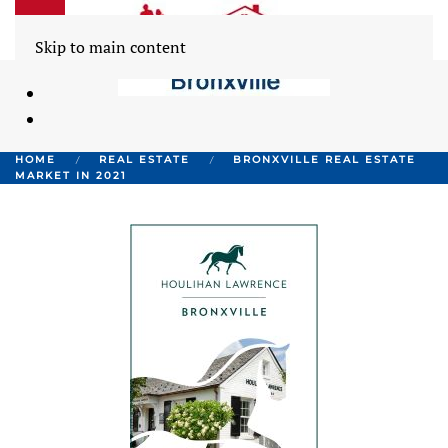
Skip to main content
HOME
REAL ESTATE
BRONXVILLE REAL ESTATE
MARKET IN 2021