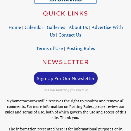
QUICK LINKS
Home
|
Calendar
|
Galleries
|
About Us
|
Advertise With
Us
|
Contact Us
Terms of Use
|
Posting Rules
NEWSLETTER
Sign Up For Our Newsletter
For Email Marketing you can trust.
MyhometownBroxnville reserves the right to monitor and remove all
comments. For more information on Posting Rules, please review our
Rules and Terms of Use, both of which govern the use and access of this
site. Thank you.
The information presented here is for informational purposes only.