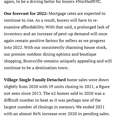
again, to be a driving factor for buyers #NorthofNYC.
Our forecast for 2022:
Mortgage rates are expected to
continue to rise. As a result, buyers will have to re-
examine affordability. With that said, a prolonged lack of
inventory and an increase of pent-up demand will once
again remain positive factors for sellers as we progress
into 2022. With our consistently charming house stock,
our premier outdoor dining options and boutique
shopping, Bronxville remains uniquely appealing and will
continue to be a destination town.
Village Single Family Detached
home sales were down
slightly from 2020 with 59 units closing in 2021, a figure
not seen since 2013. The 62 homes sold in 2020 was a
difficult number to beat as it was perhaps one of the
largest number of closings in memory. We ended 2021
with an almost 86% increase over 2020 in pending sales.