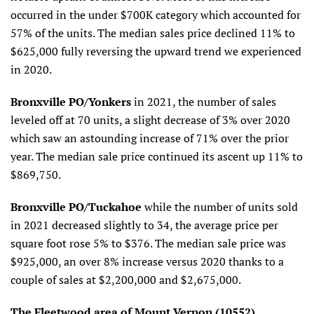
occurred in the under $700K category which accounted for
57% of the units. The median sales price declined 11% to
$625,000 fully reversing the upward trend we experienced
in 2020.
Bronxville PO/Yonkers
in 2021, the number of sales
leveled off at 70 units, a slight decrease of 3% over 2020
which saw an astounding increase of 71% over the prior
year. The median sale price continued its ascent up 11% to
$869,750.
Bronxville PO/Tuckahoe
while the number of units sold
in 2021 decreased slightly to 34, the average price per
square foot rose 5% to $376. The median sale price was
$925,000, an over 8% increase versus 2020 thanks to a
couple of sales at $2,200,000 and $2,675,000.
The Fleetwood area of Mount Vernon (10552)