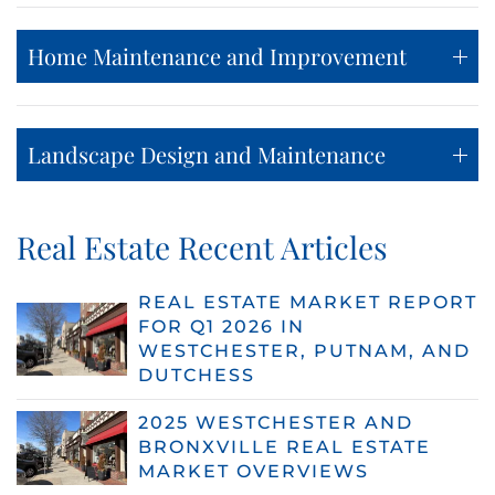
Home Maintenance and Improvement
Landscape Design and Maintenance
Real Estate Recent Articles
REAL ESTATE MARKET REPORT
FOR Q1 2026 IN
WESTCHESTER, PUTNAM, AND
DUTCHESS
2025 WESTCHESTER AND
BRONXVILLE REAL ESTATE
MARKET OVERVIEWS