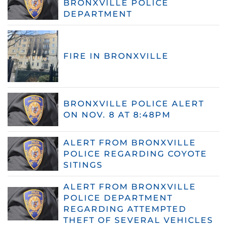
BRONXVILLE POLICE
DEPARTMENT
FIRE IN BRONXVILLE
BRONXVILLE POLICE ALERT
ON NOV. 8 AT 8:48PM
ALERT FROM BRONXVILLE
POLICE REGARDING COYOTE
SITINGS
ALERT FROM BRONXVILLE
POLICE DEPARTMENT
REGARDING ATTEMPTED
THEFT OF SEVERAL VEHICLES