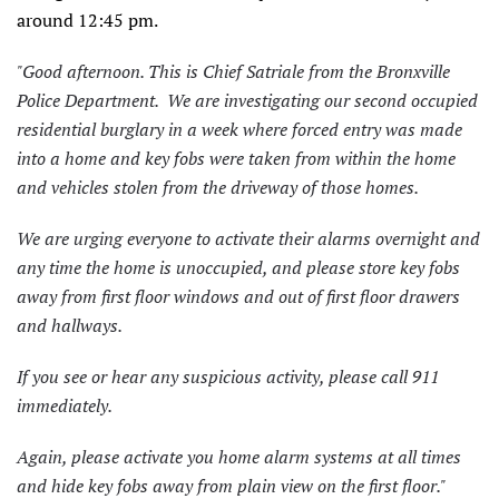
around 12:45 pm.
"Good afternoon. This is Chief Satriale from the Bronxville
Police Department. We are investigating our second occupied
residential burglary in a week where forced entry was made
into a home and key fobs were taken from within the home
and vehicles stolen from the driveway of those homes.
We are urging everyone to activate their alarms overnight and
any time the home is unoccupied, and please store key fobs
away from first floor windows and out of first floor drawers
and hallways.
If you see or hear any suspicious activity, please call 911
immediately.
Again, please activate you home alarm systems at all times
and hide key fobs away from plain view on the first floor."