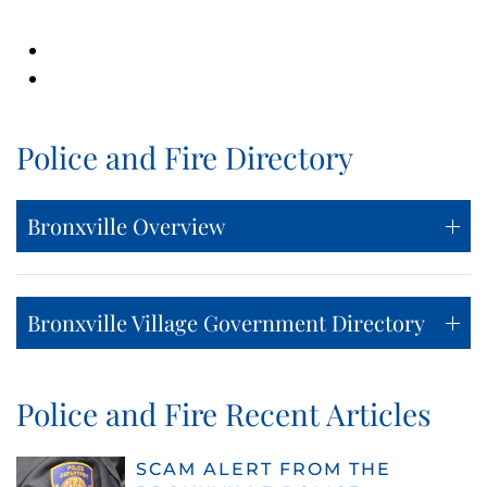
Police and Fire Directory
Bronxville Overview
Bronxville Village Government Directory
Police and Fire Recent Articles
SCAM ALERT FROM THE