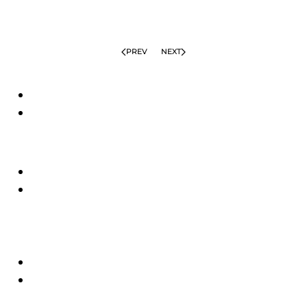
PREV
NEXT