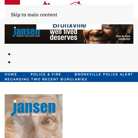
Skip to main content
HOME
POLICE & FIRE
BRONXVILLE POLICE ALERT
REGARDING TWO RECENT BURGLARIES