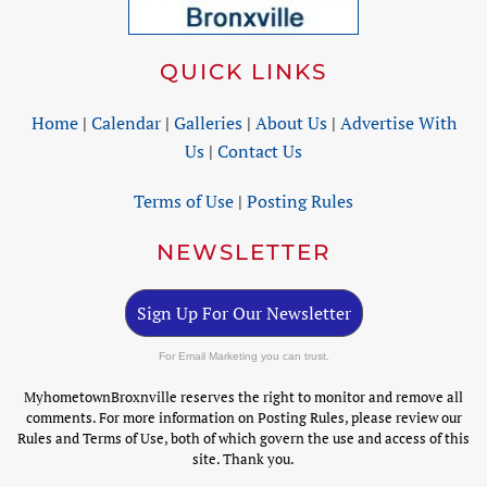
QUICK LINKS
Home
|
Calendar
|
Galleries
|
About Us
|
Advertise With
Us
|
Contact Us
Terms of Use
|
Posting Rules
NEWSLETTER
Sign Up For Our Newsletter
For Email Marketing you can trust.
MyhometownBroxnville reserves the right to monitor and remove all
comments. For more information on Posting Rules, please review our
Rules and Terms of Use, both of which govern the use and access of this
site. Thank you.