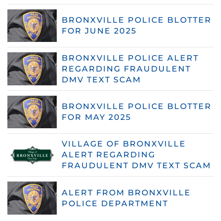
BRONXVILLE POLICE BLOTTER
FOR JUNE 2025
BRONXVILLE POLICE ALERT
REGARDING FRAUDULENT
DMV TEXT SCAM
BRONXVILLE POLICE BLOTTER
FOR MAY 2025
VILLAGE OF BRONXVILLE
ALERT REGARDING
FRAUDULENT DMV TEXT SCAM
ALERT FROM BRONXVILLE
POLICE DEPARTMENT