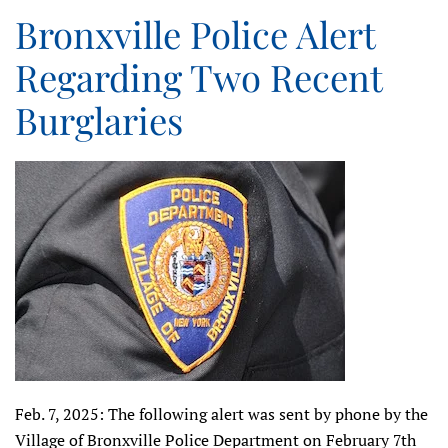
Bronxville Police Alert
Regarding Two Recent
Burglaries
Feb. 7, 2025: The following alert was sent by phone by the
Village of Bronxville Police Department on February 7th