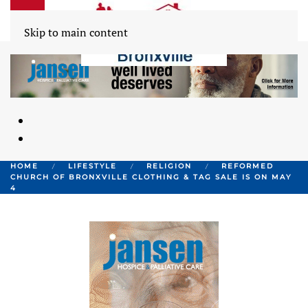
Skip to main content
HOME
LIFESTYLE
RELIGION
REFORMED
CHURCH OF BRONXVILLE CLOTHING & TAG SALE IS ON MAY
4