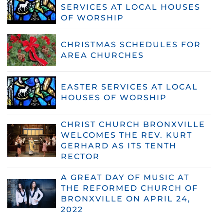
SERVICES AT LOCAL HOUSES
OF WORSHIP
CHRISTMAS SCHEDULES FOR
AREA CHURCHES
EASTER SERVICES AT LOCAL
HOUSES OF WORSHIP
CHRIST CHURCH BRONXVILLE
WELCOMES THE REV. KURT
GERHARD AS ITS TENTH
RECTOR
A GREAT DAY OF MUSIC AT
THE REFORMED CHURCH OF
BRONXVILLE ON APRIL 24,
2022