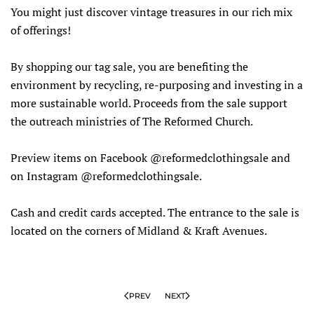
You might just discover vintage treasures in our rich mix
of offerings!
By shopping our tag sale, you are benefiting the
environment by recycling, re-purposing and investing in a
more sustainable world. Proceeds from the sale support
the outreach ministries of The Reformed Church.
Preview items on Facebook @reformedclothingsale and
on Instagram @reformedclothingsale.
Cash and credit cards accepted. The entrance to the sale is
located on the corners of Midland & Kraft Avenues.
PREV
NEXT