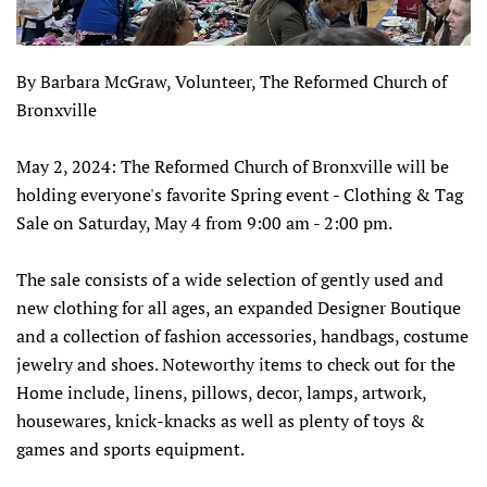
By Barbara McGraw, Volunteer, The Reformed Church of
Bronxville
May 2, 2024: The Reformed Church of Bronxville will be
holding everyone's favorite Spring event - Clothing & Tag
Sale on Saturday, May 4 from 9:00 am - 2:00 pm.
The sale consists of a wide selection of gently used and
new clothing for all ages, an expanded Designer Boutique
and a collection of fashion accessories, handbags, costume
jewelry and shoes. Noteworthy items to check out for the
Home include, linens, pillows, decor, lamps, artwork,
housewares, knick-knacks as well as plenty of toys &
games and sports equipment.