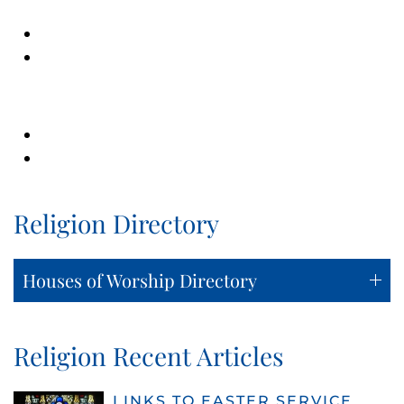
Religion Directory
Houses of Worship Directory
Religion Recent Articles
LINKS TO EASTER SERVICE