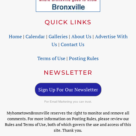
QUICK LINKS
Home
|
Calendar
|
Galleries
|
About Us
|
Advertise With
Us
|
Contact Us
Terms of Use
|
Posting Rules
NEWSLETTER
Sign Up For Our Newsletter
For Email Marketing you can trust.
MyhometownBroxnville reserves the right to monitor and remove all
comments. For more information on Posting Rules, please review our
Rules and Terms of Use, both of which govern the use and access of this
site. Thank you.