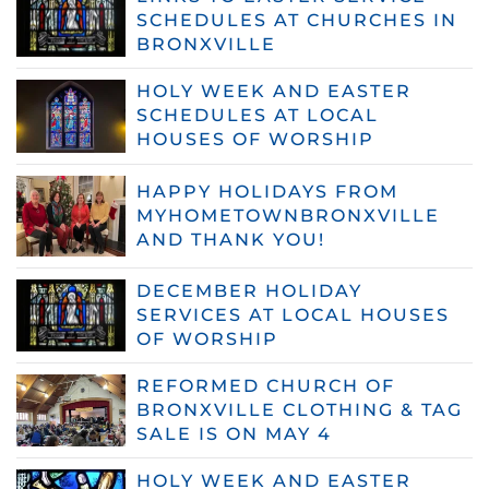
SCHEDULES AT CHURCHES IN
BRONXVILLE
HOLY WEEK AND EASTER
SCHEDULES AT LOCAL
HOUSES OF WORSHIP
HAPPY HOLIDAYS FROM
MYHOMETOWNBRONXVILLE
AND THANK YOU!
DECEMBER HOLIDAY
SERVICES AT LOCAL HOUSES
OF WORSHIP
REFORMED CHURCH OF
BRONXVILLE CLOTHING & TAG
SALE IS ON MAY 4
HOLY WEEK AND EASTER