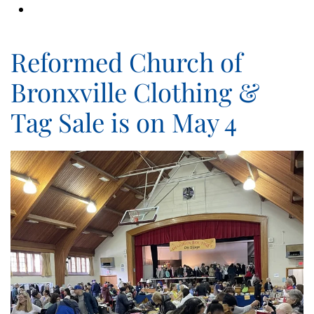
Reformed Church of
Bronxville Clothing &
Tag Sale is on May 4