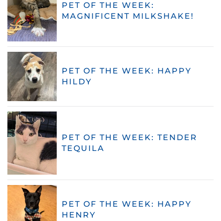
PET OF THE WEEK:
MAGNIFICENT MILKSHAKE!
PET OF THE WEEK: HAPPY
HILDY
PET OF THE WEEK: TENDER
TEQUILA
PET OF THE WEEK: HAPPY
HENRY