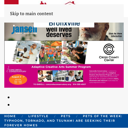
Skip to main content
HOME
LIFESTYLE
PETS
PETS OF THE WEEK:
TYPHOON, TORNADO, AND TSUNAMI ARE SEEKING THEIR
FOREVER HOMES