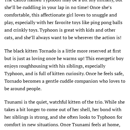
she’ll be cuddling in your lap in no time! Once she’s
comfortable, this affectionate girl loves to snuggle and
play, especially with her favorite toys like ping pong balls
and crinkly toys. Typhoon is great with kids and other
cats, and she’ll always want to be wherever the action is!
The black kitten Tornado is a little more reserved at first
but is just as loving once he warms up! This energetic boy
enjoys roughhousing with his siblings, especially
Typhoon, and is full of kitten curiosity. Once he feels safe,
Tornado becomes a gentle cuddle companion who loves to
be around people.
Tsunami is the quiet, watchful kitten of the trio. While she
takes a bit longer to come out of her shell, her bond with
her siblings is strong, and she often looks to Typhoon for
comfort in new situations. Once Tsunami feels at home,