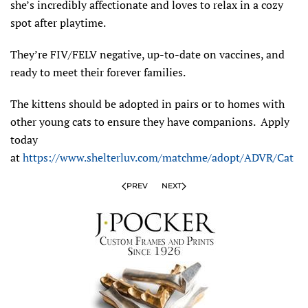
she’s incredibly affectionate and loves to relax in a cozy
spot after playtime.
They’re FIV/FELV negative, up-to-date on vaccines, and
ready to meet their forever families.
The kittens should be adopted in pairs or to homes with
other young cats to ensure they have companions.
Apply
today
at
https://www.shelterluv.com/matchme/adopt/ADVR/Cat
PREV
NEXT