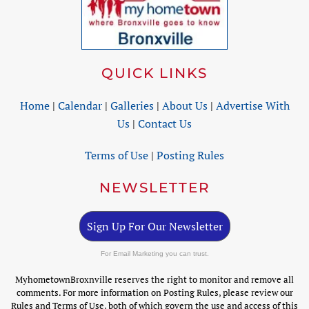
QUICK LINKS
Home
|
Calendar
|
Galleries
|
About Us
|
Advertise With
Us
|
Contact Us
Terms of Use
|
Posting Rules
NEWSLETTER
Sign Up For Our Newsletter
For Email Marketing you can trust.
MyhometownBroxnville reserves the right to monitor and remove all
comments. For more information on Posting Rules, please review our
Rules and Terms of Use, both of which govern the use and access of this