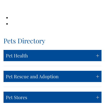
Pets Directory
Pet Health
Pet Rescue and Adoption
Pet Stores