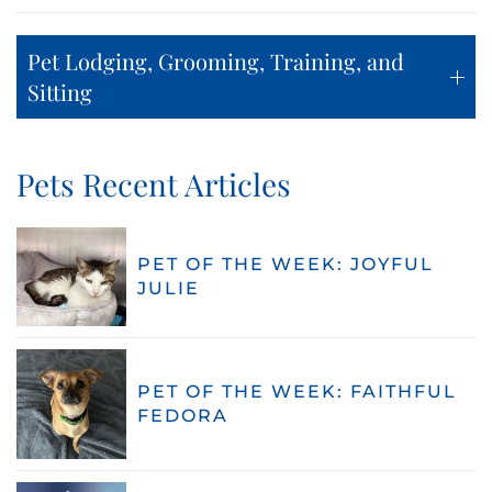
Pet Lodging, Grooming, Training, and
Sitting
Pets Recent Articles
PET OF THE WEEK: JOYFUL
JULIE
PET OF THE WEEK: FAITHFUL
FEDORA