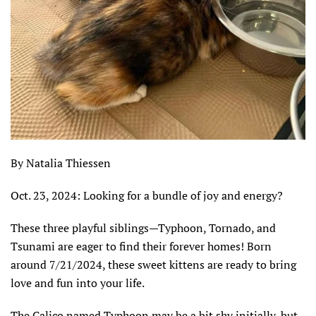
By Natalia Thiessen
Oct. 23, 2024:
Looking for a bundle of joy and energy?
These three playful siblings—Typhoon, Tornado, and
Tsunami are eager to find their forever homes! Born
around 7/21/2024, these sweet kittens are ready to bring
love and fun into your life.
The Calico named Typhoon may be a bit shy initially, but