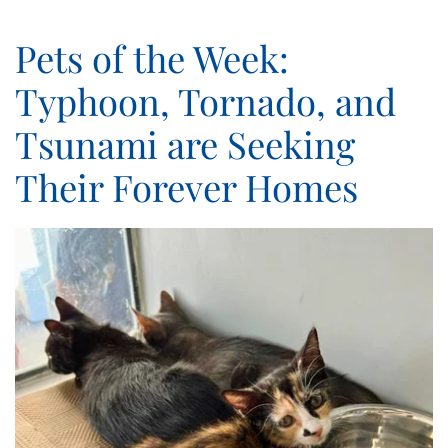
Pets of the Week:
Typhoon, Tornado, and
Tsunami are Seeking
Their Forever Homes