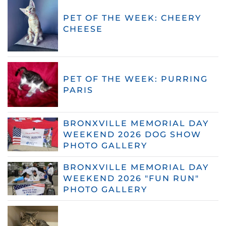
PET OF THE WEEK: CHEERY
CHEESE
PET OF THE WEEK: PURRING
PARIS
BRONXVILLE MEMORIAL DAY
WEEKEND 2026 DOG SHOW
PHOTO GALLERY
BRONXVILLE MEMORIAL DAY
WEEKEND 2026 "FUN RUN"
PHOTO GALLERY