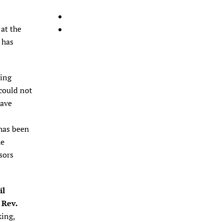
at the
 has
ling
 could not
have
 has been
he
sors
il
 Rev.
king,