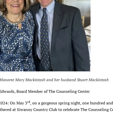
: Honoree Mary Mackintosh and her husband Stuart Mackintosh
 Edwards, Board Member of The Counseling Center
rd
2024: On May 3
, on a gorgeous spring night, one hundred and 
athered at Siwanoy Country Club to celebrate The Counseling C