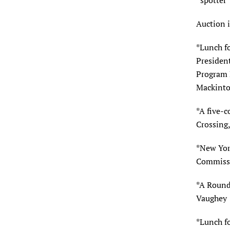
“spotter
Auction 
*Lunch f
Presiden
Program D
Mackinto
*A five-c
Crossing
*New York
Commissi
*A Round 
Vaughey
*Lunch f