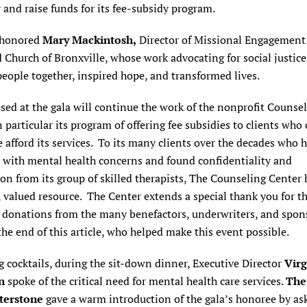
 and raise funds for its fee-subsidy program.
 honored
Mary Mackintosh,
Director of Missional Engagement 
Church of Bronxville, whose work advocating for social justice
eople together, inspired hope, and transformed lives.
sed at the gala will continue the work of the nonprofit Counse
n particular its program of offering fee subsidies to clients who
 afford its services. To its many clients over the decades who 
d with mental health concerns and found confidentiality and
n from its group of skilled therapists, The Counseling Center
, valued resource. The Center extends a special thank you for t
 donations from the many benefactors, underwriters, and spon
 the end of this article, who helped make this event possible.
 cocktails, during the sit-down dinner, Executive Director
Virg
n
spoke of the critical need for mental health care services.
The
terstone
gave a warm introduction of the gala’s honoree by as