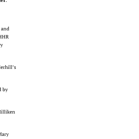
ler
.
r and
 HHR
ry
erhill’s
d by
illiken
Mary