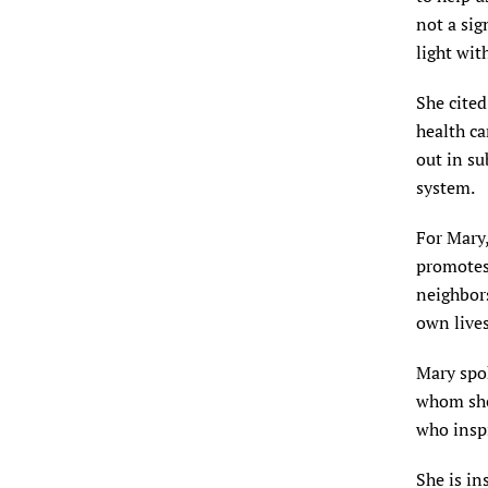
not a sig
light wit
She cited
health ca
out in su
system.
For Mary
promotes
neighbor
own lives
Mary spok
whom she
who inspi
She is in