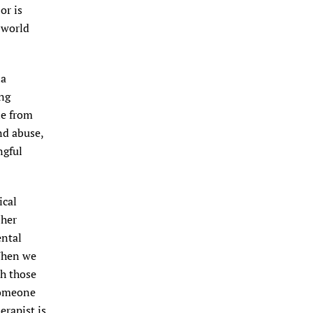
or is
 world
ia
ing
le from
nd abuse,
ngful
ical
 her
ental
“When we
th those
someone
erapist is