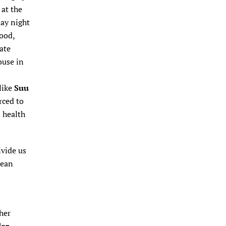
 at the
ay night
food,
ate
ouse in
like
Suu
rced to
 health
ivide us
mean
her