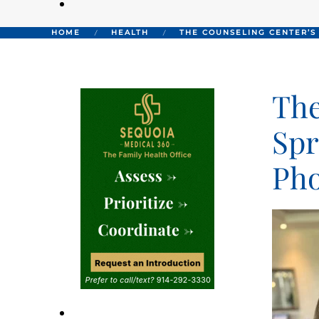
HOME
HEALTH
THE COUNSELING CENTER’S
The
Spr
Pho