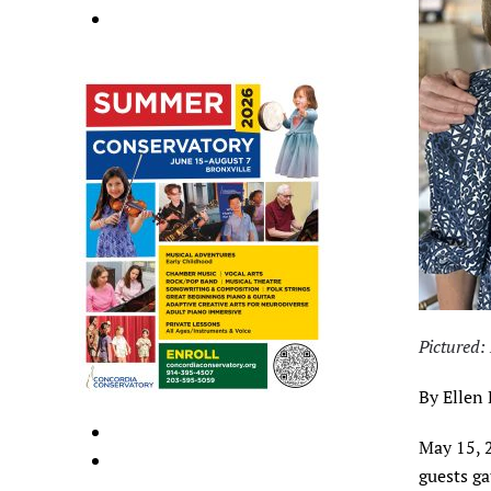
Pictured
By Ellen
May 15, 
guests g