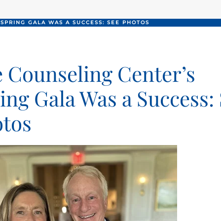
 SPRING GALA WAS A SUCCESS: SEE PHOTOS
 Counseling Center’s
ing Gala Was a Success:
tos