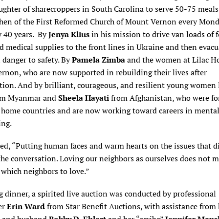
ughter of sharecroppers in South Carolina to serve 50-75 meals
chen of the First Reformed Church of Mount Vernon every Mond
y 40 years. By
Jenya Klius
in his mission to drive van loads of 
d medical supplies to the front lines in Ukraine and then evacu
 danger to safety. By
Pamela Zimba
and the women at Lilac H
non, who are now supported in rebuilding their lives after
tion. And by brilliant, courageous, and resilient young women 
om Myanmar and
Sheela Hayati
from Afghanistan, who were fo
r home countries and are now working toward careers in mental
ing.
ed, “Putting human faces and warm hearts on the issues that d
the conversation. Loving our neighbors as ourselves does not 
which neighbors to love.”
 dinner, a spirited live auction was conducted by professional
er
Erin Ward
from Star Benefit Auctions, with assistance from 