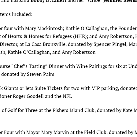
” and husband
Bobby D. Ehlert
and her “scribe”
Jennifer Mens
items included:
or four with Mary Mackintosh; Kathie O’Callaghan, the Founde
t of Hearts & Homes for Refugees (HHR); and Amy Robertson,
irector, at La Casa Bronxville, donated by Spencer Pingel, Ma
sh, Kathie O’Callaghan, and Amy Robertson
ourse “Chef’s Tasting” Dinner with Wine Pairings for six at Und
, donated by Steven Palm
 Giants or Jets Suite Tickets for two with VIP parking, donate
oner Roger Goodell and the NFL
of Golf for Three at the Fishers Island Club, donated by Kate M
or Four with Mayor Mary Marvin at the Field Club, donated by 