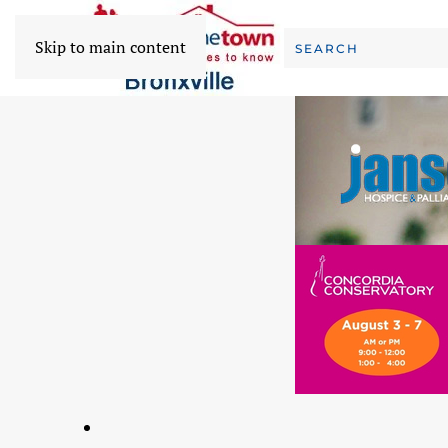
Skip to main content