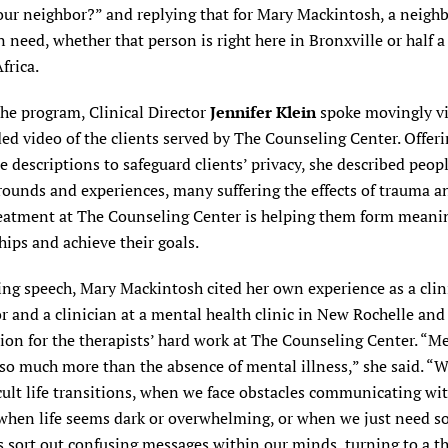
ur neighbor?” and replying that for Mary Mackintosh, a neighb
 need, whether that person is right here in Bronxville or half a
frica.
the program, Clinical Director
Jennifer Klein
spoke movingly v
ed video of the clients served by The Counseling Center. Offer
 descriptions to safeguard clients’ privacy, she described peop
rounds and experiences, many suffering the effects of trauma a
eatment at The Counseling Center is helping them form meani
hips and achieve their goals.
ng speech, Mary Mackintosh cited her own experience as a clin
r and a clinician at a mental health clinic in New Rochelle and
ion for the therapists’ hard work at The Counseling Center. “M
 so much more than the absence of mental illness,” she said. 
icult life transitions, when we face obstacles communicating wi
 when life seems dark or overwhelming, or when we just need 
s sort out confusing messages within our minds, turning to a th