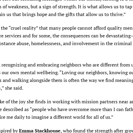
n of weakness, but a sign of strength. It is what allows us to tap
hin us that brings hope and the gifts that allow us to thrive.”
 the “cruel reality” that many people cannot afford quality men
re services and for some, the consequences can be devastating
bstance abuse, homelessness, and involvement in the criminal 
, recognizing and embracing neighbors who are different from 
 our own mental wellbeing. “Loving our neighbors, knowing o
s and walking alongside them is often the way we find meaning
,” she said.
e of the joy she finds in working with mission partners near an
 described as “people who have overcome more than I can fa
re me daily to imagine a different world for all of us.”
spired by
Emma Stackhouse
, who found the strength after gr