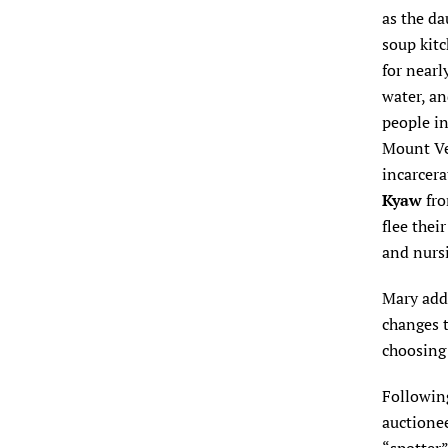
as the da
soup kit
for nearl
water, an
people in
Mount Ver
incarcera
Kyaw
fr
flee thei
and nurs
Mary add
changes 
choosing 
Following
auctione