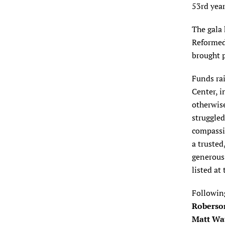
53rd year
The gala
Reformed 
brought p
Funds rai
Center, i
otherwise
struggle
compassio
a trusted
generous
listed at
Following
Roberso
Matt Wa