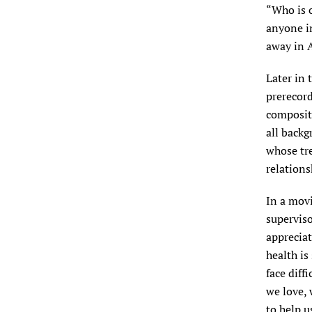
“Who is o
anyone in
away in A
Later in 
prerecord
composite
all backg
whose tr
relations
In a movi
superviso
appreciat
health is
face diff
we love,
to help u