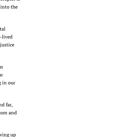
 into the
tal
—lived
justice
us
ur
 in our
d far,
thom and
owing up