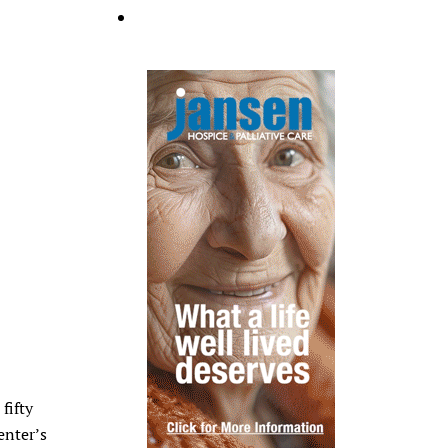
fifty
enter’s