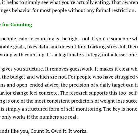
 it helps to simply see what you're actually eating. That aware
nges behavior for most people without any formal restriction.
 for Counting
people, calorie counting is the right tool. If you're someone w
able goals, likes data, and doesn't find tracking stressful, ther
rong with counting. It's a legitimate strategy, not a lesser one.
gives you structure. It removes guesswork. It makes it clear wh
 the budget and which are not. For people who have struggled 
ns and open-ended advice, the precision of a daily target can f
vior change feel concrete. The research supports this too: self
g is one of the most consistent predictors of weight loss succe
is simply a structured form of self-monitoring. The key is hones
only works if the numbers are real.
ounds like you, Count It. Own it. It works.