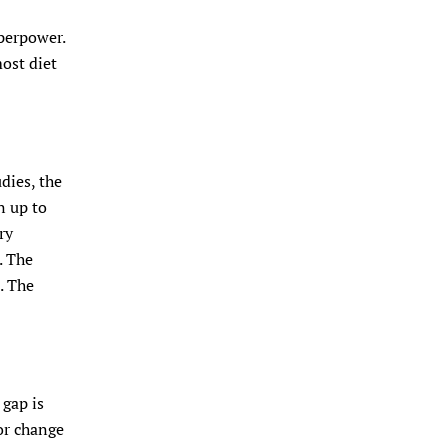
uperpower.
most diet
dies, the
n up to
ry
. The
. The
 gap is
 or change