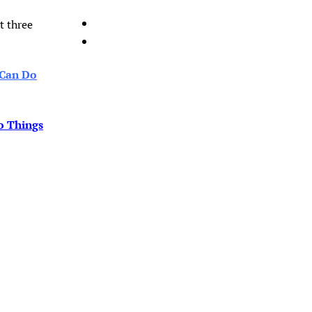
t three
 Can Do
o Things