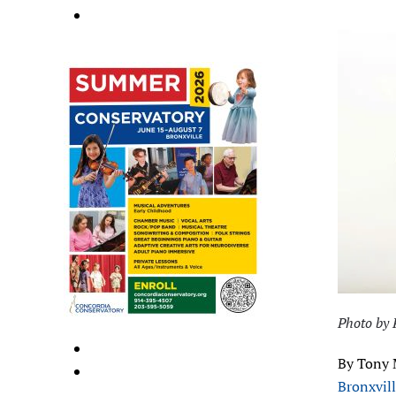
Photo by 
By Tony 
Bronxvil