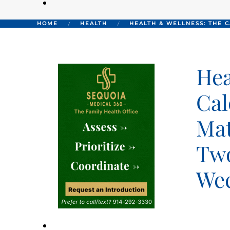
HOME
HEALTH
HEALTH & WELLNESS: THE 
Hea
Cal
Mat
Two
We