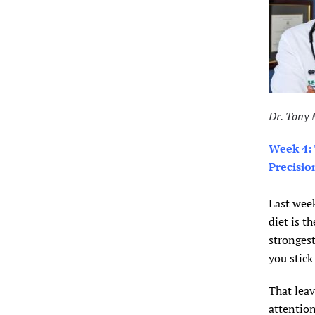
Dr. Tony
Week 4:
Precisio
Last week
diet is t
strongest
you stick 
That leav
attention