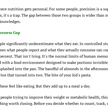
here nutrition gets personal. For some people, precision is a s
s, it's a trap. The gap between those two groups is wider than 
cknowledges.
reness Gap
le significantly underestimate what they eat. In controlled stu
een what people report and what they actually consume can ru
percent. That isn't lying. It's the normal limits of human memo
 with a food environment designed to make portions invisible
 splashed into the pan. The handful of almonds in the afternoon
wine that turned into two. The bite of your kid's pasta.
hese feel like eating. But they add up to a meal a day.
people trying to improve their weight or metabolic health, this
 thing worth closing. Before you decide whether to count, track,