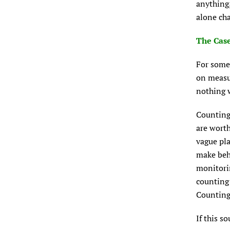
anything,
alone cha
The Case
For some 
on measur
nothing w
Counting 
are worth
vague pla
make beha
monitorin
counting 
Counting 
If this s