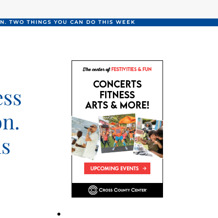
N. TWO THINGS YOU CAN DO THIS WEEK
ess
on.
is