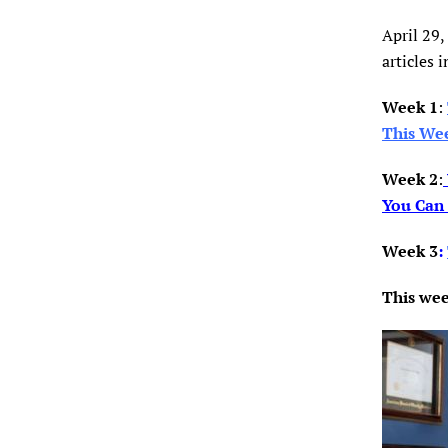
April 29,
articles i
Week 1
:
This We
Week 2
:
You Can
Week 3
:
This wee