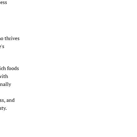
ness
ho thrives
e's
ich foods
with
inally
-
ss, and
ty.