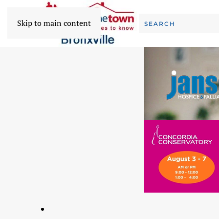
Skip to main content