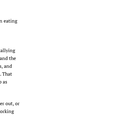
rn eating
tallying
 and the
s, and
. That
p as
er out, or
working