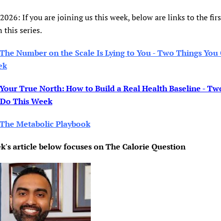
 2026: If you are joining us this week, below are links to the firs
n this series.
The Number on the Scale Is Lying to You - Two Things You
ek
Your True North: How to Build a Real Health Baseline - Tw
 Do This Week
The Metabolic Playbook
k's article below focuses on The Calorie Question