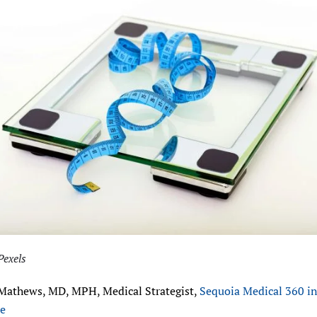
Pexels
Mathews, MD, MPH, Medical Strategist,
Sequoia Medical 360 i
le