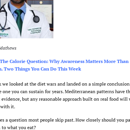
 Mathews
 The Calorie Question: Why Awareness Matters More Than
n. Two Things You Can Do This Week
 we looked at the diet wars and landed on a simple conclusion:
he one you can sustain for years. Mediterranean patterns have t
 evidence, but any reasonable approach built on real food will 
with it.
es a question most people skip past. How closely should you p
 to what you eat?