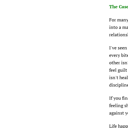
The Case
For many 
into a ma
relations
I've seen
every bit
other isn
feel guil
isn't hea
disciplin
If you fi
feeling 
against y
Life happ