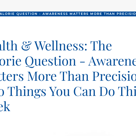
CALORIE QUESTION - AWARENESS MATTERS MORE THAN PRECISIO
lth & Wellness: The
orie Question - Awaren
ters More Than Precisi
 Things You Can Do Th
ek