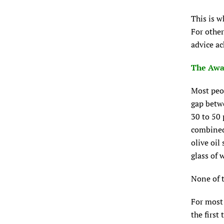
This is w
For other
advice a
The Awa
Most peop
gap betw
30 to 50 
combined
olive oil
glass of 
None of t
For most 
the first