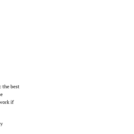
 the best
he
work if
ay