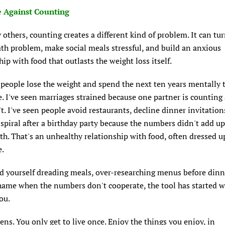
 Against Counting
others, counting creates a different kind of problem. It can tu
th problem, make social meals stressful, and build an anxious
hip with food that outlasts the weight loss itself.
 people lose the weight and spend the next ten years mentally 
e. I've seen marriages strained because one partner is counting
't. I've seen people avoid restaurants, decline dinner invitation
t spiral after a birthday party because the numbers didn't add up
lth. That's an unhealthy relationship with food, often dressed u
e.
nd yourself dreading meals, over-researching menus before dinn
shame when the numbers don't cooperate, the tool has started 
ou.
ens. You only get to live once. Enjoy the things you enjoy, in