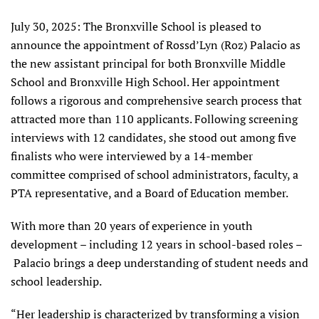
July 30, 2025: The Bronxville School is pleased to
announce the appointment of Rossd’Lyn (Roz) Palacio as
the new assistant principal for both Bronxville Middle
School and Bronxville High School. Her appointment
follows a rigorous and comprehensive search process that
attracted more than 110 applicants. Following screening
interviews with 12 candidates, she stood out among five
finalists who were interviewed by a 14-member
committee comprised of school administrators, faculty, a
PTA representative, and a Board of Education member.
With more than 20 years of experience in youth
development – including 12 years in school-based roles –
Palacio brings a deep understanding of student needs and
school leadership.
“Her leadership is characterized by transforming a vision