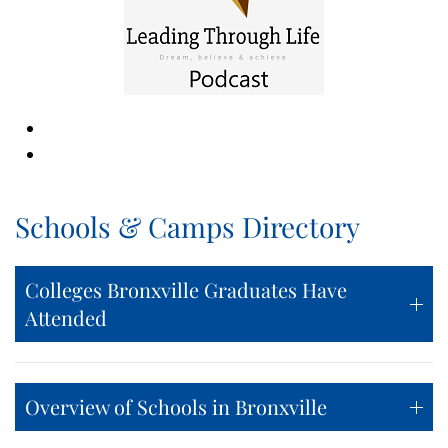
Schools & Camps Directory
Colleges Bronxville Graduates Have
Attended
Overview of Schools in Bronxville