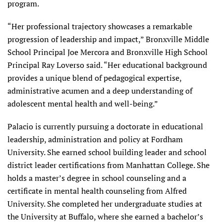
program.
“Her professional trajectory showcases a remarkable
progression of leadership and impact,” Bronxville Middle
School Principal Joe Mercora and Bronxville High School
Principal Ray Loverso said. “Her educational background
provides a unique blend of pedagogical expertise,
administrative acumen and a deep understanding of
adolescent mental health and well-being.”
Palacio is currently pursuing a doctorate in educational
leadership, administration and policy at Fordham
University. She earned school building leader and school
district leader certifications from Manhattan College. She
holds a master’s degree in school counseling and a
certificate in mental health counseling from Alfred
University. She completed her undergraduate studies at
the University at Buffalo, where she earned a bachelor’s