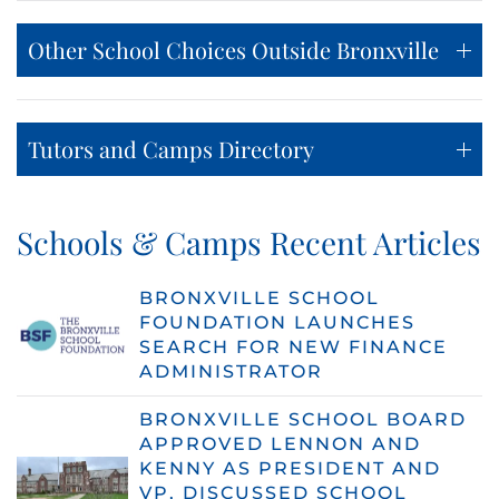
Other School Choices Outside Bronxville
Tutors and Camps Directory
Schools & Camps Recent Articles
BRONXVILLE SCHOOL
FOUNDATION LAUNCHES
SEARCH FOR NEW FINANCE
ADMINISTRATOR
BRONXVILLE SCHOOL BOARD
APPROVED LENNON AND
KENNY AS PRESIDENT AND
VP, DISCUSSED SCHOOL