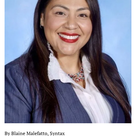
By Blaine Malefatto, Syntax