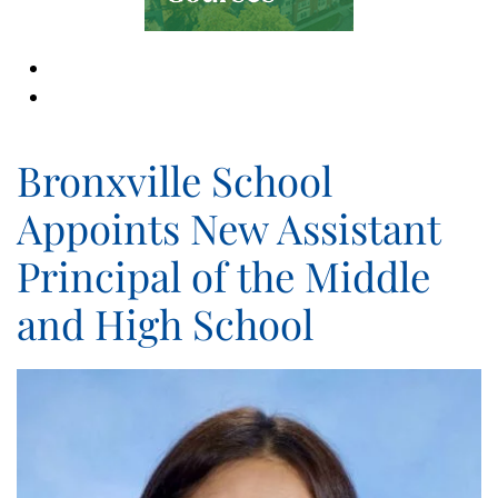
Bronxville School
Appoints New Assistant
Principal of the Middle
and High School