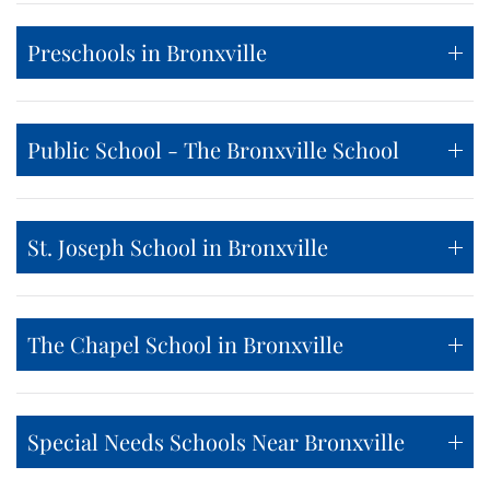
Preschools in Bronxville
Public School - The Bronxville School
St. Joseph School in Bronxville
The Chapel School in Bronxville
Special Needs Schools Near Bronxville