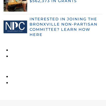
$562,373 IN GRANTS
INTERESTED IN JOINING THE
BRONXVILLE NON-PARTISAN
COMMITTEE? LEARN HOW
HERE