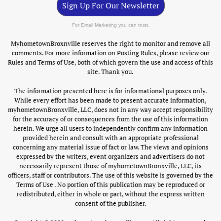
Sign Up For Our Newsletter
For Email Marketing you can trust.
MyhometownBroxnville reserves the right to monitor and remove all
comments. For more information on Posting Rules, please review our
Rules and Terms of Use, both of which govern the use and access of this
site. Thank you.
The information presented here is for informational purposes only.
While every effort has been made to present accurate information,
myhometownBronxville, LLC, does not in any way accept responsibility
for the accuracy of or consequences from the use of this information
herein. We urge all users to independently confirm any information
provided herein and consult with an appropriate professional
concerning any material issue of fact or law. The views and opinions
expressed by the writers, event organizers and advertisers do not
necessarily represent those of myhometownBronxville, LLC, its
officers, staff or contributors. The use of this website is governed by the
Terms of Use . No portion of this publication may be reproduced or
redistributed, either in whole or part, without the express written
consent of the publisher.