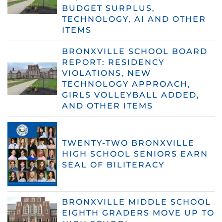
BUDGET SURPLUS,
TECHNOLOGY, AI AND OTHER
ITEMS
BRONXVILLE SCHOOL BOARD
REPORT: RESIDENCY
VIOLATIONS, NEW
TECHNOLOGY APPROACH,
GIRLS VOLLEYBALL ADDED,
AND OTHER ITEMS
TWENTY-TWO BRONXVILLE
HIGH SCHOOL SENIORS EARN
SEAL OF BILITERACY
BRONXVILLE MIDDLE SCHOOL
EIGHTH GRADERS MOVE UP TO