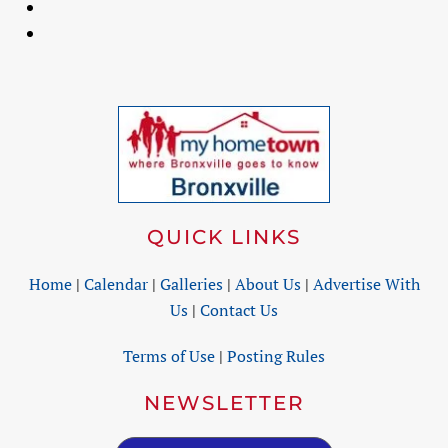
QUICK LINKS
Home
|
Calendar
|
Galleries
|
About Us
|
Advertise With
Us
|
Contact Us
Terms of Use
|
Posting Rules
NEWSLETTER