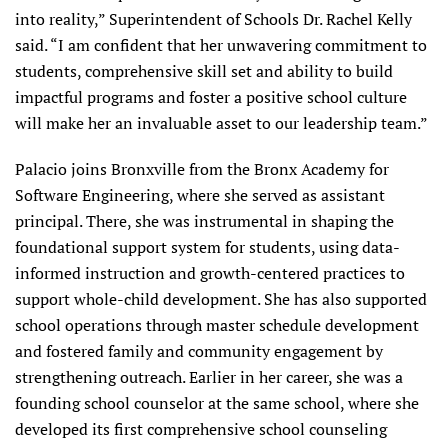
into reality,” Superintendent of Schools Dr. Rachel Kelly
said. “I am confident that her unwavering commitment to
students, comprehensive skill set and ability to build
impactful programs and foster a positive school culture
will make her an invaluable asset to our leadership team.”
Palacio joins Bronxville from the Bronx Academy for
Software Engineering, where she served as assistant
principal. There, she was instrumental in shaping the
foundational support system for students, using data-
informed instruction and growth-centered practices to
support whole-child development. She has also supported
school operations through master schedule development
and fostered family and community engagement by
strengthening outreach. Earlier in her career, she was a
founding school counselor at the same school, where she
developed its first comprehensive school counseling