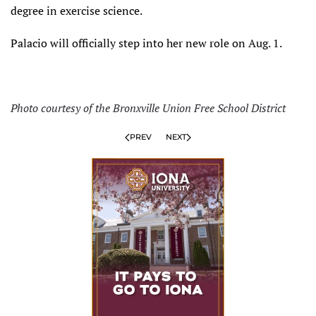
degree in exercise science.
Palacio will officially step into her new role on Aug. 1.
Photo courtesy of the Bronxville Union Free School District
PREV
NEXT