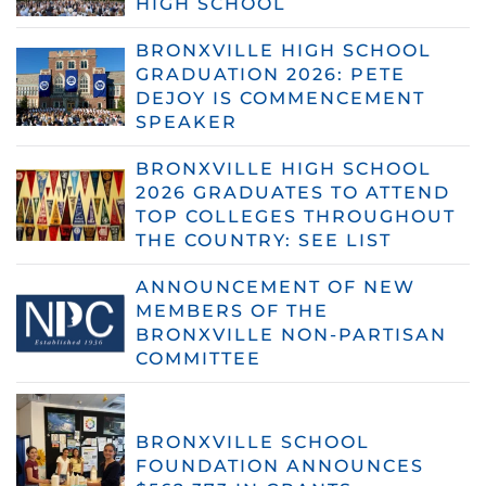
HIGH SCHOOL
BRONXVILLE HIGH SCHOOL
GRADUATION 2026: PETE
DEJOY IS COMMENCEMENT
SPEAKER
BRONXVILLE HIGH SCHOOL
2026 GRADUATES TO ATTEND
TOP COLLEGES THROUGHOUT
THE COUNTRY: SEE LIST
ANNOUNCEMENT OF NEW
MEMBERS OF THE
BRONXVILLE NON-PARTISAN
COMMITTEE
BRONXVILLE SCHOOL
FOUNDATION ANNOUNCES