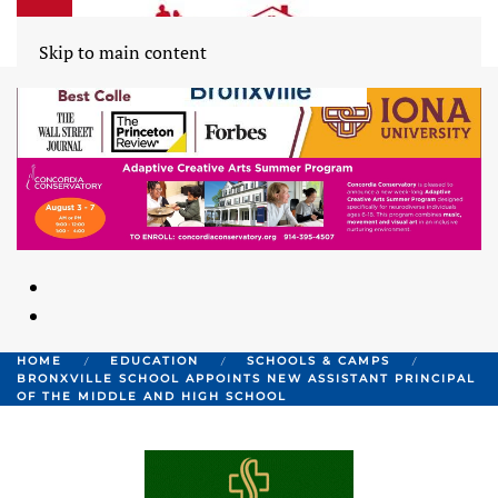
Skip to main content
HOME
EDUCATION
SCHOOLS & CAMPS
BRONXVILLE SCHOOL APPOINTS NEW ASSISTANT PRINCIPAL
OF THE MIDDLE AND HIGH SCHOOL