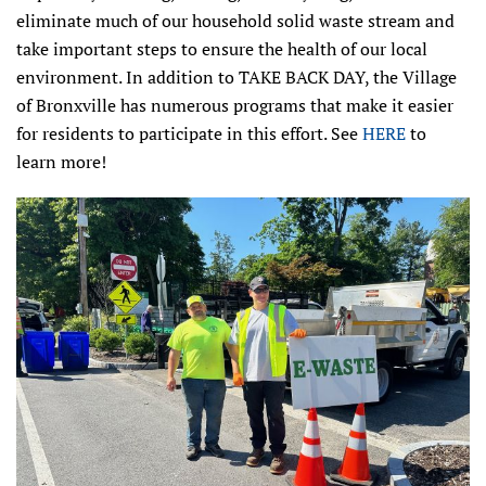
eliminate much of our household solid waste stream and
take important steps to ensure the health of our local
environment. In addition to TAKE BACK DAY, the Village
of Bronxville has numerous programs that make it easier
for residents to participate in this effort. See
HERE
to
learn more!