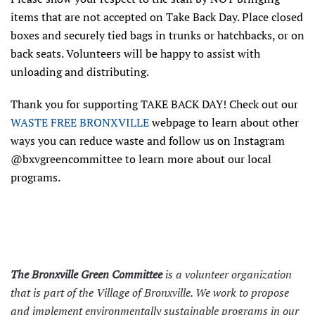
items that are not accepted on Take Back Day. Place closed
boxes and securely tied bags in trunks or hatchbacks, or on
back seats. Volunteers will be happy to assist with
unloading and distributing.
Thank you for supporting TAKE BACK DAY! Check out our
WASTE FREE BRONXVILLE
webpage to learn about other
ways you can reduce waste and follow us on Instagram
@bxvgreencommittee to learn more about our local
programs.
The Bronxville Green Committee
is a volunteer organization
that is part of the Village of Bronxville. We work to propose
and implement environmentally sustainable programs in our