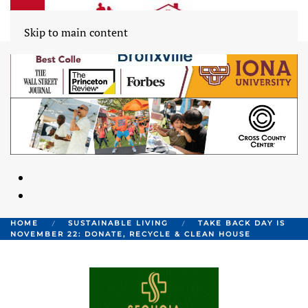
Skip to main content
HOME
SUSTAINABLE LIVING
TAKE BACK DAY IS
NOVEMBER 22: DONATE, RECYCLE & CLEAN HOUSE