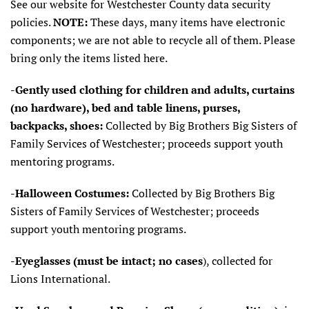
See our website for Westchester County data security
policies.
NOTE:
These days, many items have electronic
components; we are not able to recycle all of them. Please
bring only the items listed here.
-Gently used clothing for children and adults, curtains
(no hardware), bed and table
linens, purses,
backpacks, shoes:
Collected by Big Brothers Big Sisters of
Family Services of Westchester; proceeds support youth
mentoring programs.
-Halloween Costumes:
Collected by Big Brothers Big
Sisters of Family Services of Westchester; proceeds
support youth mentoring programs.
-Eyeglasses (must be intact; no cases
), collected for
Lions International.