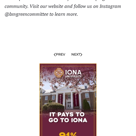
community. Visit
our website
and follow us on Instagram
@bxvgreencommittee to learn more.
PREV
NEXT