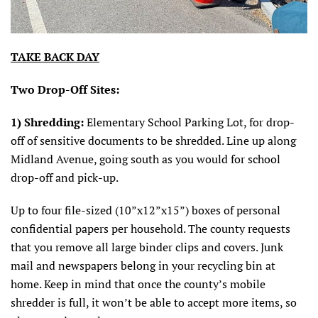
TAKE BACK DAY
Two Drop-Off Sites:
1)
Shredding:
Elementary School Parking Lot, for drop-
off of sensitive documents to be shredded. Line up along
Midland Avenue, going south as you would for school
drop-off and pick-up.
Up to four file-sized (10”x12”x15”) boxes of personal
confidential papers per household. The county requests
that you remove all large binder clips and covers. Junk
mail and newspapers belong in your recycling bin at
home. Keep in mind that once the county’s mobile
shredder is full, it won’t be able to accept more items, so