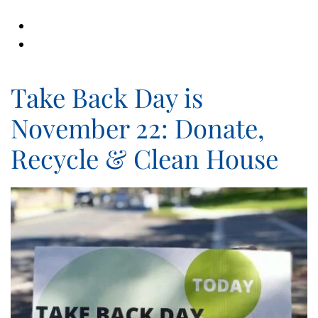
Take Back Day is
November 22: Donate,
Recycle & Clean House