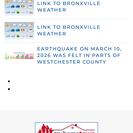
LINK TO BRONXVILLE
WEATHER
LINK TO BRONXVILLE
WEATHER
EARTHQUAKE ON MARCH 10,
2026 WAS FELT IN PARTS OF
WESTCHESTER COUNTY