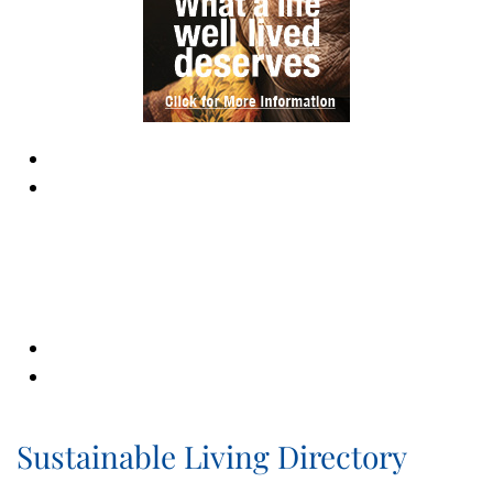
Sustainable Living Directory