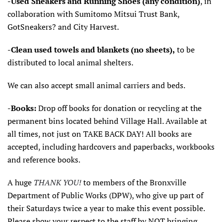
-Used Sneakers and Running Shoes (any condition)
, in
collaboration with Sumitomo Mitsui Trust Bank,
GotSneakers? and City Harvest.
-Clean used towels and blankets (no sheets),
to be
distributed to local animal shelters.
We can also accept small animal carriers and beds.
-Books:
Drop off books for donation or recycling at the
permanent bins located behind Village Hall. Available at
all times, not just on TAKE BACK DAY! All books are
accepted, including hardcovers and paperbacks, workbooks
and reference books.
A huge
THANK YOU!
to members of the Bronxville
Department of Public Works (DPW), who give up part of
their Saturdays twice a year to make this event possible.
Please show your respect to the staff by NOT bringing