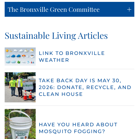
The Bronxville Green Committee
Sustainable Living Articles
LINK TO BRONXVILLE
WEATHER
TAKE BACK DAY IS MAY 30,
2026: DONATE, RECYCLE, AND
CLEAN HOUSE
HAVE YOU HEARD ABOUT
MOSQUITO FOGGING?