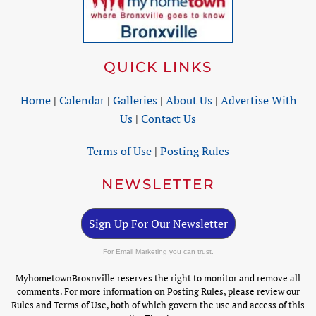
QUICK LINKS
Home
|
Calendar
|
Galleries
|
About Us
|
Advertise With
Us
|
Contact Us
Terms of Use
|
Posting Rules
NEWSLETTER
Sign Up For Our Newsletter
For Email Marketing you can trust.
MyhometownBroxnville reserves the right to monitor and remove all
comments. For more information on Posting Rules, please review our
Rules and Terms of Use, both of which govern the use and access of this