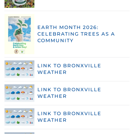
EARTH MONTH 2026:
CELEBRATING TREES AS A
COMMUNITY
LINK TO BRONXVILLE
WEATHER
LINK TO BRONXVILLE
WEATHER
LINK TO BRONXVILLE
WEATHER