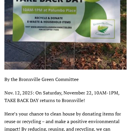
By the Bronxville Green Committee
Nov. 12, 2025: On Saturday, November 22, 10AM-1PM,
TAKE BACK DAY returns to Bronxville!
Here’s your chance to clean house by donating items for
reuse or recycling – and make a positive environmental
impact! By reducing, reusing, and recycling, we can