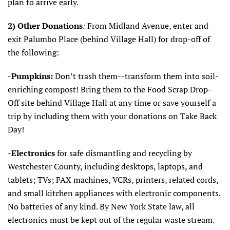
plan to arrive early.
2)
Other Donations
:
From Midland Avenue, enter and
exit Palumbo Place (behind Village Hall) for drop-off of
the following:
-Pumpkins:
Don’t trash them--transform them into soil-
enriching compost! Bring them to the Food Scrap Drop-
Off site behind Village Hall at any time or save yourself a
trip by including them with your donations on Take Back
Day!
-Electronics
for safe dismantling and recycling by
Westchester County, including desktops, laptops, and
tablets; TVs; FAX machines, VCRs, printers, related cords,
and small kitchen appliances with electronic components.
No batteries of any kind. By New York State law, all
electronics must be kept out of the regular waste stream.