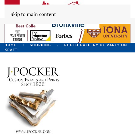
Skip to main content
HOME
SHOPPING
PHOTO GALLERY OF PARTY ON
KRAFT!