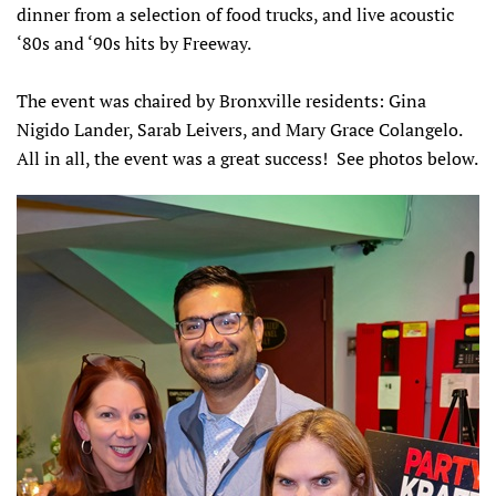
dinner from a selection of food trucks, and live acoustic
‘80s and ‘90s hits by Freeway.
The event was chaired by Bronxville residents: Gina
Nigido Lander, Sarab Leivers, and Mary Grace Colangelo.
All in all, the event was a great success! See photos below.