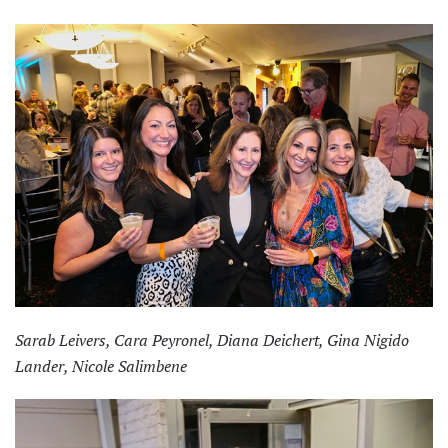
Sarab Leivers, Cara Peyronel, Diana Deichert, Gina Nigido
Lander, Nicole Salimbene