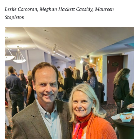
Leslie Corcoran, Meghan Hackett Cassidy, Maureen
Stapleton