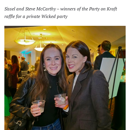
Sissel and Steve McCarthy – winners of the Party on Kraft
raffle for a private Wicked party