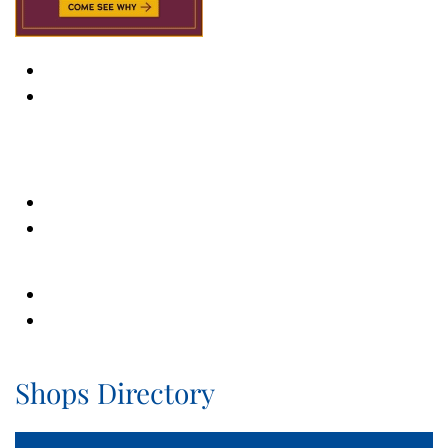
Shops Directory