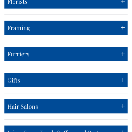
Florists
Framing
Furriers
Gifts
Hair Salons