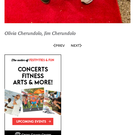
Olivia Cherundolo, Jim Cherundolo
PREV
NEXT