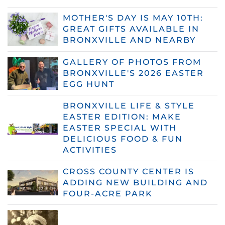
MOTHER'S DAY IS MAY 10TH:
GREAT GIFTS AVAILABLE IN
BRONXVILLE AND NEARBY
GALLERY OF PHOTOS FROM
BRONXVILLE'S 2026 EASTER
EGG HUNT
BRONXVILLE LIFE & STYLE
EASTER EDITION: MAKE
EASTER SPECIAL WITH
DELICIOUS FOOD & FUN
ACTIVITIES
CROSS COUNTY CENTER IS
ADDING NEW BUILDING AND
FOUR-ACRE PARK