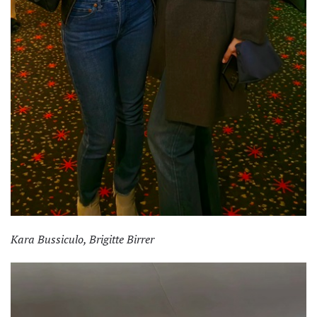
Kara Bussiculo, Brigitte Birrer