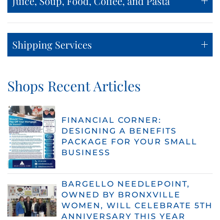
Juice, Soup, Food, Coffee, and Pasta
Shipping Services
Shops Recent Articles
FINANCIAL CORNER:
DESIGNING A BENEFITS
PACKAGE FOR YOUR SMALL
BUSINESS
BARGELLO NEEDLEPOINT,
OWNED BY BRONXVILLE
WOMEN, WILL CELEBRATE 5TH
ANNIVERSARY THIS YEAR