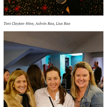
Toni Clayton-Hine, Ashvin Rao, Lisa Rao