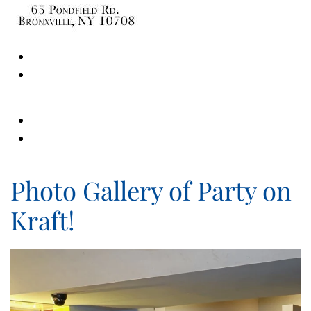
Photo Gallery of Party on
Kraft!