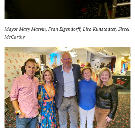
Mayor Mary Marvin, Fran Eigendorff, Lisa Kunstadter, Sissel
McCarthy