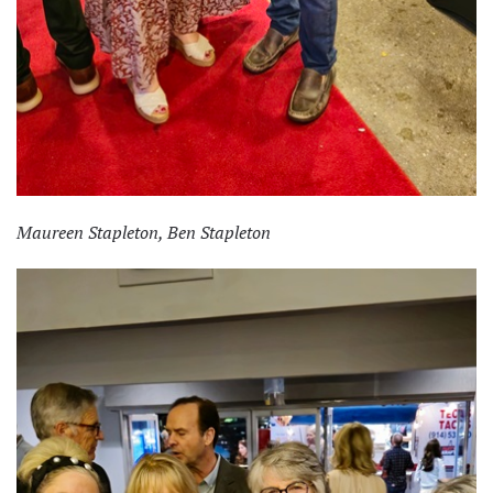
Maureen Stapleton, Ben Stapleton