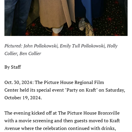
Pictured: John Pollakowski, Emily Tull Pollakowski, Holly
Collier, Ben Collier
By Staff
Oct. 30, 2024: The Picture House Regional Film
Center held its special event "Party on Kraft" on Saturday,
October 19, 2024.
The evening kicked off at The Picture House Bronxville
with a movie screening and then guests moved to Kraft
Avenue where the celebration continued with drinks,