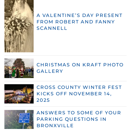
A VALENTINE’S DAY PRESENT
FROM ROBERT AND FANNY
SCANNELL
CHRISTMAS ON KRAFT PHOTO
GALLERY
CROSS COUNTY WINTER FEST
KICKS OFF NOVEMBER 14,
2025
ANSWERS TO SOME OF YOUR
PARKING QUESTIONS IN
BRONXVILLE