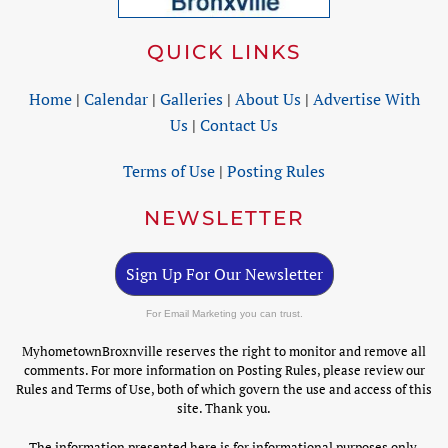
QUICK LINKS
Home
|
Calendar
|
Galleries
|
About Us
|
Advertise With
Us
|
Contact Us
Terms of Use
|
Posting Rules
NEWSLETTER
Sign Up For Our Newsletter
For Email Marketing you can trust.
MyhometownBroxnville reserves the right to monitor and remove all
comments. For more information on Posting Rules, please review our
Rules and Terms of Use, both of which govern the use and access of this
site. Thank you.
The information presented here is for informational purposes only.