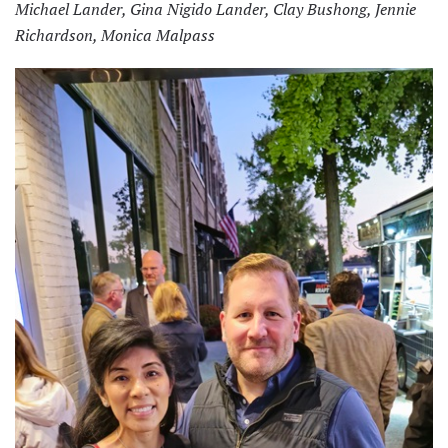
Michael Lander, Gina Nigido Lander, Clay Bushong, Jennie
Richardson, Monica Malpass