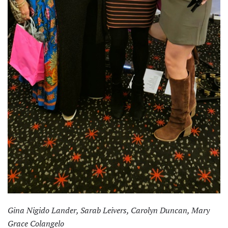
Gina Nigido Lander, Sarab Leivers, Carolyn Duncan, Mary
Grace Colangelo