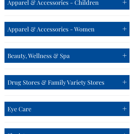
Apparel & Accessories - Children
Apparel & Accessories - Women
Beauty, Wellness & Spa
Drug Stores & Family Variety Stores
Eye Care