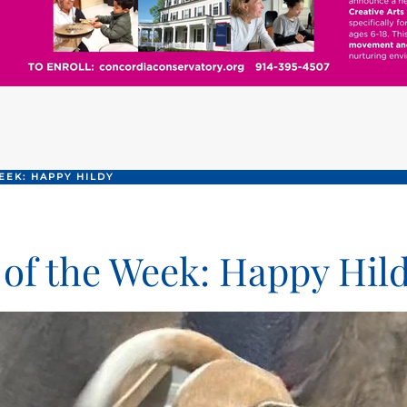
EEK: HAPPY HILDY
 of the Week: Happy Hil