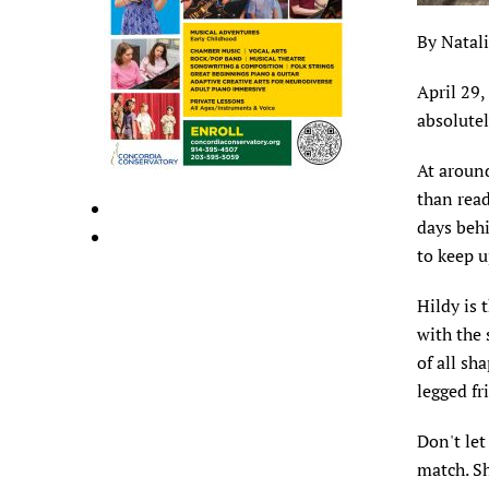
By Natal
April 29,
absolutel
At around
than read
days behi
to keep u
Hildy is 
with the 
of all sh
legged f
Don't let
match. Sh