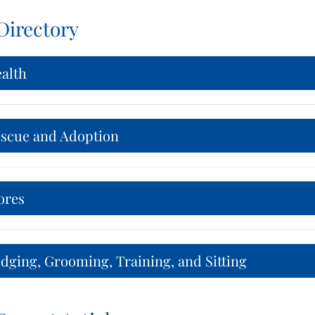
Directory
ealth
escue and Adoption
ores
dging, Grooming, Training, and Sitting