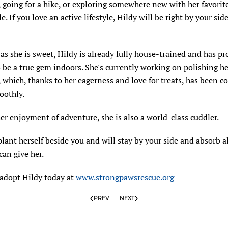
 going for a hike, or exploring somewhere new with her favori
de. If you love an active lifestyle, Hildy will be right by your si
as she is sweet, Hildy is already fully house-trained and has p
o be a true gem indoors. She's currently working on polishing he
which, thanks to her eagerness and love for treats, has been 
oothly.
er enjoyment of adventure, she is also a world-class cuddler.
plant herself beside you and will stay by your side and absorb al
can give her.
 adopt Hildy today at
www.strongpawsrescue.org
PREV
NEXT