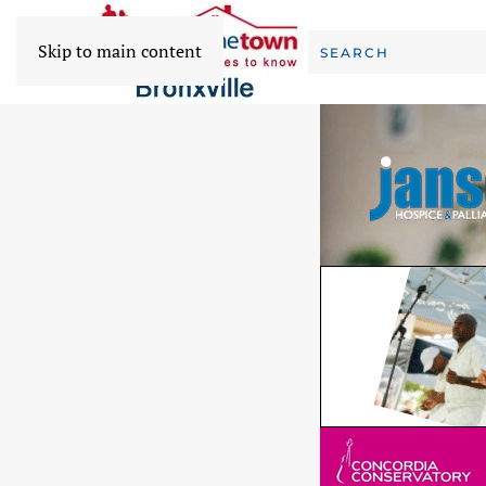
Skip to main content