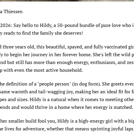
ia Thiessen
 2026: Say hello to Hildy, a 50-pound bundle of pure love who i
y ready to find the family she deserves!
 three years old, this beautiful, spayed, and fully vaccinated gi
y to begin her journey in her forever home. She's left the wild
nd but still has more than enough energy, enthusiasm, and zest 
p with even the most active household.
the definition of a "people person" (in dog form). She greets ev
same warmth and tail-wagging joy, making her an ideal fit for f
apes and sizes. Hildy is a natural when it comes to meeting othe
riends and would thrive in a home where her energy
is matched
.
 her smaller build fool you, Hildy is a high-energy girl with a big
e lives for adventure, whether that means sprinting joyful lap