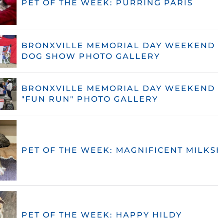
PET OF THE WEEK: PURRING PARIS
BRONXVILLE MEMORIAL DAY WEEKEND 
DOG SHOW PHOTO GALLERY
BRONXVILLE MEMORIAL DAY WEEKEND 
"FUN RUN" PHOTO GALLERY
PET OF THE WEEK: MAGNIFICENT MILKS
PET OF THE WEEK: HAPPY HILDY