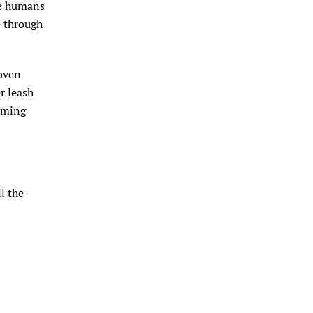
te humans
de through
roven
r leash
coming
l the