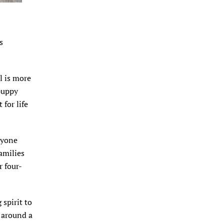
s
rl is more
 puppy
for life
eryone
amilies
r four-
 spirit to
s around a