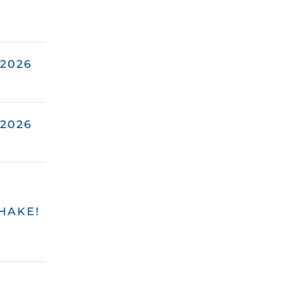
2026
2026
HAKE!