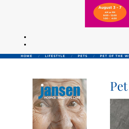
HOME
LIFESTYLE
PETS
PET OF THE W
Pet