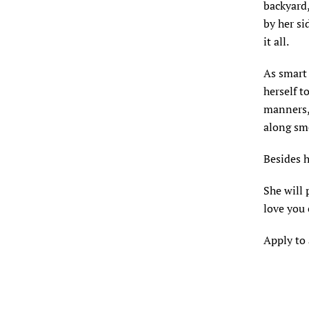
backyard,
by her si
it all.
As smart 
herself t
manners, 
along sm
Besides h
She will 
love you 
Apply to