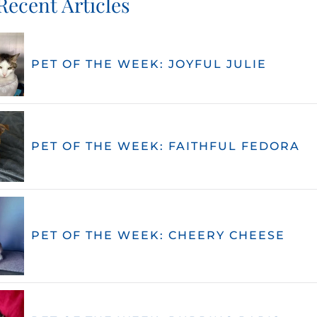
Recent Articles
PET OF THE WEEK: JOYFUL JULIE
PET OF THE WEEK: FAITHFUL FEDORA
PET OF THE WEEK: CHEERY CHEESE