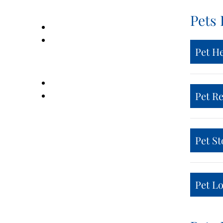
Pets 
Pet H
Pet R
Pet St
Pet Lo