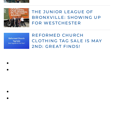
THE JUNIOR LEAGUE OF
BRONXVILLE: SHOWING UP
FOR WESTCHESTER
REFORMED CHURCH
CLOTHING TAG SALE IS MAY
2ND: GREAT FINDS!