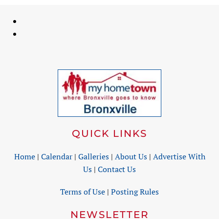
QUICK LINKS
Home
|
Calendar
|
Galleries
|
About Us
|
Advertise With
Us
|
Contact Us
Terms of Use
|
Posting Rules
NEWSLETTER