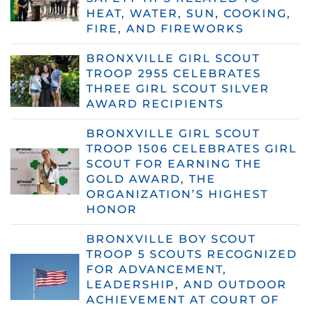
HEAT, WATER, SUN, COOKING,
FIRE, AND FIREWORKS
BRONXVILLE GIRL SCOUT
TROOP 2955 CELEBRATES
THREE GIRL SCOUT SILVER
AWARD RECIPIENTS
BRONXVILLE GIRL SCOUT
TROOP 1506 CELEBRATES GIRL
SCOUT FOR EARNING THE
GOLD AWARD, THE
ORGANIZATION’S HIGHEST
HONOR
BRONXVILLE BOY SCOUT
TROOP 5 SCOUTS RECOGNIZED
FOR ADVANCEMENT,
LEADERSHIP, AND OUTDOOR
ACHIEVEMENT AT COURT OF