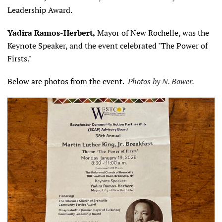
Leadership Award.
Yadira Ramos-Herbert,
Mayor of New Rochelle, was the
Keynote Speaker, and the event celebrated "The Power of
Firsts."
Below are photos from the event.
Photos by N. Bower.