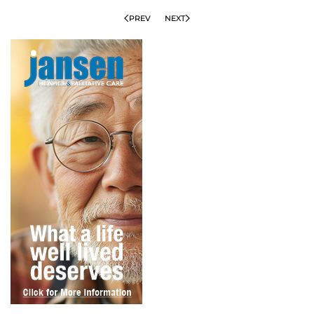
PREV
NEXT