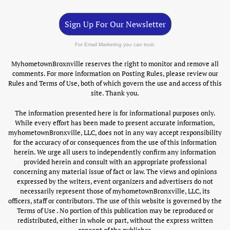
Sign Up For Our Newsletter
For Email Marketing you can trust.
MyhometownBroxnville reserves the right to monitor and remove all
comments. For more information on Posting Rules, please review our
Rules and Terms of Use, both of which govern the use and access of this
site. Thank you.
The information presented here is for informational purposes only.
While every effort has been made to present accurate information,
myhometownBronxville, LLC, does not in any way accept responsibility
for the accuracy of or consequences from the use of this information
herein. We urge all users to independently confirm any information
provided herein and consult with an appropriate professional
concerning any material issue of fact or law. The views and opinions
expressed by the writers, event organizers and advertisers do not
necessarily represent those of myhometownBronxville, LLC, its
officers, staff or contributors. The use of this website is governed by the
Terms of Use . No portion of this publication may be reproduced or
redistributed, either in whole or part, without the express written
consent of the publisher.