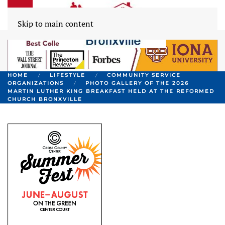
Skip to main content
HOME
LIFESTYLE
COMMUNITY SERVICE
ORGANIZATIONS
PHOTO GALLERY OF THE 2026
MARTIN LUTHER KING BREAKFAST HELD AT THE REFORMED
CHURCH BRONXVILLE