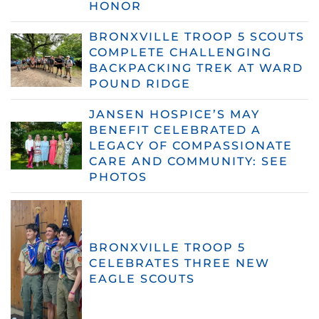
HONOR
BRONXVILLE TROOP 5 SCOUTS
COMPLETE CHALLENGING
BACKPACKING TREK AT WARD
POUND RIDGE
JANSEN HOSPICE’S MAY
BENEFIT CELEBRATED A
LEGACY OF COMPASSIONATE
CARE AND COMMUNITY: SEE
PHOTOS
BRONXVILLE TROOP 5
CELEBRATES THREE NEW
EAGLE SCOUTS