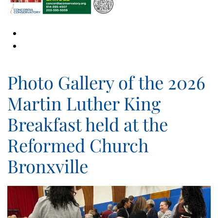
Photo Gallery of the 2026
Martin Luther King
Breakfast held at the
Reformed Church
Bronxville