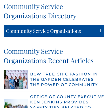
Community Service
Organizations Directory
Community Service Organizations
Community Service
Organizations Recent Articles
BCW TREE CHIC FASHION IN
THE GARDEN CELEBRATES
THE POWER OF COMMUNITY
OFFICE OF COUNTY EXECUTIVE
KEN JENKINS PROVIDES
SAFETY TIPS RELATED TO