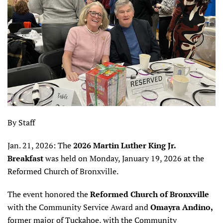
By Staff
Jan. 21, 2026: The
2026 Martin Luther King Jr.
Breakfast
was held on Monday, January 19, 2026 at the
Reformed Church of Bronxville.
The event honored the
Reformed Church of Bronxville
with the Community Service Award and
Omayra Andino,
former major of Tuckahoe, with the Community