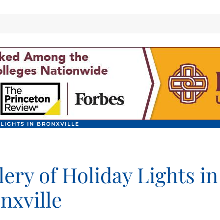
 LIGHTS IN BRONXVILLE
lery of Holiday Lights in
nxville