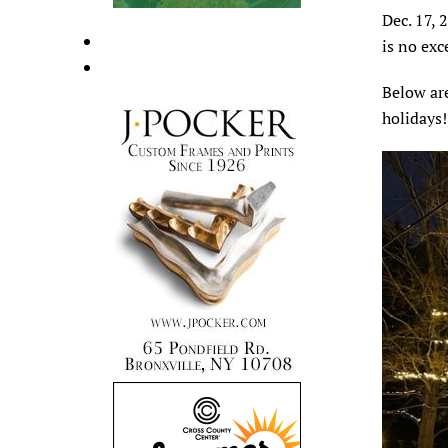
Dec. 17, 
is no ex
Below are
holidays!