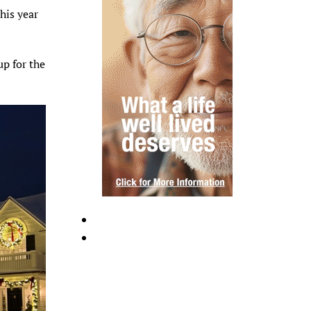
This year
up for the