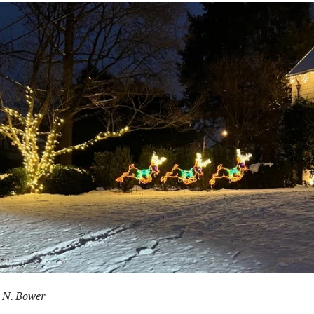
 N. Bower