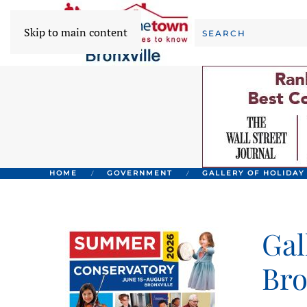
Skip to main content
HOME
GOVERNMENT
GALLERY OF HOLIDAY
Gal
Bro