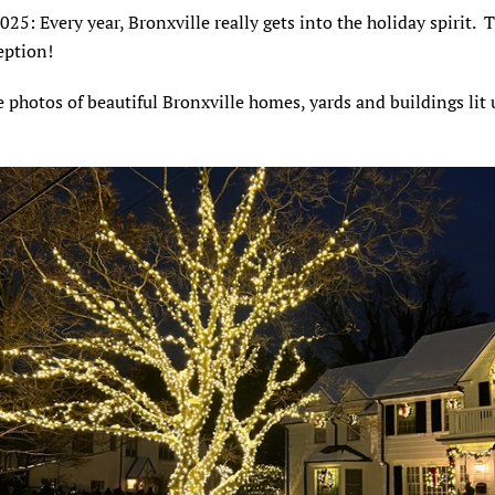
2025: Every year, Bronxville really gets into the holiday spirit. 
ception!
 photos of beautiful Bronxville homes, yards and buildings lit 