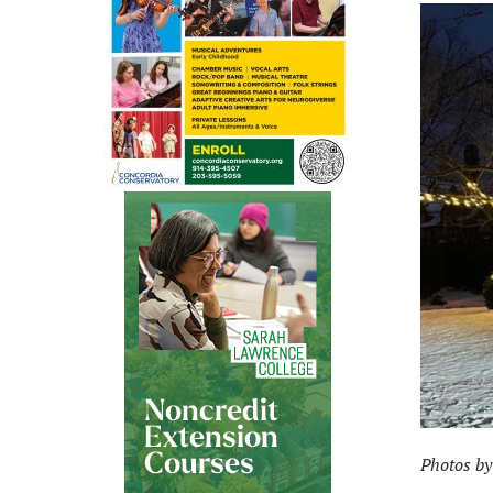
Photos by