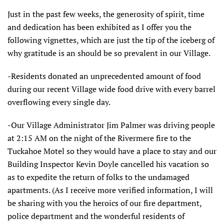
Just in the past few weeks, the generosity of spirit, time
and dedication has been exhibited as I offer you the
following vignettes, which are just the tip of the iceberg of
why gratitude is an should be so prevalent in our Village.
-Residents donated an unprecedented amount of food
during our recent Village wide food drive with every barrel
overflowing every single day.
-Our Village Administrator Jim Palmer was driving people
at 2:15 AM on the night of the Rivermere fire to the
Tuckahoe Motel so they would have a place to stay and our
Building Inspector Kevin Doyle cancelled his vacation so
as to expedite the return of folks to the undamaged
apartments. (As I receive more verified information, I will
be sharing with you the heroics of our fire department,
police department and the wonderful residents of