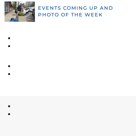
EVENTS COMING UP AND
PHOTO OF THE WEEK