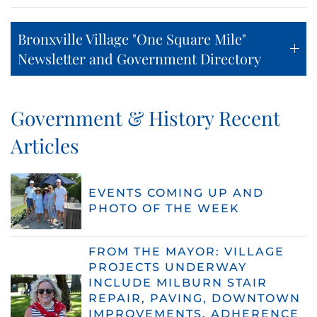
Bronxville Village "One Square Mile"
Newsletter and Government Directory
Government & History Recent
Articles
EVENTS COMING UP AND
PHOTO OF THE WEEK
FROM THE MAYOR: VILLAGE
PROJECTS UNDERWAY
INCLUDE MILBURN STAIR
REPAIR, PAVING, DOWNTOWN
IMPROVEMENTS, ADHERENCE