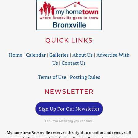
QUICK LINKS
Home
|
Calendar
|
Galleries
|
About Us
|
Advertise With
Us
|
Contact Us
Terms of Use
|
Posting Rules
NEWSLETTER
Sign Up For Our Newsletter
For Email Marketing you can trust.
MyhometownBroxnville reserves the right to monitor and remove all