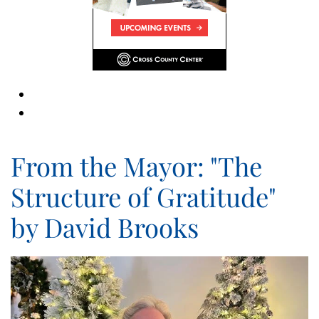
From the Mayor: "The
Structure of Gratitude"
by David Brooks