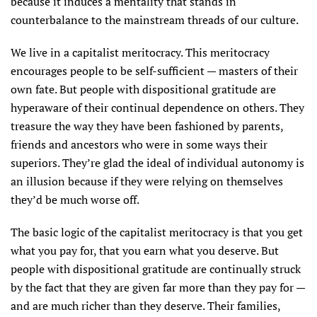
because it induces a mentality that stands in
counterbalance to the mainstream threads of our culture.
We live in a capitalist meritocracy. This meritocracy
encourages people to be self-sufficient — masters of their
own fate. But people with dispositional gratitude are
hyperaware of their continual dependence on others. They
treasure the way they have been fashioned by parents,
friends and ancestors who were in some ways their
superiors. They’re glad the ideal of individual autonomy is
an illusion because if they were relying on themselves
they’d be much worse off.
The basic logic of the capitalist meritocracy is that you get
what you pay for, that you earn what you deserve. But
people with dispositional gratitude are continually struck
by the fact that they are given far more than they pay for —
and are much richer than they deserve. Their families,