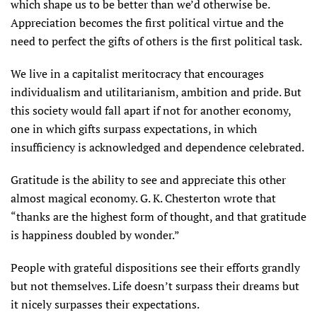
which shape us to be better than we’d otherwise be.
Appreciation becomes the first political virtue and the
need to perfect the gifts of others is the first political task.
We live in a capitalist meritocracy that encourages
individualism and utilitarianism, ambition and pride. But
this society would fall apart if not for another economy,
one in which gifts surpass expectations, in which
insufficiency is acknowledged and dependence celebrated.
Gratitude is the ability to see and appreciate this other
almost magical economy. G. K. Chesterton wrote that
“thanks are the highest form of thought, and that gratitude
is happiness doubled by wonder.”
People with grateful dispositions see their efforts grandly
but not themselves. Life doesn’t surpass their dreams but
it nicely surpasses their expectations.