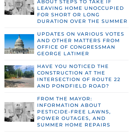
ABOUT STEPS TO TAKE IF
LEAVING HOME UNOCCUPIED
FOR SHORT OR LONG
DURATION OVER THE SUMMER
UPDATES ON VARIOUS VOTES
AND OTHER MATTERS FROM
OFFICE OF CONGRESSMAN
GEORGE LATIMER
HAVE YOU NOTICED THE
CONSTRUCTION AT THE
INTERSECTION OF ROUTE 22
AND PONDFIELD ROAD?
FROM THE MAYOR:
INFORMATION ABOUT
PESTICIDE-FREE LAWNS,
POWER OUTAGES, AND
SUMMER HOME REPAIRS