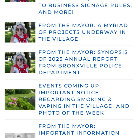
TO BUSINESS SIGNAGE RULES,
AND MORE!
FROM THE MAYOR: A MYRIAD
OF PROJECTS UNDERWAY IN
THE VILLAGE
FROM THE MAYOR: SYNOPSIS
OF 2025 ANNUAL REPORT
FROM BRONXVILLE POLICE
DEPARTMENT
EVENTS COMING UP,
IMPORTANT NOTICE
REGARDING SMOKING &
VAPING IN THE VILLAGE, AND
PHOTO OF THE WEEK
FROM THE MAYOR:
IMPORTANT INFORMATION