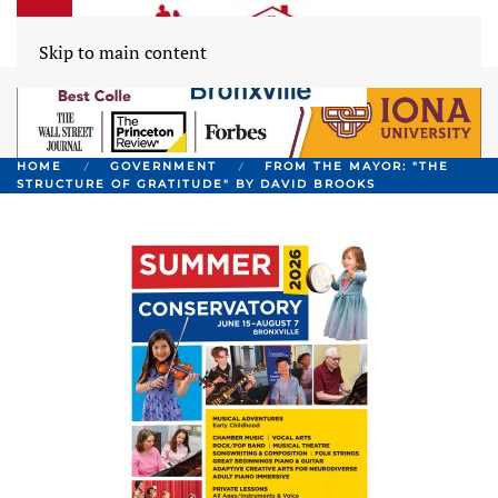
Skip to main content
HOME
GOVERNMENT
FROM THE MAYOR: "THE
STRUCTURE OF GRATITUDE" BY DAVID BROOKS