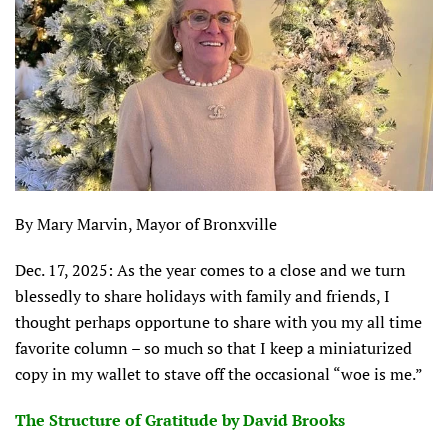
By Mary Marvin, Mayor of Bronxville
Dec. 17, 2025: As the year comes to a close and we turn
blessedly to share holidays with family and friends, I
thought perhaps opportune to share with you my all time
favorite column – so much so that I keep a miniaturized
copy in my wallet to stave off the occasional “woe is me.”
The Structure of Gratitude by David Brooks