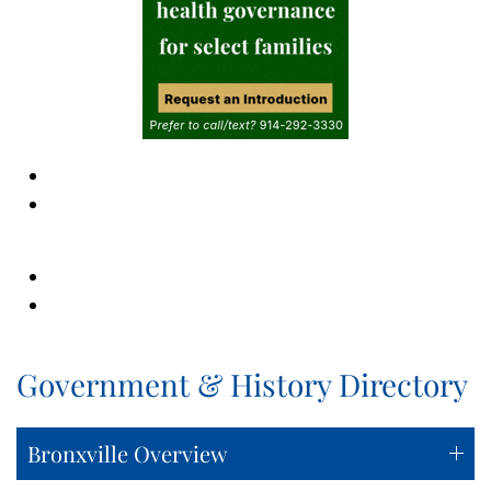
Government & History Directory
Bronxville Overview