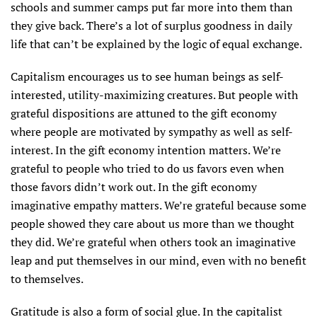
schools and summer camps put far more into them than
they give back. There’s a lot of surplus goodness in daily
life that can’t be explained by the logic of equal exchange.
Capitalism encourages us to see human beings as self-
interested, utility-maximizing creatures. But people with
grateful dispositions are attuned to the gift economy
where people are motivated by sympathy as well as self-
interest. In the gift economy intention matters. We’re
grateful to people who tried to do us favors even when
those favors didn’t work out. In the gift economy
imaginative empathy matters. We’re grateful because some
people showed they care about us more than we thought
they did. We’re grateful when others took an imaginative
leap and put themselves in our mind, even with no benefit
to themselves.
Gratitude is also a form of social glue. In the capitalist