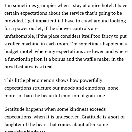
I’m sometimes grumpier when I stay at a nice hotel. I have
certain expectations about the service that’s going to be
provided. I get impatient if I have to crawl around looking
for a power outlet, if the shower controls are
unfathomable, if the place considers itself too fancy to put
a coffee machine in each room. I’m sometimes happier at a
budget motel, where my expectations are lower, and where
a functioning iron is a bonus and the waffle maker in the
breakfast area is a treat.
This little phenomenon shows how powerfully
expectations structure our moods and emotions, none
more so than the beautiful emotion of gratitude.
Gratitude happens when some kindness exceeds
expectations, when it is undeserved. Gratitude is a sort of
laughter of the heart that comes about after some
surprising kindness.