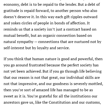
economy, debt is to be repaid to the lender. But a debt of
gratitude is repaid forward, to another person who also
doesn’t deserve it. In this way each gift ripples outward
and yokes circles of people in bonds of affection. It
reminds us that a society isn’t just a contract based on
mutual benefit, but an organic connection based on
natural sympathy — connections that are nurtured not by
self-interest but by loyalty and service.
If you think that human nature is good and powerful, then
you go around frustrated because the perfect society has
not yet been achieved. But if you go through life believing
that our reason is not that great, our individual skills are
not that impressive, and our goodness is severely mottled,
then you’re sort of amazed life has managed to be as
sweet as it is. You’re grateful for all the institutions our
ancestors gave us, like the Constitution and our customs,