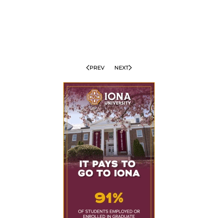
PREV
NEXT