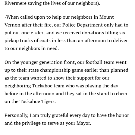
Rivermere saving the lives of our neighbors).
-When called upon to help our neighbors in Mount
Vernon after their fire, our Police Department only had to
put out one e-alert and we received donations filling six
pickup trucks of coats in less than an afternoon to deliver
to our neighbors in need.
On the younger generation front, our football team went
up to their state championship game earlier than planned
as the team wanted to show their support for our
neighboring Tuckahoe team who was playing the day
before in the afternoon and they sat in the stand to cheer
on the Tuckahoe Tigers.
Personally, I am truly grateful every day to have the honor
and the privilege to serve as your Mayor.