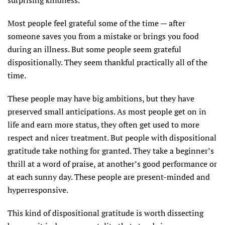
Most people feel grateful some of the time — after
someone saves you from a mistake or brings you food
during an illness. But some people seem grateful
dispositionally. They seem thankful practically all of the
time.
These people may have big ambitions, but they have
preserved small anticipations. As most people get on in
life and earn more status, they often get used to more
respect and nicer treatment. But people with dispositional
gratitude take nothing for granted. They take a beginner’s
thrill at a word of praise, at another’s good performance or
at each sunny day. These people are present-minded and
hyperresponsive.
This kind of dispositional gratitude is worth dissecting