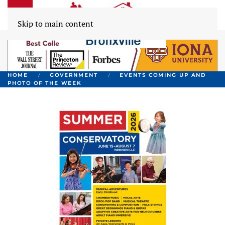
Skip to main content
HOME
GOVERNMENT
EVENTS COMING UP AND
PHOTO OF THE WEEK