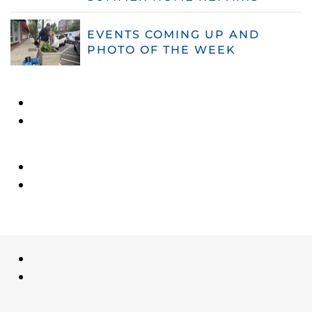
EVENTS COMING UP AND
PHOTO OF THE WEEK