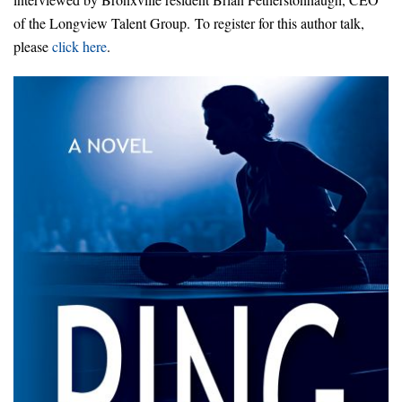
of the Longview Talent Group. To register for this author talk,
please
click here
.