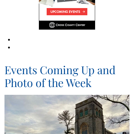
Events Coming Up and
Photo of the Week