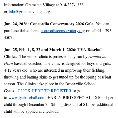
Information: Gramatan Village at 914-337-1338
or
info@grmatanvillage.org
Jan. 24, 2026: Concordia Conservatory 2026 Gala
: You can
purchase tickets here:
concordiaconservatory.org
or call 914-395-
4507
Jan. 25, Feb. 1, 8, 22 and March 1, 2026: TYA Baseball
Clinics
. The winter clinic is professionally run by
Around the
Horn
baseball coaches. The clinic is designed for boys and girls,
4-12 years old, who are interested in improving their fielding,
throwing and batting skills to get tuned up for the spring baseball
season. The Clinics take place in the Bronxville School
Gyms.
CLICK HERE TO REGISTER
or go
to
www.tyabaseball.com
.
EARLY BIRD SPECIAL
- $10 off per
child through December 7. Sibling discount of $15 per additional
child will be applied at checkout.