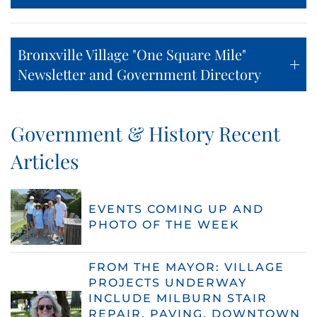
Bronxville Village "One Square Mile"
Newsletter and Government Directory
Government & History Recent
Articles
EVENTS COMING UP AND
PHOTO OF THE WEEK
FROM THE MAYOR: VILLAGE
PROJECTS UNDERWAY
INCLUDE MILBURN STAIR
REPAIR, PAVING, DOWNTOWN