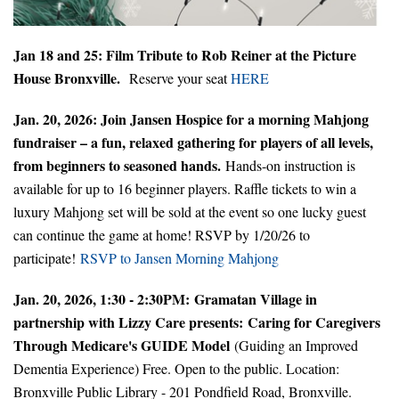
Jan 18 and 25: Film Tribute to Rob Reiner at the Picture
House Bronxville.
Reserve your seat
HERE
Jan. 20, 2026: Join Jansen Hospice for a morning Mahjong
fundraiser – a fun, relaxed gathering for players of all levels,
from beginners to seasoned hands.
Hands-on instruction is
available for up to 16 beginner players. Raffle tickets to win a
luxury Mahjong set will be sold at the event so one lucky guest
can continue the game at home! RSVP by 1/20/26 to
participate!
RSVP to Jansen Morning Mahjong
Jan. 20, 2026, 1:30 - 2:30PM: Gramatan Village in
partnership with Lizzy Care presents:
Caring for Caregivers
Through Medicare's GUIDE Model
(Guiding an Improved
Dementia Experience) Free. Open to the public. Location:
Bronxville Public Library - 201 Pondfield Road, Bronxville.