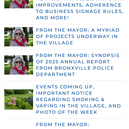
IMPROVEMENTS, ADHERENCE
TO BUSINESS SIGNAGE RULES,
AND MORE!
FROM THE MAYOR: A MYRIAD
OF PROJECTS UNDERWAY IN
THE VILLAGE
FROM THE MAYOR: SYNOPSIS
OF 2025 ANNUAL REPORT
FROM BRONXVILLE POLICE
DEPARTMENT
EVENTS COMING UP,
IMPORTANT NOTICE
REGARDING SMOKING &
VAPING IN THE VILLAGE, AND
PHOTO OF THE WEEK
FROM THE MAYOR: