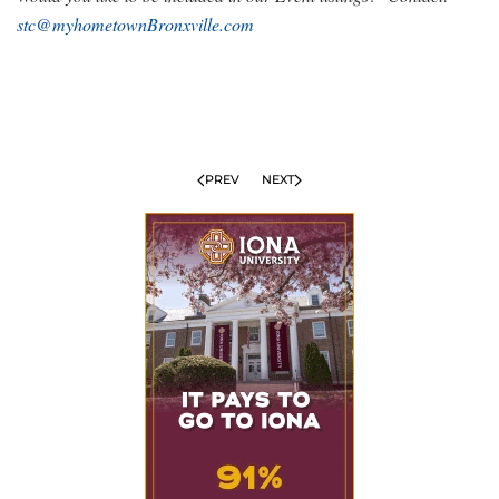
stc@myhometownBronxville.com
PREV
NEXT