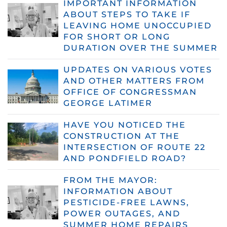
IMPORTANT INFORMATION
ABOUT STEPS TO TAKE IF
LEAVING HOME UNOCCUPIED
FOR SHORT OR LONG
DURATION OVER THE SUMMER
UPDATES ON VARIOUS VOTES
AND OTHER MATTERS FROM
OFFICE OF CONGRESSMAN
GEORGE LATIMER
HAVE YOU NOTICED THE
CONSTRUCTION AT THE
INTERSECTION OF ROUTE 22
AND PONDFIELD ROAD?
FROM THE MAYOR:
INFORMATION ABOUT
PESTICIDE-FREE LAWNS,
POWER OUTAGES, AND
SUMMER HOME REPAIRS