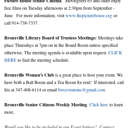
Picture House Senior Cinema
. Moviegoers 65 and older enjoy
free films on Tuesday afternoons at 2:30pm from September -
June. For more information, visit
www.thepicturehouse.org
or
call 914-738-7337.
Bronxville Library Board of Trustees Meetings:
Meetings take
place Thursdays at 7pm on in the Board Room unless specified
otherwise. The meeting agenda is available upon request.
CLICK
HERE
to find the meeting schedule.
Bronxville Women's Club
is a great place to host your event. We
have both a Ball Room and a Tea Room for rent! If interested, call
Iris at 347-408-6114 or email
bwceventsinc@gmail.com
Bronxville Senior Citizens Weekly Meeting
.
Click here
to learn
more.
Would you like to be included in our Event listings? Contact: