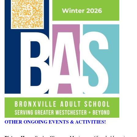
OTHER ONGOING EVENTS & ACTIVITIES!