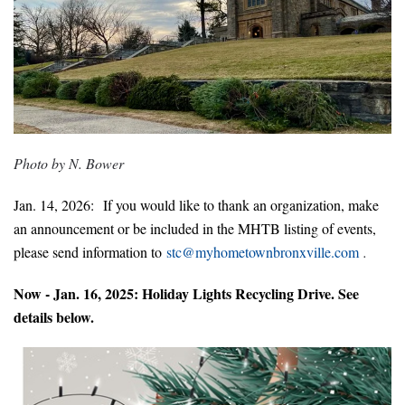
Photo by N. Bower
Jan. 14, 2026:
If you would like to thank an organi
zation, make
an announcement or be included in the MHTB listing of events,
please send information to
stc@
myhometownbron
xville.com
.
Now - Jan. 16, 2025: Holiday Lights Recycling Drive. See
details below.