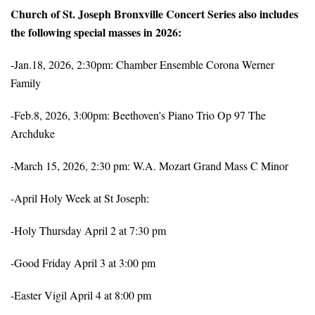
Church of St. Joseph Bronxville Concert Series also includes
the following special masses in 2026:
-Jan.18, 2026, 2:30pm: Chamber Ensemble Corona Werner
Family
-Feb.8, 2026, 3:00pm: Beethoven's Piano Trio Op 97 The
Archduke
-March 15, 2026, 2:30 pm: W.A. Mozart Grand Mass C Minor
-April Holy Week at St Joseph:
-Holy Thursday April 2 at 7:30 pm
-Good Friday April 3 at 3:00 pm
-Easter Vigil April 4 at 8:00 pm