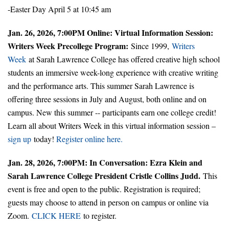
-Easter Day April 5 at 10:45 am
Jan. 26, 2026, 7:00PM Online: Virtual Information Session:
Writers Week Precollege Program:
Since 1999,
Writers
Week
at Sarah Lawrence College has offered creative high school
students an immersive week-long experience with creative writing
and the performance arts. This summer Sarah Lawrence is
offering three sessions in July and August, both online and on
campus. New this summer -- participants earn one college credit!
Learn all about Writers Week in this virtual information session –
sign up
today!
Register online here.
Jan. 28, 2026, 7:00PM: In Conversation: Ezra Klein and
Sarah Lawrence College President Cristle Collins Judd.
This
event is free and open to the public. Registration is required;
guests may choose to attend in person on campus or online via
Zoom.
CLICK HERE
to register.