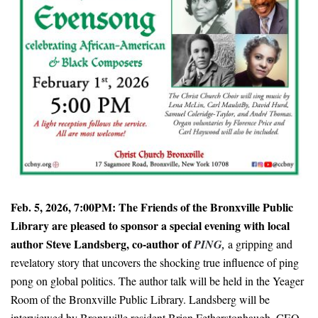
Feb. 5, 2026, 7:00PM: The Friends of the Bronxville Public
Library are pleased to sponsor a special evening with local
author Steve Landsberg, co-author of
PING,
a gripping and
revelatory story that uncovers the shocking true influence of ping
pong on global politics. The author talk will be held in the Yeager
Room of the Bronxville Public Library. Landsberg will be
interviewed by Bronxville resident Brian Fetherstonhaugh, CEO