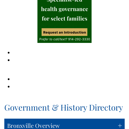
Government & History Directory
Bronxville Overview