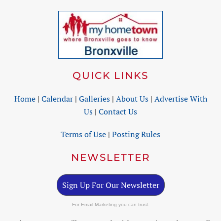
QUICK LINKS
Home
|
Calendar
|
Galleries
|
About Us
|
Advertise With
Us
|
Contact Us
Terms of Use
|
Posting Rules
NEWSLETTER
Sign Up For Our Newsletter
For Email Marketing you can trust.