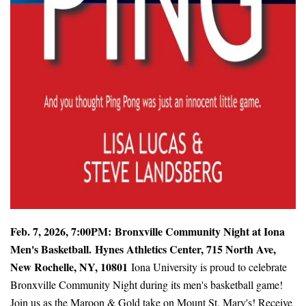
Feb. 7, 2026, 7:00PM:
Bronxville Community Night at Iona
Men's Basketball.
Hynes Athletics Center, 715 North Ave,
New Rochelle, NY, 10801
Iona University is proud to celebrate
Bronxville Community Night during its men's basketball game!
Join us as the Maroon & Gold take on Mount St. Mary's! Receive