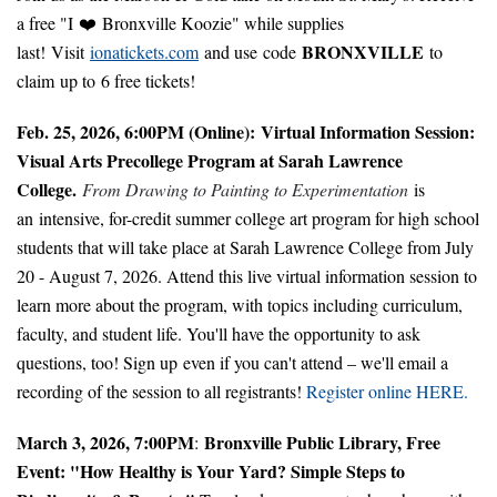
a free "I ❤️ Bronxville Koozie" while supplies
BRONXVILLE
last! Visit
ionatickets.com
and use code
to
claim up to 6 free tickets!
Feb. 25, 2026, 6:00PM (Online):
Virtual Information Session:
Visual Arts Precollege Program at Sarah Lawrence
College.
From Drawing to Painting to Experimentation
is
an intensive, for-credit summer college art program for high school
students that will take place at Sarah Lawrence College from July
20 - August 7, 2026. Attend this live virtual information session to
learn more about the program, with topics including curriculum,
faculty, and student life. You'll have the opportunity to ask
questions, too! Sign up even if you can't attend – we'll email a
recording of the session to all registrants!
Register online HERE.
March 3, 2026, 7:00PM
Bronxville Public Library, Free
:
Event: "How Healthy is Your Yard? Simple Steps to