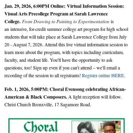
Jan. 29, 2026, 6:00PM Online:
Virtual Information Session:
Visual Arts Precollege Program at Sarah Lawrence
College.
From Drawing to Painting to Experimentation
is
an intensive, for-credit summer college art program for high school
students that will take place at Sarah Lawrence College from July
20 - August 7, 2026. Attend this live virtual information session to
learn more about the program, with topics including curriculum,
faculty, and student life. You'll have the opportunity to ask
questions, too! Sign up even if you can't attend – we'll email a
recording of the session to all registrants!
Register online HERE.
Feb. 1, 2026, 5:00PM: Choral Evensong celebrating African-
American & Black Composers.
A light reception will follow.
Christ Church Bronxville, 17 Sagamore Road.