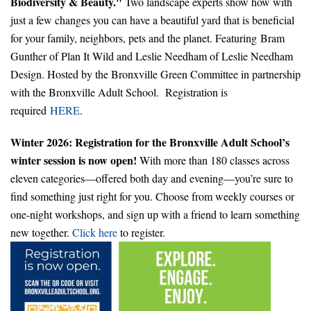
Biodiversity & Beauty."
Two landscape experts show how with
just a few changes you can have a beautiful yard that is beneficial
for your family, neighbors, pets and the planet. Featuring Bram
Gunther of Plan It Wild and Leslie Needham of Leslie Needham
Design. Hosted by the Bronxville Green Committee in partnership
with the Bronxville Adult School. Registration is
required
HERE
.
Winter 2026: Registration for the Bronxville Adult School’s
winter session is now open!
With more than 180 classes across
eleven categories—offered both day and evening—you’re sure to
find something just right for you. Choose from weekly courses or
one-night workshops, and sign up with a friend to learn something
new together.
Click here
to register.