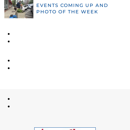
EVENTS COMING UP AND
PHOTO OF THE WEEK