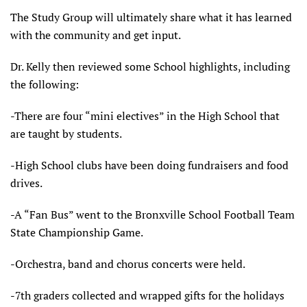
The Study Group will ultimately share what it has learned
with the community and get input.
Dr. Kelly then reviewed some School highlights, including
the following:
-There are four “mini electives” in the High School that
are taught by students.
-High School clubs have been doing fundraisers and food
drives.
-A “Fan Bus” went to the Bronxville School Football Team
State Championship Game.
-Orchestra, band and chorus concerts were held.
-7th graders collected and wrapped gifts for the holidays