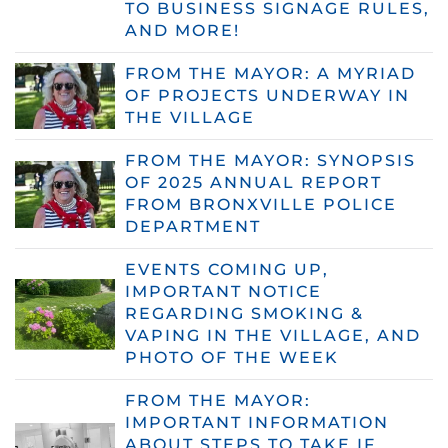
TO BUSINESS SIGNAGE RULES,
AND MORE!
FROM THE MAYOR: A MYRIAD
OF PROJECTS UNDERWAY IN
THE VILLAGE
FROM THE MAYOR: SYNOPSIS
OF 2025 ANNUAL REPORT
FROM BRONXVILLE POLICE
DEPARTMENT
EVENTS COMING UP,
IMPORTANT NOTICE
REGARDING SMOKING &
VAPING IN THE VILLAGE, AND
PHOTO OF THE WEEK
FROM THE MAYOR:
IMPORTANT INFORMATION
ABOUT STEPS TO TAKE IF