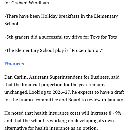
for Graham Windham.
-There have been Holiday breakfasts in the Elementary
School.
-5th graders did a successful toy drive for Toys for Tots
-The Elementary School play is “Frozen Junior.”
Finances
Dan Carlin, Assistant Superintendent for Business, said
that the financial projection for the year remains
unchanged.
Looking to 2026-27, he expects to have a draft
for the finance committee and Board to review in January.
He noted that health insurance costs will increase 8 - 9%
and that the school is working on developing its own
alternative for health insurance as an option.