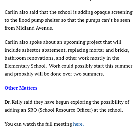
Carlin also said that the school is adding opaque screening
to the flood pump shelter so that the pumps can’t be seen
from Midland Avenue.
Carlin also spoke about an upcoming project that will
include asbestos abatement, replacing mortar and bricks,
bathroom renovations, and other work mostly in the
Elementary School. Work could possibly start this summer
and probably will be done over two summers.
Other Matters
Dr. Kelly said they have begun exploring the possibility of
adding an SRO (School Resource Officer) at the school.
You can watch the full meeting
here.