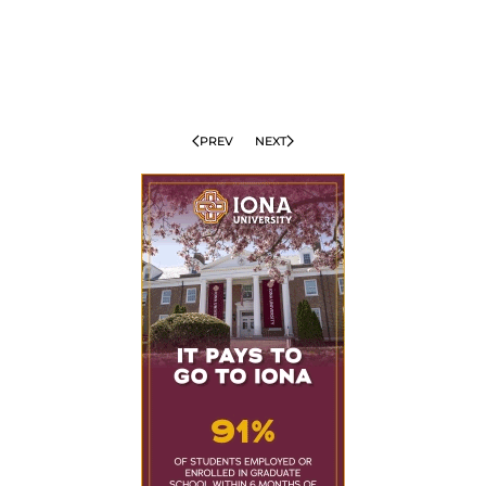
PREV
NEXT