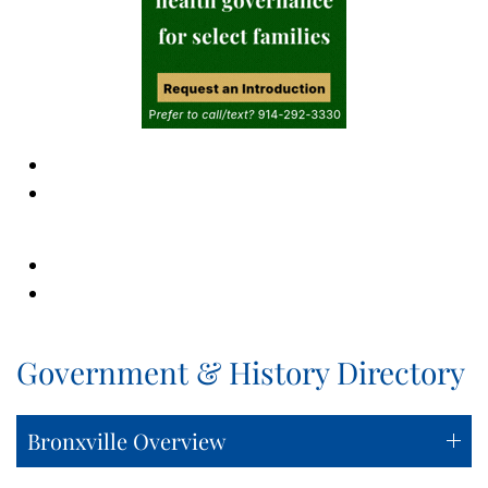
Government & History Directory
Bronxville Overview