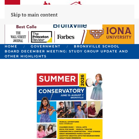
Skip to main content
HOME
GOVERNMENT
BRONXVILLE SCHOOL
BOARD DECEMBER MEETING: STUDY GROUP UPDATE AND
OTHER HIGHLIGHTS