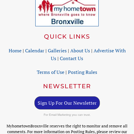
QUICK LINKS
Home
|
Calendar
|
Galleries
|
About Us
|
Advertise With
Us
|
Contact Us
Terms of Use
|
Posting Rules
NEWSLETTER
Sign Up For Our Newsletter
For Email Marketing you can trust.
MyhometownBroxnville reserves the right to monitor and remove all
comments. For more information on Posting Rules, please review our