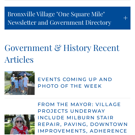
Bronxville Village "One Square Mile"
Newsletter and Government Directory
Government & History Recent
Articles
EVENTS COMING UP AND
PHOTO OF THE WEEK
FROM THE MAYOR: VILLAGE
PROJECTS UNDERWAY
INCLUDE MILBURN STAIR
REPAIR, PAVING, DOWNTOWN
IMPROVEMENTS, ADHERENCE