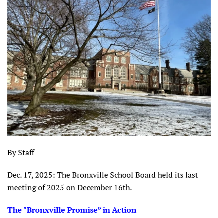
By Staff
Dec. 17, 2025: The Bronxville School Board held its last
meeting of 2025 on December 16th.
The "Bronxville Promise” in Action