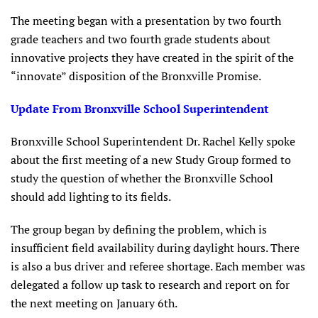
The meeting began with a presentation by two fourth
grade teachers and two fourth grade students about
innovative projects they have created in the spirit of the
“innovate” disposition of the Bronxville Promise.
Update From Bronxville School Superintendent
Bronxville School Superintendent Dr. Rachel Kelly spoke
about the first meeting of a new Study Group formed to
study the question of whether the Bronxville School
should add lighting to its fields.
The group began by defining the problem, which is
insufficient field availability during daylight hours. There
is also a bus driver and referee shortage. Each member was
delegated a follow up task to research and report on for
the next meeting on January 6th.