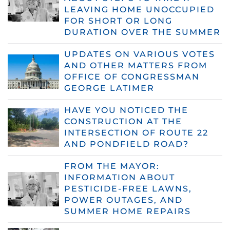
LEAVING HOME UNOCCUPIED
FOR SHORT OR LONG
DURATION OVER THE SUMMER
UPDATES ON VARIOUS VOTES
AND OTHER MATTERS FROM
OFFICE OF CONGRESSMAN
GEORGE LATIMER
HAVE YOU NOTICED THE
CONSTRUCTION AT THE
INTERSECTION OF ROUTE 22
AND PONDFIELD ROAD?
FROM THE MAYOR:
INFORMATION ABOUT
PESTICIDE-FREE LAWNS,
POWER OUTAGES, AND
SUMMER HOME REPAIRS