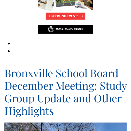
Bronxville School Board
December Meeting: Study
Group Update and Other
Highlights