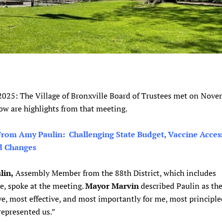
 2025: The Village of Bronxville Board of Trustees met on Nov
ow are highlights from that meeting.
rom Amy Paulin: Challenging State Budget, Vaccine Acces
d Changes
lin,
Assembly Member from the 88th District, which includes
e, spoke at the meeting.
Mayor Marvin
described Paulin as th
e, most effective, and most importantly for me, most principl
represented us.”