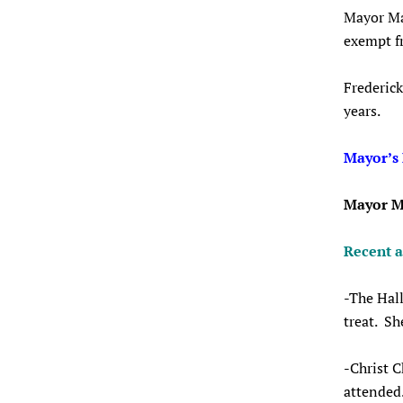
Mayor Mar
exempt fr
Frederick
years.
Mayor’s
Mayor M
Recent 
-The Hall
treat. Sh
-Christ C
attended