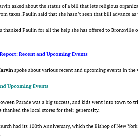
vin asked about the status of a bill that lets religious organiz
om taxes. Paulin said that she hasn’t seen that bill advance as 
s thanked Paulin for all the help she has offered to Bronxville 
 Report: Recent and Upcoming Events
arvin
spoke about various recent and upcoming events in the v
and Upcoming Events
oween Parade was a big success, and kids went into town to tri
e thanked the local stores for their generosity.
hurch had its 100th Anniversary, which the Bishop of New York
.