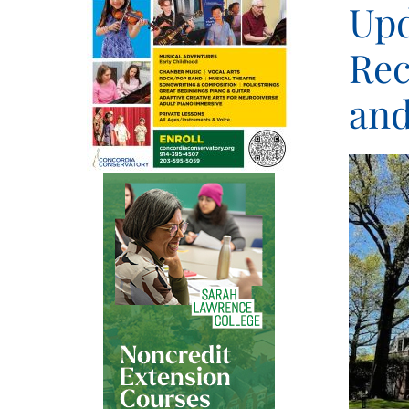
Upd
Rec
and