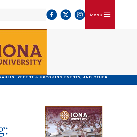
Menu
PAULIN, RECENT & UPCOMING EVENTS, AND OTHER
g: