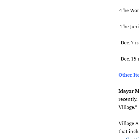
-The Work
-The Juni
-Dec. 7 i
-Dec. 15
Other I
Mayor M
recently.
Village.”
Village 
that incl