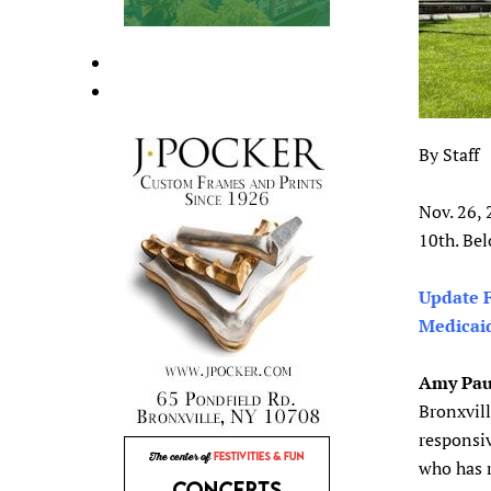
By Staff
Nov. 26,
10th. Bel
Update F
Medicai
Amy Pau
Bronxvill
responsiv
who has 