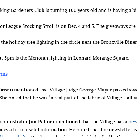
ing Gardeners Club is turning 100 years old and is having a bi
or League Stocking Stroll is on Dec. 4 and 5. The giveaways ar
s the holiday tree lighting in the circle near the Bronxville Diner
 at 5pm is the Menorah lighting in Leonard Morange Square.
tems
arvin
mentioned that Village Judge
George Mayer
passed aw
 She noted that he was “a real part of the fabric of Village Hall 
Administrator
Jim Palmer
mentioned that the Village has a
news
udes a lot of useful information. He noted that the newsletter i