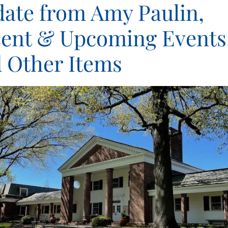
ate from Amy Paulin,
ent & Upcoming Events
 Other Items