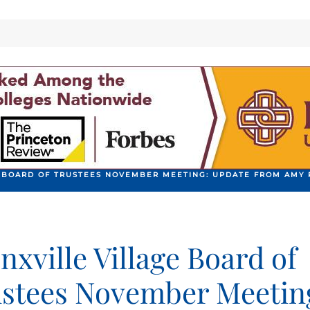
 BOARD OF TRUSTEES NOVEMBER MEETING: UPDATE FROM AMY 
nxville Village Board of
stees November Meetin