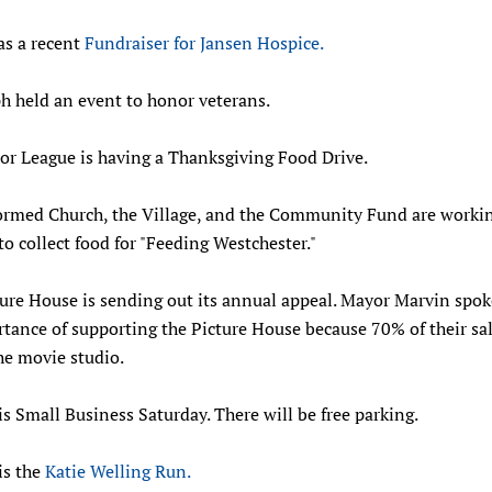
as a recent
Fundraiser for Jansen Hospice.
ph held an event to honor veterans.
or League is having a Thanksgiving Food Drive.
ormed Church, the Village, and the Community Fund are worki
to collect food for "Feeding Westchester."
ture House is sending out its annual appeal. Mayor Marvin spo
tance of supporting the Picture House because 70% of their sa
he movie studio.
is Small Business Saturday. There will be free parking.
is the
Katie Welling Run.