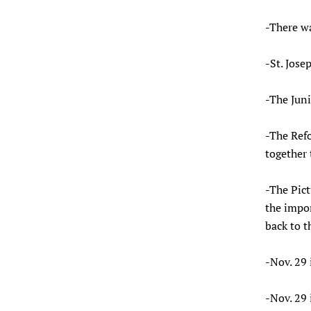
-There w
-St. Jose
-The Juni
-The Ref
together 
-The Pic
the impor
back to t
-Nov. 29 
-Nov. 29 