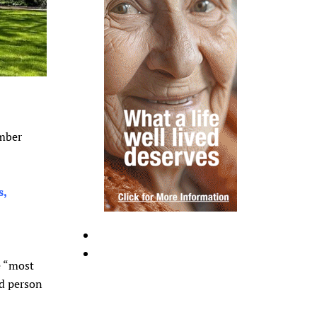
ember
s,
e “most
ed person