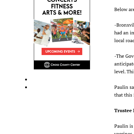
Below ar
-Bronxvil
had an im
local roa
-The Gove
anticipat
level. Th
Paulin sa
that this
Trustee
Paulin is
vaccines.