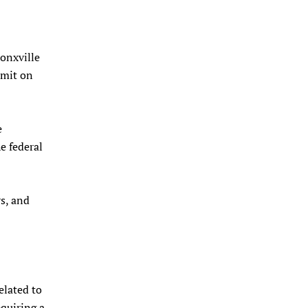
onxville
imit on
e
e federal
rs, and
elated to
equiring a