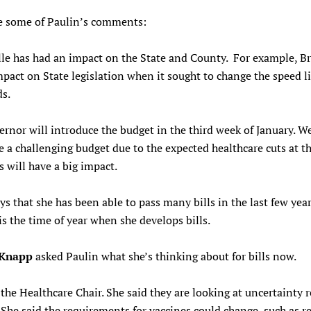
e some of Paulin’s comments:
le has had an impact on the State and County. For example, Br
pact on State legislation when it sought to change the speed l
ds.
rnor will introduce the budget in the third week of January. W
e a challenging budget due to the expected healthcare cuts at th
is will have a big impact.
ys that she has been able to pass many bills in the last few yea
 is the time of year when she develops bills.
 Knapp
asked Paulin what she’s thinking about for bills now.
 the Healthcare Chair. She said they are looking at uncertainty r
 She said the requirements for vaccines could change, such as r