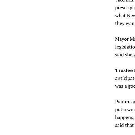
prescript
what New 
they wan
Mayor Ma
legislatio
said she 
Trustee 
anticipa
was a goo
Paulin sa
put a wor
happens, 
said that