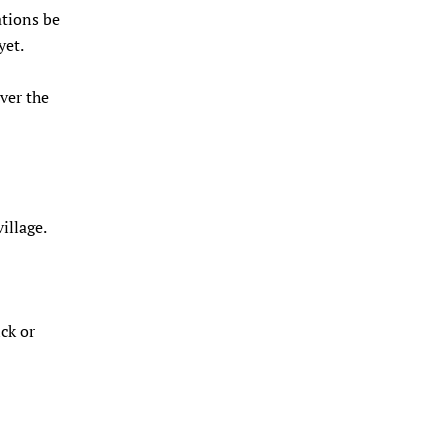
ations be
yet.
over the
illage.
ck or