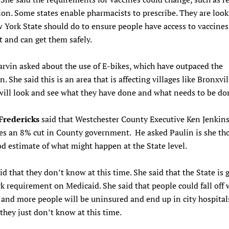
ion. Some states enable pharmacists to prescribe. They are look
York State should do to ensure people have access to vaccines
t and can get them safely.
rvin asked about the use of E-bikes, which have outpaced the
n. She said this is an area that is affecting villages like Bronxvi
will look and see what they have done and what needs to be do
Fredericks
said that Westchester County Executive Ken Jenkin
tes an 8% cut in County government. He asked Paulin is she tho
d estimate of what might happen at the State level.
id that they don’t know at this time. She said that the State is 
k requirement on Medicaid. She said that people could fall off 
and more people will be uninsured and end up in city hospital
 they just don’t know at this time.