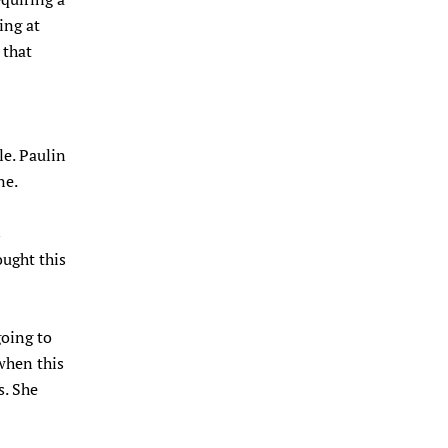
ing at
 that
lle. Paulin
ne.
s
ught this
going to
when this
s. She