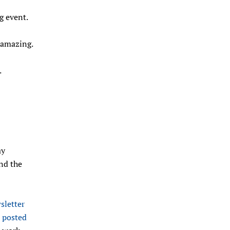
g event.
e amazing.
.
ay
and the
letter
s
posted