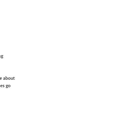
ng
ke about
les go