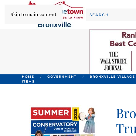
Skip to main content
HOME
GOVERNMENT
BRONXVILLE VILLAGE
ITEMS
Bro
Tru