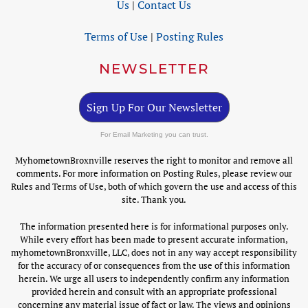
Us
|
Contact Us
Terms of Use
|
Posting Rules
NEWSLETTER
Sign Up For Our Newsletter
For Email Marketing you can trust.
MyhometownBroxnville reserves the right to monitor and remove all
comments. For more information on Posting Rules, please review our
Rules and Terms of Use, both of which govern the use and access of this
site. Thank you.
The information presented here is for informational purposes only.
While every effort has been made to present accurate information,
myhometownBronxville, LLC, does not in any way accept responsibility
for the accuracy of or consequences from the use of this information
herein. We urge all users to independently confirm any information
provided herein and consult with an appropriate professional
concerning any material issue of fact or law. The views and opinions