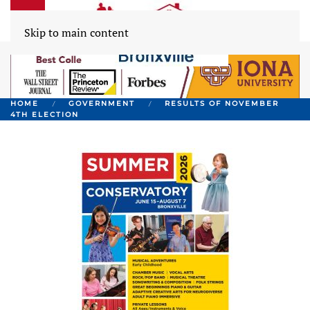
Skip to main content
HOME
GOVERNMENT
RESULTS OF NOVEMBER
4TH ELECTION