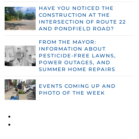
HAVE YOU NOTICED THE
CONSTRUCTION AT THE
INTERSECTION OF ROUTE 22
AND PONDFIELD ROAD?
FROM THE MAYOR:
INFORMATION ABOUT
PESTICIDE-FREE LAWNS,
POWER OUTAGES, AND
SUMMER HOME REPAIRS
EVENTS COMING UP AND
PHOTO OF THE WEEK