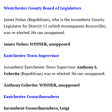
Westchester County Board of Legislators
James Nolan (Republican), who is the incumbent County
Legislator for District 15 (which encompasses Bronxville),
was re-elected. He ran unopposed.
J
ames Nolan: WINNER, unopposed
Eastchester Town Supervisor
Incumbent Eastchester Town Supervisor
Anthony S.
Colavita
(Republican) was re-elected. He ran unopposed.
Anthony Colavita: WINNER, unopposed
Eastchester Councilmembers
Incumbent Councilmembers, Luigi