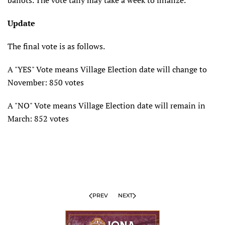
ballots. The vote tally may take a week to finalize.
Update
The final vote is as follows.
A "YES" Vote means Village Election date will change to
November: 850 votes
A "NO" Vote means Village Election date will remain in
March: 852 votes
PREV
NEXT