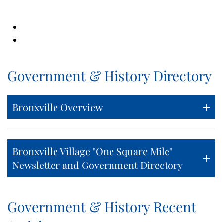
Government & History Directory
Bronxville Overview
Bronxville Village "One Square Mile"
Newsletter and Government Directory
Government & History Recent