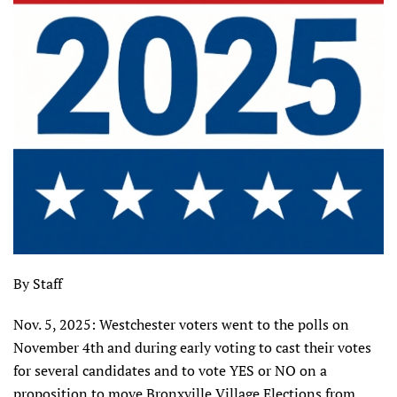
By Staff
Nov. 5, 2025: Westchester voters went to the polls on
November 4th and during early voting to cast their votes
for several candidates and to vote YES or NO on a
proposition to move Bronxville Village Elections from