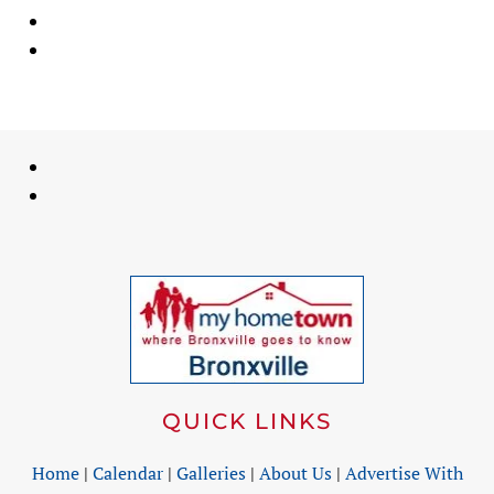
QUICK LINKS
Home
|
Calendar
|
Galleries
|
About Us
|
Advertise With