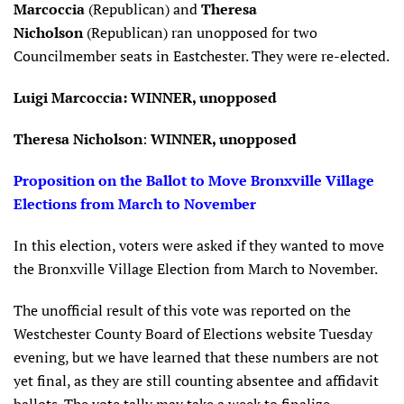
Marcoccia
(Republican) and
Theresa
Nicholson
(Republican) ran unopposed for two
Councilmember seats in Eastchester. They were re-elected.
Luigi Marcoccia: WINNER, unopposed
Theresa Nicholson
:
WINNER, unopposed
Proposition on the Ballot to Move Bronxville Village
Elections from March to November
In this election, voters were asked if they wanted to move
the Bronxville Village Election from March to November.
The unofficial result of this vote was reported on the
Westchester County Board of Elections website Tuesday
evening, but we have learned that these numbers are not
yet final, as they are still counting absentee and affidavit