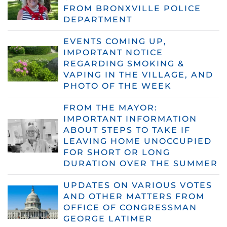
FROM BRONXVILLE POLICE
DEPARTMENT
EVENTS COMING UP,
IMPORTANT NOTICE
REGARDING SMOKING &
VAPING IN THE VILLAGE, AND
PHOTO OF THE WEEK
FROM THE MAYOR:
IMPORTANT INFORMATION
ABOUT STEPS TO TAKE IF
LEAVING HOME UNOCCUPIED
FOR SHORT OR LONG
DURATION OVER THE SUMMER
UPDATES ON VARIOUS VOTES
AND OTHER MATTERS FROM
OFFICE OF CONGRESSMAN
GEORGE LATIMER