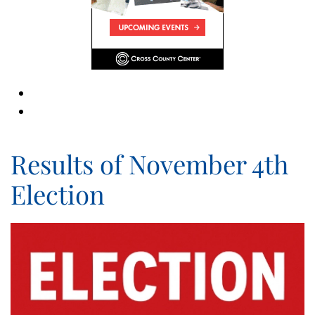
Results of November 4th
Election