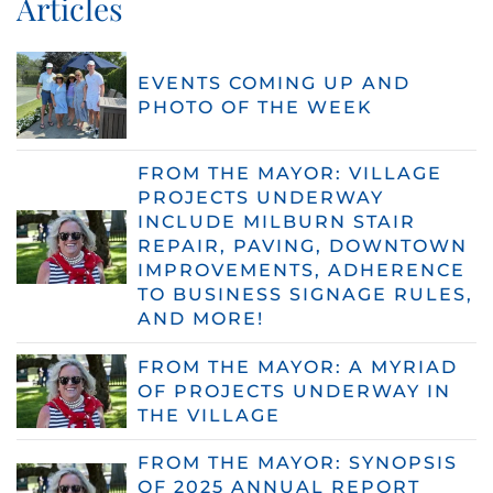
Articles
EVENTS COMING UP AND
PHOTO OF THE WEEK
FROM THE MAYOR: VILLAGE
PROJECTS UNDERWAY
INCLUDE MILBURN STAIR
REPAIR, PAVING, DOWNTOWN
IMPROVEMENTS, ADHERENCE
TO BUSINESS SIGNAGE RULES,
AND MORE!
FROM THE MAYOR: A MYRIAD
OF PROJECTS UNDERWAY IN
THE VILLAGE
FROM THE MAYOR: SYNOPSIS
OF 2025 ANNUAL REPORT