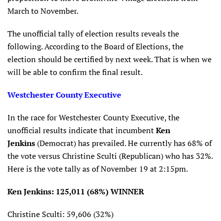
March to November.
The unofficial tally of election results reveals the
following. According to the Board of Elections, the
election should be certified by next week. That is when we
will be able to confirm the final result.
Westchester County Executive
In the race for Westchester County Executive, the
unofficial results indicate that incumbent
Ken
Jenkins
(Democrat) has prevailed. He currently has 68% of
the vote versus Christine Sculti (Republican) who has 32%.
Here is the vote tally as of November 19 at 2:15pm.
Ken Jenkins: 125,011 (68%) WINNER
Christine Sculti: 59,606 (32%)