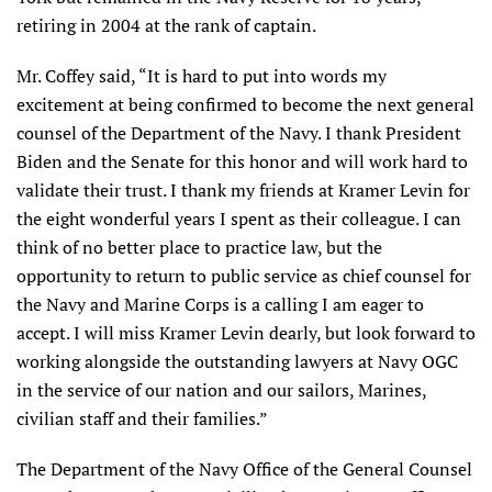
retiring in 2004 at the rank of captain.
Mr. Coffey said, “It is hard to put into words my
excitement at being confirmed to become the next general
counsel of the Department of the Navy. I thank President
Biden and the Senate for this honor and will work hard to
validate their trust. I thank my friends at Kramer Levin for
the eight wonderful years I spent as their colleague. I can
think of no better place to practice law, but the
opportunity to return to public service as chief counsel for
the Navy and Marine Corps is a calling I am eager to
accept. I will miss Kramer Levin dearly, but look forward to
working alongside the outstanding lawyers at Navy OGC
in the service of our nation and our sailors, Marines,
civilian staff and their families.”
The Department of the Navy Office of the General Counsel