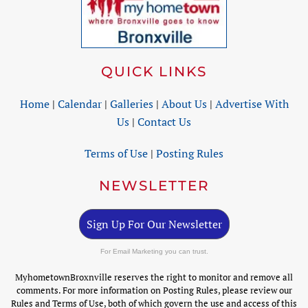
QUICK LINKS
Home
|
Calendar
|
Galleries
|
About Us
|
Advertise With
Us
|
Contact Us
Terms of Use
|
Posting Rules
NEWSLETTER
Sign Up For Our Newsletter
For Email Marketing you can trust.
MyhometownBroxnville reserves the right to monitor and remove all
comments. For more information on Posting Rules, please review our
Rules and Terms of Use, both of which govern the use and access of this