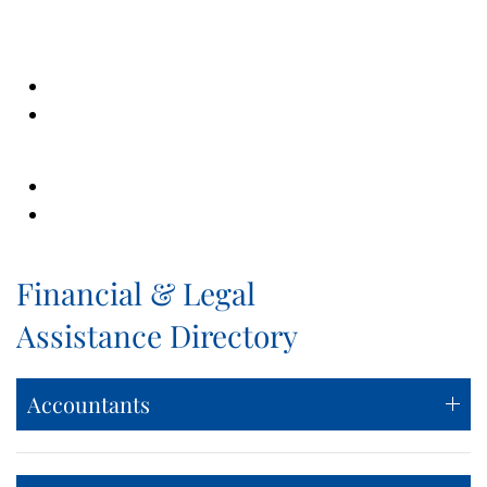
Financial & Legal
Assistance Directory
Accountants