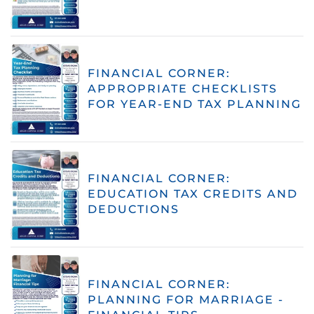
FINANCIAL CORNER:
APPROPRIATE CHECKLISTS
FOR YEAR-END TAX PLANNING
FINANCIAL CORNER:
EDUCATION TAX CREDITS AND
DEDUCTIONS
FINANCIAL CORNER:
PLANNING FOR MARRIAGE -