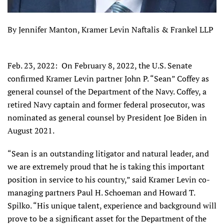
By Jennifer Manton, Kramer Levin Naftalis & Frankel LLP
Feb. 23, 2022: On February 8, 2022, the U.S. Senate
confirmed Kramer Levin partner John P. “Sean” Coffey as
general counsel of the Department of the Navy. Coffey, a
retired Navy captain and former federal prosecutor, was
nominated as general counsel by President Joe Biden in
August 2021.
“Sean is an outstanding litigator and natural leader, and
we are extremely proud that he is taking this important
position in service to his country,” said Kramer Levin co-
managing partners Paul H. Schoeman and Howard T.
Spilko. “His unique talent, experience and background will
prove to be a significant asset for the Department of the