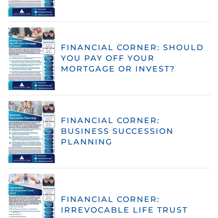
FINANCIAL CORNER: SHOULD
YOU PAY OFF YOUR
MORTGAGE OR INVEST?
FINANCIAL CORNER:
BUSINESS SUCCESSION
PLANNING
FINANCIAL CORNER:
IRREVOCABLE LIFE TRUST