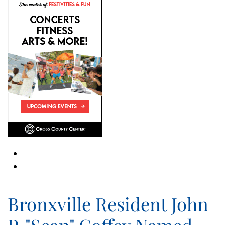
Bronxville Resident John