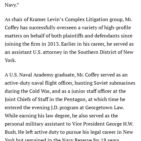
Navy.”
As chair of Kramer Levin’s Complex Litigation group, Mr.
Coffey has successfully overseen a variety of high-profile
matters on behalf of both plaintiffs and defendants since
joining the firm in 2013. Earlier in his career, he served as
an assistant U.S. attorney in the Southern District of New
York.
A U.S. Naval Academy graduate, Mr. Coffey served as an
active-duty naval flight officer, hunting Soviet submarines
during the Cold War, and as a junior staff officer at the
Joint Chiefs of Staff in the Pentagon, at which time he
entered the evening J.D. program at Georgetown Law.
While earning his law degree, he also served as the
personal military assistant to Vice President George H.W.
Bush. He left active duty to pursue his legal career in New
York but remained in the Navy Reserve for 18 years,