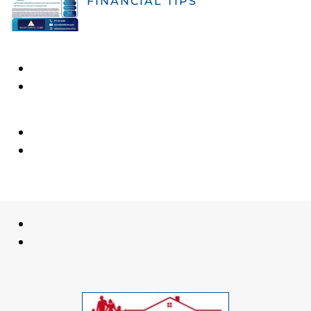
FINANCIAL TIPS