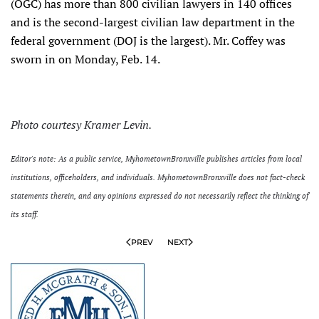
(OGC) has more than 800 civilian lawyers in 140 offices
and is the second-largest civilian law department in the
federal government (DOJ is the largest). Mr. Coffey was
sworn in on Monday, Feb. 14.
Photo courtesy Kramer Levin.
Editor's note: As a public service, MyhometownBronxville publishes articles from local
institutions, officeholders, and individuals. MyhometownBronxville does not fact-check
statements therein, and any opinions expressed do not necessarily reflect the thinking of
its staff.
PREV
NEXT