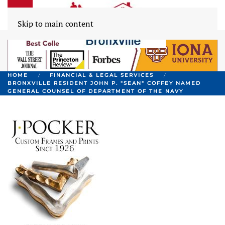
Skip to main content
HOME
FINANCIAL & LEGAL SERVICES
BRONXVILLE RESIDENT JOHN P. "SEAN" COFFEY NAMED
GENERAL COUNSEL OF DEPARTMENT OF THE NAVY