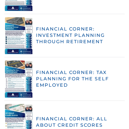
FINANCIAL CORNER:
INVESTMENT PLANNING
THROUGH RETIREMENT
FINANCIAL CORNER: TAX
PLANNING FOR THE SELF
EMPLOYED
FINANCIAL CORNER: ALL
ABOUT CREDIT SCORES