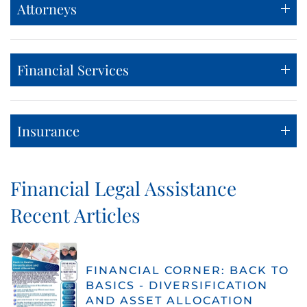
Attorneys
Financial Services
Insurance
Financial Legal Assistance
Recent Articles
FINANCIAL CORNER: BACK TO
BASICS - DIVERSIFICATION
AND ASSET ALLOCATION