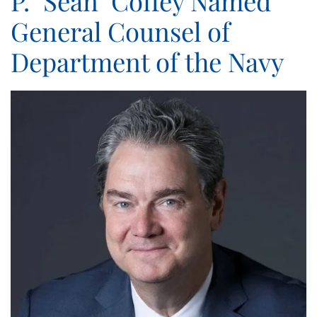
P. "Sean" Coffey Named
General Counsel of
Department of the Navy