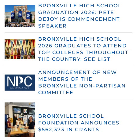
BRONXVILLE HIGH SCHOOL
GRADUATION 2026: PETE
DEJOY IS COMMENCEMENT
SPEAKER
BRONXVILLE HIGH SCHOOL
2026 GRADUATES TO ATTEND
TOP COLLEGES THROUGHOUT
THE COUNTRY: SEE LIST
ANNOUNCEMENT OF NEW
MEMBERS OF THE
BRONXVILLE NON-PARTISAN
COMMITTEE
BRONXVILLE SCHOOL
FOUNDATION ANNOUNCES
$562,373 IN GRANTS