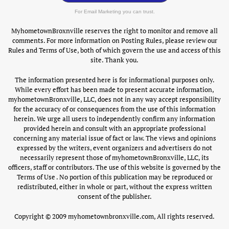
For Email Marketing you can trust.
MyhometownBroxnville reserves the right to monitor and remove all
comments. For more information on Posting Rules, please review our
Rules and Terms of Use, both of which govern the use and access of this
site. Thank you.
The information presented here is for informational purposes only.
While every effort has been made to present accurate information,
myhometownBronxville, LLC, does not in any way accept responsibility
for the accuracy of or consequences from the use of this information
herein. We urge all users to independently confirm any information
provided herein and consult with an appropriate professional
concerning any material issue of fact or law. The views and opinions
expressed by the writers, event organizers and advertisers do not
necessarily represent those of myhometownBronxville, LLC, its
officers, staff or contributors. The use of this website is governed by the
Terms of Use . No portion of this publication may be reproduced or
redistributed, either in whole or part, without the express written
consent of the publisher.
Copyright © 2009 myhometownbronxville.com, All rights reserved.