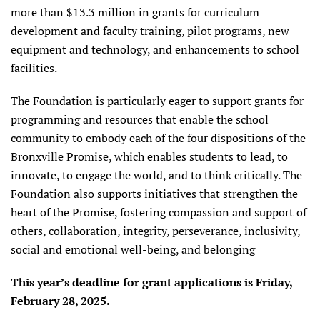
more than $13.3 million in grants for curriculum
development and faculty training, pilot programs, new
equipment and technology, and enhancements to school
facilities.
The Foundation is particularly eager to support grants for
programming and resources that enable the school
community to embody each of the four dispositions of the
Bronxville Promise, which enables students to lead, to
innovate, to engage the world, and to think critically. The
Foundation also supports initiatives that strengthen the
heart of the Promise, fostering compassion and support of
others, collaboration, integrity, perseverance, inclusivity,
social and emotional well-being, and belonging
This year’s deadline for grant applications is Friday,
February 28, 2025.