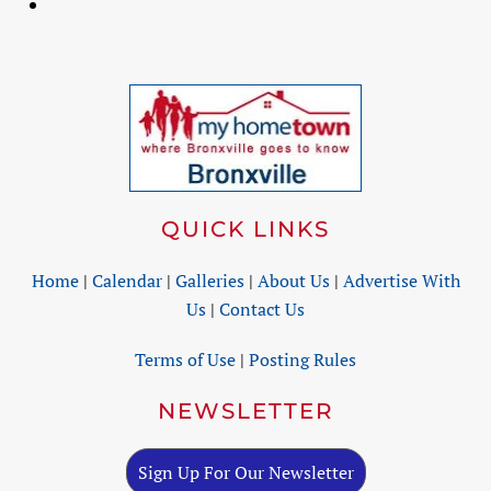
QUICK LINKS
Home
|
Calendar
|
Galleries
|
About Us
|
Advertise With
Us
|
Contact Us
Terms of Use
|
Posting Rules
NEWSLETTER
Sign Up For Our Newsletter