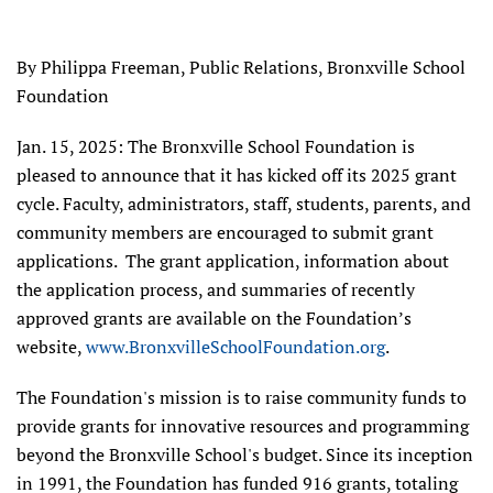
By Philippa Freeman, Public Relations, Bronxville School
Foundation
Jan. 15, 2025: The Bronxville School Foundation is
pleased to announce that it has kicked off its 2025 grant
cycle. Faculty, administrators, staff, students, parents, and
community members are encouraged to submit grant
applications. The grant application, information about
the application process, and summaries of recently
approved grants are available on the Foundation’s
website,
www.BronxvilleSchoolFoundation.org
.
The Foundation's mission is to raise community funds to
provide grants for innovative resources and programming
beyond the Bronxville School's budget. Since its inception
in 1991, the Foundation has funded 916 grants, totaling