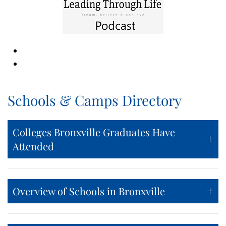
Schools & Camps Directory
Colleges Bronxville Graduates Have
Attended
Overview of Schools in Bronxville