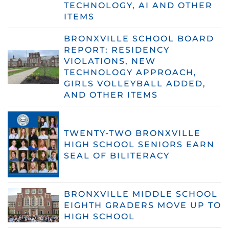
TECHNOLOGY, AI AND OTHER
ITEMS
BRONXVILLE SCHOOL BOARD
REPORT: RESIDENCY
VIOLATIONS, NEW
TECHNOLOGY APPROACH,
GIRLS VOLLEYBALL ADDED,
AND OTHER ITEMS
TWENTY-TWO BRONXVILLE
HIGH SCHOOL SENIORS EARN
SEAL OF BILITERACY
BRONXVILLE MIDDLE SCHOOL
EIGHTH GRADERS MOVE UP TO
HIGH SCHOOL