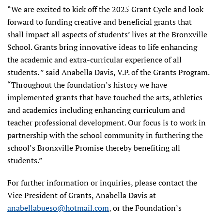
“We are excited to kick off the 2025 Grant Cycle and look
forward to funding creative and beneficial grants that
shall impact all aspects of students’ lives at the Bronxville
School. Grants bring innovative ideas to life enhancing
the academic and extra-curricular experience of all
students. ” said Anabella Davis, V.P. of the Grants Program.
“Throughout the foundation’s history we have
implemented grants that have touched the arts, athletics
and academics including enhancing curriculum and
teacher professional development. Our focus is to work in
partnership with the school community in furthering the
school’s Bronxville Promise thereby benefiting all
students.”
For further information or inquiries, please contact the
Vice President of Grants, Anabella Davis at
anabellabueso@hotmail.com
, or the Foundation’s