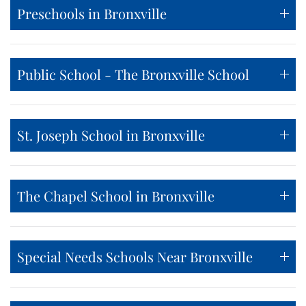
Preschools in Bronxville
Public School - The Bronxville School
St. Joseph School in Bronxville
The Chapel School in Bronxville
Special Needs Schools Near Bronxville