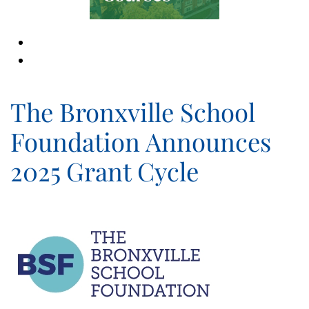
The Bronxville School
Foundation Announces
2025 Grant Cycle