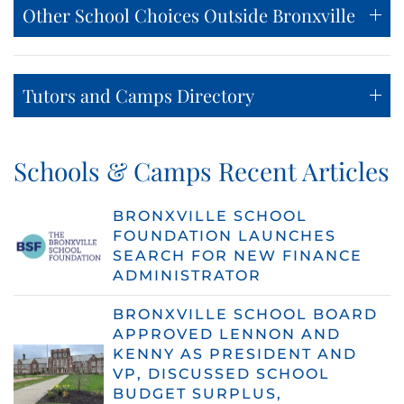
Other School Choices Outside Bronxville
Tutors and Camps Directory
Schools & Camps Recent Articles
BRONXVILLE SCHOOL
FOUNDATION LAUNCHES
SEARCH FOR NEW FINANCE
ADMINISTRATOR
BRONXVILLE SCHOOL BOARD
APPROVED LENNON AND
KENNY AS PRESIDENT AND
VP, DISCUSSED SCHOOL
BUDGET SURPLUS,