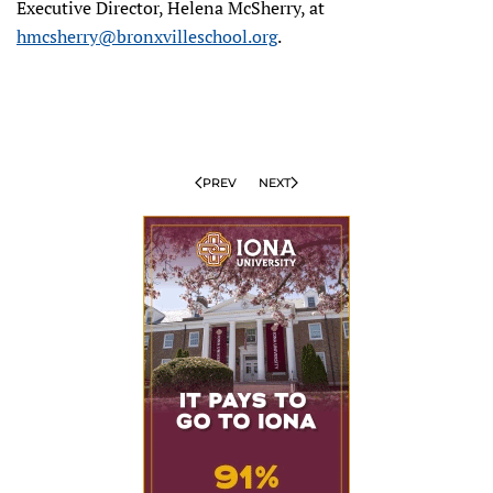
Executive Director, Helena McSherry, at
hmcsherry@bronxvilleschool.org
.
PREV
NEXT