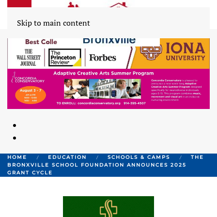
Skip to main content
HOME
EDUCATION
SCHOOLS & CAMPS
THE
BRONXVILLE SCHOOL FOUNDATION ANNOUNCES 2025
GRANT CYCLE