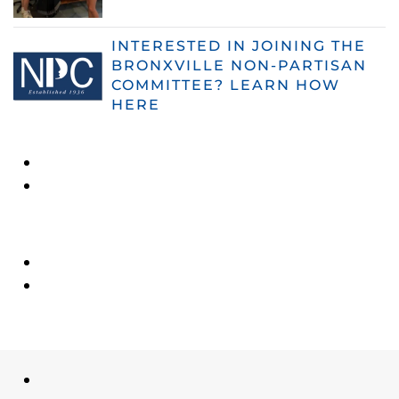
INTERESTED IN JOINING THE
BRONXVILLE NON-PARTISAN
COMMITTEE? LEARN HOW
HERE