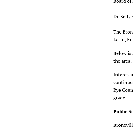
Board of 
Dr. Kelly
The Bronx
Latin, Fr
Below is 
the area.
Interesti
continues
Rye Count
grade.
Public S
Bronxvil