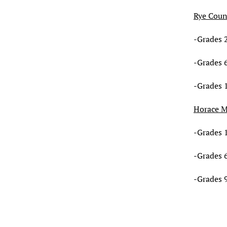
Rye Coun
-Grades 2
-Grades 6
-Grades 
Horace 
-Grades 1
-Grades 6
-Grades 9