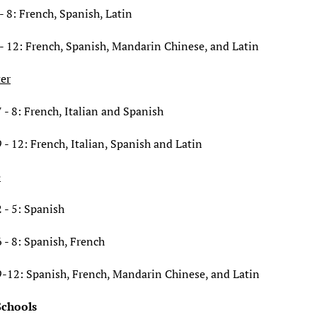
- 8: French, Spanish, Latin
- 12: French, Spanish, Mandarin Chinese, and Latin
ter
 - 8: French, Italian and Spanish
 - 12: French, Italian, Spanish and Latin
e
 - 5: Spanish
 - 8: Spanish, French
9-12: Spanish, French, Mandarin Chinese, and Latin
Schools