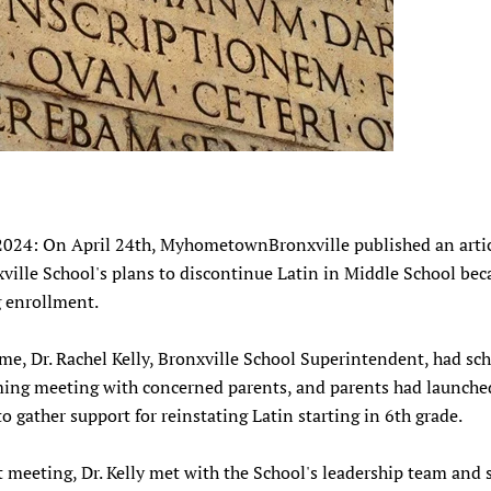
2024: On April 24th, MyhometownBronxville published an arti
ville School's plans to discontinue Latin in Middle School bec
g enrollment.
ime, Dr. Rachel Kelly, Bronxville School Superintendent, had sc
ing meeting with concerned parents, and
parents had launche
to gather support for reinstating Latin starting in 6th grade.
t meeting, Dr. Kelly met with the School's leadership team and