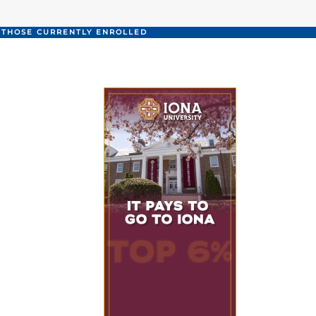
O THOSE CURRENTLY ENROLLED