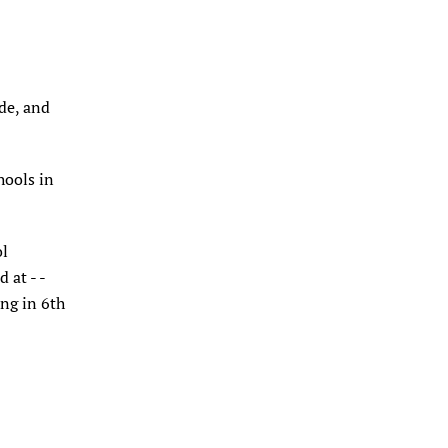
ade, and
hools in
ol
 at - -
ng in 6th