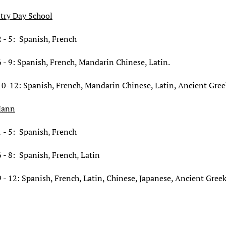
try Day School
 - 5: Spanish, French
 - 9: Spanish, French, Mandarin Chinese, Latin.
10-12: Spanish, French, Mandarin Chinese, Latin, Ancient Gree
Mann
 - 5: Spanish, French
 - 8: Spanish, French,
Latin
 - 12: Spanish, French,
Latin,
Chinese, Japanese, Ancient Gree