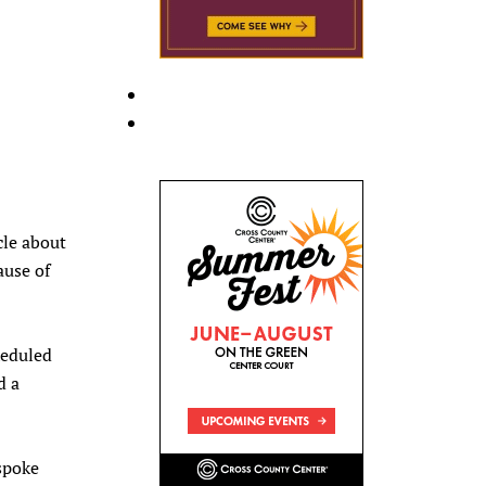
cle about
ause of
heduled
d a
 spoke