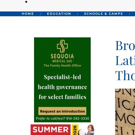
HOME
EDUCATION
SCHOOLS & CAMPS
Bro
Lat
Tho