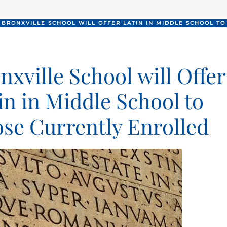
BRONXVILLE SCHOOL WILL OFFER LATIN IN MIDDLE SCHOOL T
nxville School will Offer
in in Middle School to
se Currently Enrolled