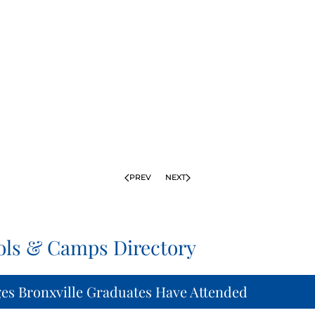
PREV
NEXT
ols & Camps Directory
ges Bronxville Graduates Have Attended