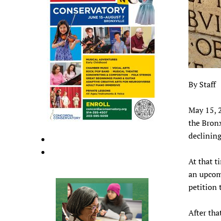
By Staff
May 15, 
the Bronx
declinin
At that t
an upcom
petition 
After tha