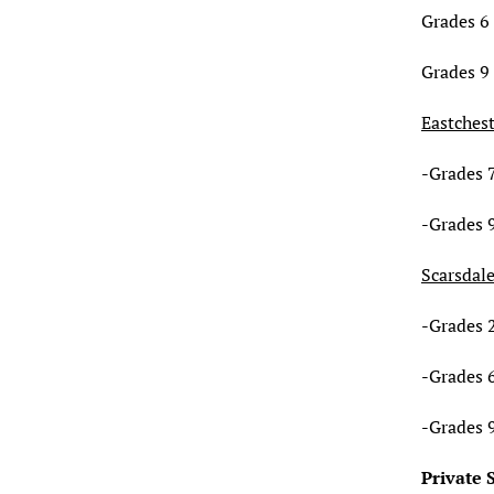
Grades 6 
Grades 9 
Eastches
-Grades 7
-Grades 9
Scarsdal
-Grades 2
-Grades 6
-Grades 
Private 