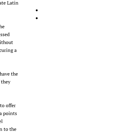
ate Latin
She
essed
without
curing a
 have the
 they
to offer
a points
el
n to the