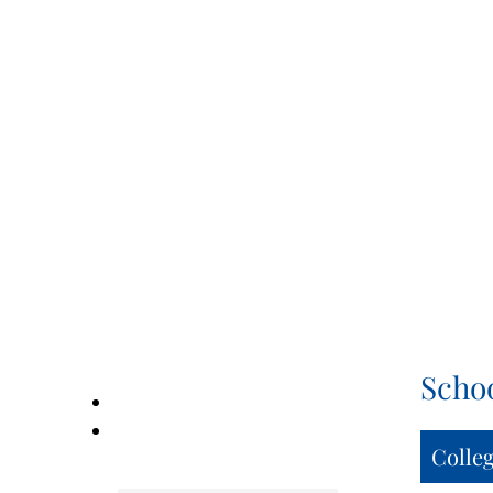
Scho
Colle