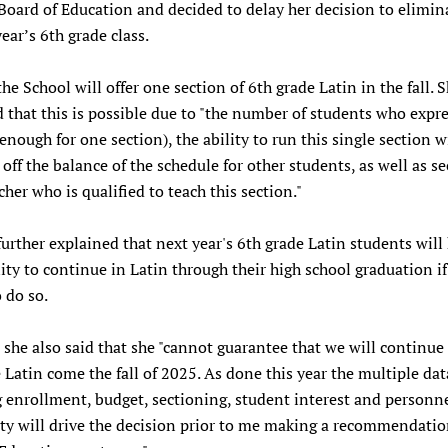
Board of Education and decided to delay her decision to elimin
year’s 6th grade class.
the School will offer one section of 6th grade Latin in the fall. 
 that this is possible due to "the number of students who expr
(enough for one section), the ability to run this single section 
off the balance of the schedule for other students, as well as se
cher who is qualified to teach this section."
 further explained that next year's 6th grade Latin students will
ty to continue in Latin through their high school graduation if
 do so.
she also said that she "cannot guarantee that we will continue 
 Latin come the fall of 2025. As done this year the multiple dat
 enrollment, budget, sectioning, student interest and personn
ity will drive the decision prior to me making a recommendatio