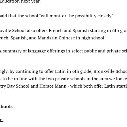
Education next year."
 said that the school "will monitor the possibility closely."
ville School also offers French and Spanish starting in 6th gr
ench, Spanish, and Mandarin Chinese in high school.
a summary of language offerings in select public and private sc
ngly, by continuing to offer Latin in 6th grade, Bronxville Scho
 to be in line with the two private schools in the area we looked
ry Day School and Horace Mann - which both offer Latin starti
chools
le