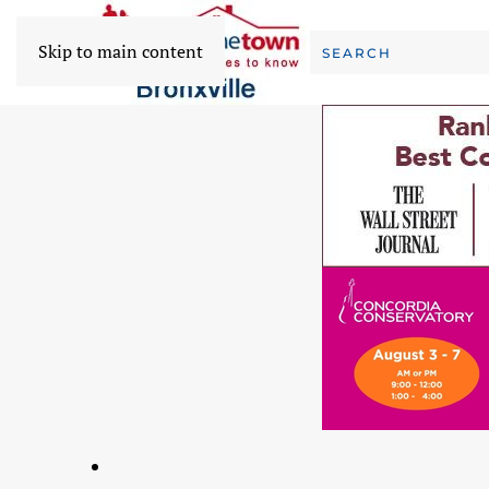
Skip to main content