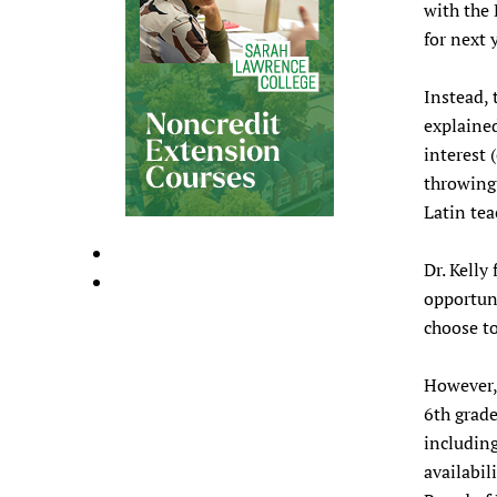
with the 
for next 
Instead, 
explained
interest 
throwing 
Latin tea
Dr. Kelly
opportuni
choose to
However, 
6th grade
including
availabil